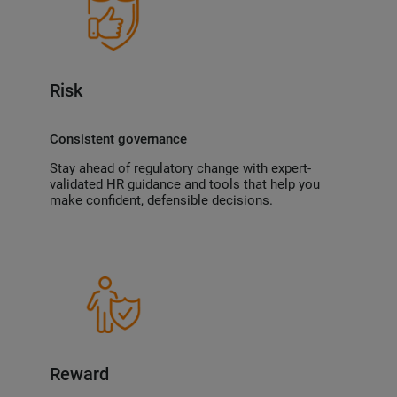
Risk
Consistent governance
Stay ahead of regulatory change with expert-
validated HR guidance and tools that help you
make confident, defensible decisions.
Reward