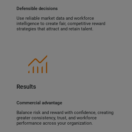
Defensible decisions
Use reliable market data and workforce
intelligence to create fair, competitive reward
strategies that attract and retain talent.
Results
Commercial advantage
Balance risk and reward with confidence, creating
greater consistency, trust, and workforce
performance across your organization.