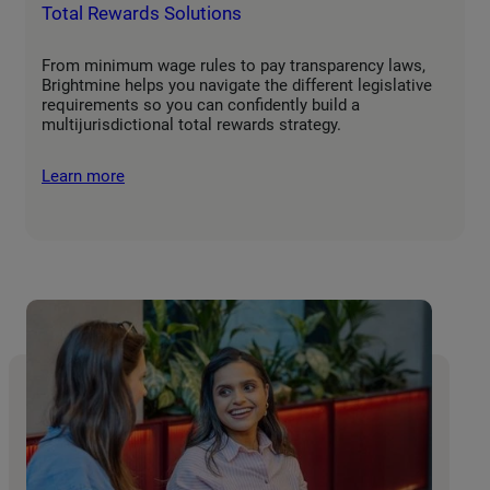
Total Rewards Solutions
From minimum wage rules to pay transparency laws,
Brightmine helps you navigate the different legislative
requirements so you can confidently build a
multijurisdictional total rewards strategy.
Learn more