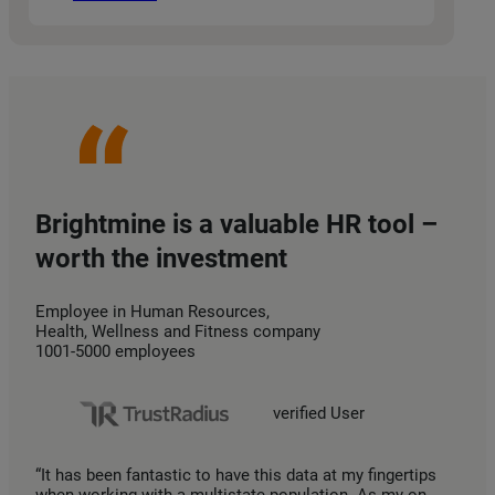
Brightmine is a valuable HR tool –
worth the investment
Employee in Human Resources,
Health, Wellness and Fitness company
1001-5000 employees
verified User
“It has been fantastic to have this data at my fingertips