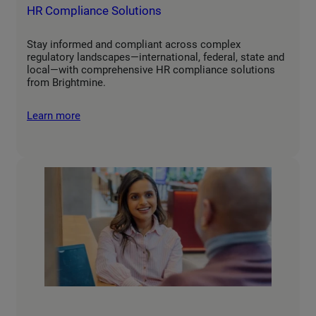
HR Compliance Solutions
Stay informed and compliant across complex
regulatory landscapes—international, federal, state and
local—with comprehensive HR compliance solutions
from Brightmine.
Learn more