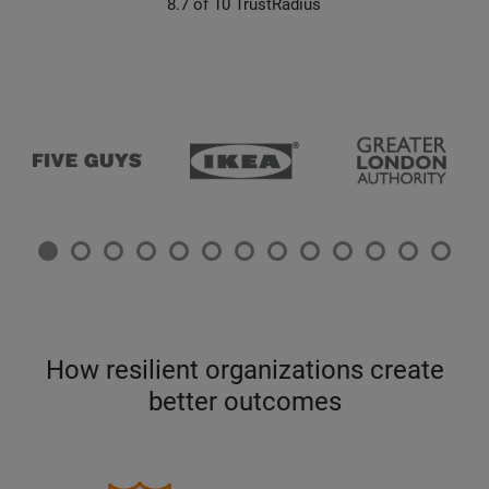
8.7 of 10 TrustRadius
How resilient organizations create
better outcomes