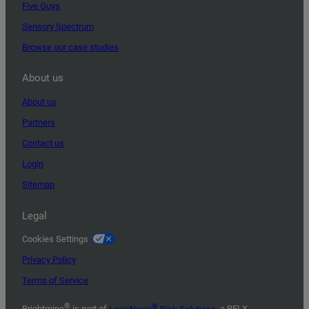
Five Guys
Sensory Spectrum
Browse our case studies
About us
About us
Partners
Contact us
Login
Sitemap
Legal
Cookies Settings
Privacy Policy
Terms of Service
®
®