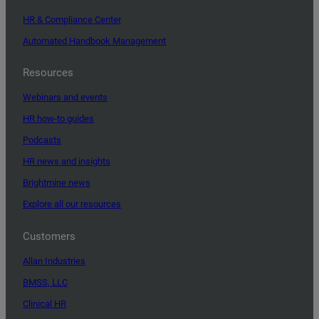
HR & Compliance Center
Automated Handbook Management
Resources
Webinars and events
HR how-to guides
Podcasts
HR news and insights
Brightmine news
Explore all our resources
Customers
Allan Industries
BMSS, LLC
Clinical HR