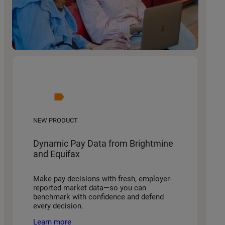
NEW PRODUCT
Dynamic Pay Data from Brightmine
and Equifax
Make pay decisions with fresh, employer-
reported market data—so you can
benchmark with confidence and defend
every decision.
Learn more