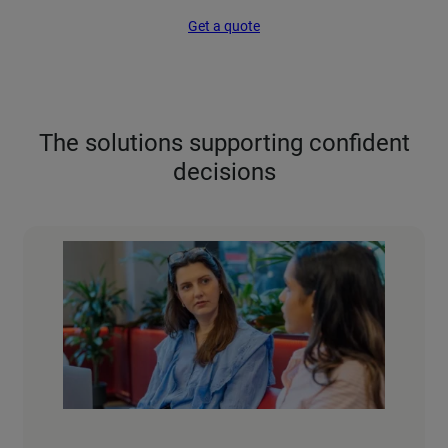
Get a quote
The solutions supporting confident
decisions