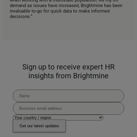
when working with a multistate population. As my on
demand as issues have increased, Brightmine has been
invaluable to-go for quick data to make informed
decisions.”
Sign up to receive expert HR
insights from Brightmine
Get our latest updates