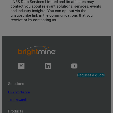
LNRS Data Services Limited and its affiliates may
contact you about relevant solutions, services, events
and industry insights. You can opt-out via the
unsubscribe link in the communications that you
receive or by contacting us.
Request a quote
Solutions
HR compliance
Total rewards
Products