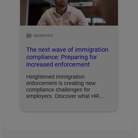
WEBINARS
The next wave of immigration
compliance: Preparing for
increased enforcement
Heightened immigration
enforcement is creating new
compliance challenges for
employers. Discover what HR
leaders need to know about …