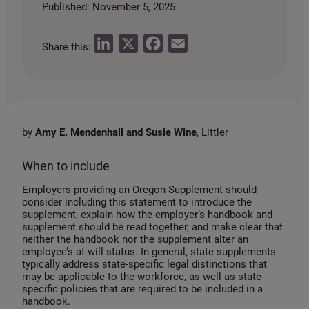
Published: November 5, 2025
L
X
F
E
Share this:
i
a
m
n
c
a
k
e
i
e
b
l
by
Amy E. Mendenhall and Susie Wine
, Littler
d
o
I
o
When to include
n
k
Employers providing an Oregon Supplement should
consider including this statement to introduce the
supplement, explain how the employer’s handbook and
supplement should be read together, and make clear that
neither the handbook nor the supplement alter an
employee’s at-will status. In general, state supplements
typically address state-specific legal distinctions that
may be applicable to the workforce, as well as state-
specific policies that are required to be included in a
handbook.