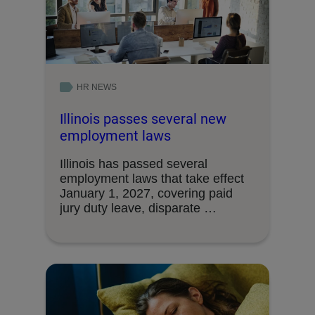
HR NEWS
Illinois passes several new
employment laws
Illinois has passed several
employment laws that take effect
January 1, 2027, covering paid
jury duty leave, disparate …