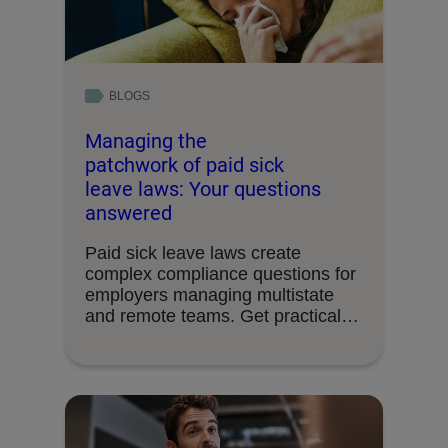
BLOGS
Managing the
patchwork of paid sick
leave laws: Your questions
answered
Paid sick leave laws create
complex compliance questions for
employers managing multistate
and remote teams. Get practical
answers …