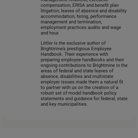
compensation, ERISA and benefit plan
litigation, leaves of absence and disability
accommodation, hiring, performance
management and termination,
employment practices audits and wage
and hour.
Littler is the exclusive author of
Brightmine’s prestigious Employee
Handbook. Their experience with
preparing employee handbooks and their
ongoing contributions to Brightmine in the
areas of federal and state leaves of
absence, disabilities and multistate
employer issues made them a natural fit
to partner with us on the creation of a
robust set of model handbook policy
statements and guidance for federal, state
and key municipalities.