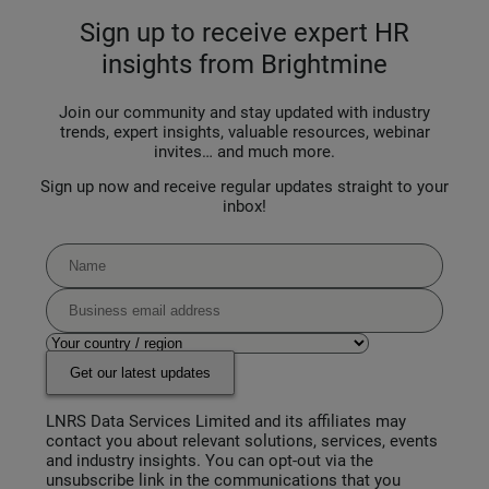
Sign up to receive expert HR
insights from Brightmine
Join our community and stay updated with industry
trends, expert insights, valuable resources, webinar
invites… and much more.
Sign up now and receive regular updates straight to your
inbox!
Get our latest updates
LNRS Data Services Limited and its affiliates may
contact you about relevant solutions, services, events
and industry insights. You can opt-out via the
unsubscribe link in the communications that you