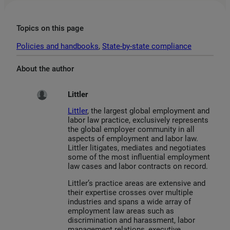
Topics on this page
Policies and handbooks
, 
State-by-state compliance
About the author
Littler
Littler
, the largest global employment and
labor law practice, exclusively represents
the global employer community in all
aspects of employment and labor law.
Littler litigates, mediates and negotiates
some of the most influential employment
law cases and labor contracts on record.
Littler’s practice areas are extensive and
their expertise crosses over multiple
industries and spans a wide array of
employment law areas such as
discrimination and harassment, labor
management relations, executive