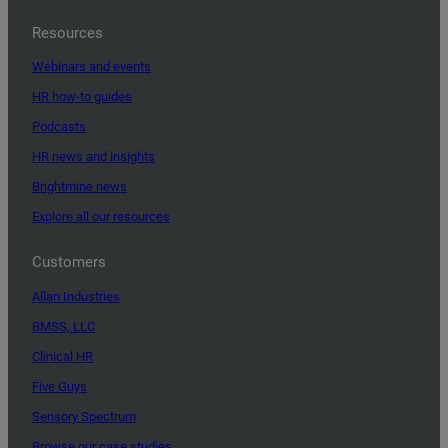
Resources
Webinars and events
HR how-to guides
Podcasts
HR news and insights
Brightmine news
Explore all our resources
Customers
Allan Industries
BMSS, LLC
Clinical HR
Five Guys
Sensory Spectrum
Browse our case studies