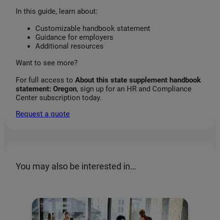
In this guide, learn about:
Customizable handbook statement
Guidance for employers
Additional resources
Want to see more?
For full access to
About this state supplement handbook
statement: Oregon
, sign up for an HR and Compliance
Center subscription today.
Request a quote
You may also be interested in…