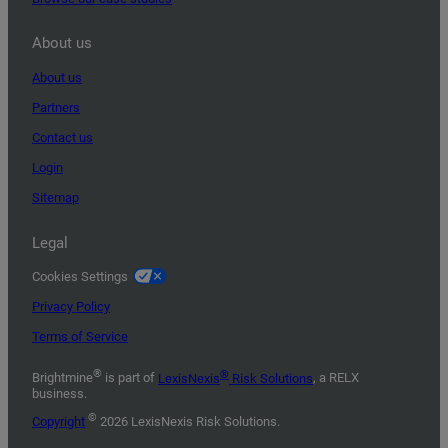
About us
About us
Partners
Contact us
Login
Sitemap
Legal
Cookies Settings
Privacy Policy
Terms of Service
®
®
Brightmine
is part of
LexisNexis
Risk Solutions
, a RELX
business.
©
Copyright
2026 LexisNexis Risk Solutions.