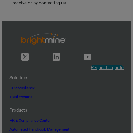
receive or by contacting us.
Request a quote
Solutions
HR compliance
Total rewards
Products
HR & Compliance Center
Automated Handbook Management