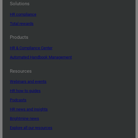
Solutions
HR compliance
Total rewards
Products
HR & Compliance Center
Automated Handbook Management
Resources
Webinars and events
HR how-to guides
Podcasts
HR news and insights
Brightmine news
Explore all our resources