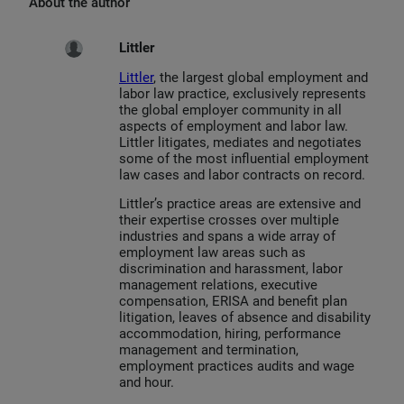
About the author
Littler
Littler
, the largest global employment and
labor law practice, exclusively represents
the global employer community in all
aspects of employment and labor law.
Littler litigates, mediates and negotiates
some of the most influential employment
law cases and labor contracts on record.
Littler’s practice areas are extensive and
their expertise crosses over multiple
industries and spans a wide array of
employment law areas such as
discrimination and harassment, labor
management relations, executive
compensation, ERISA and benefit plan
litigation, leaves of absence and disability
accommodation, hiring, performance
management and termination,
employment practices audits and wage
and hour.