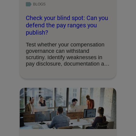
BLOGS
Check your blind spot: Can you
defend the pay ranges you
publish?
Test whether your compensation
governance can withstand
scrutiny. Identify weaknesses in
pay disclosure, documentation and
decision-making processes.