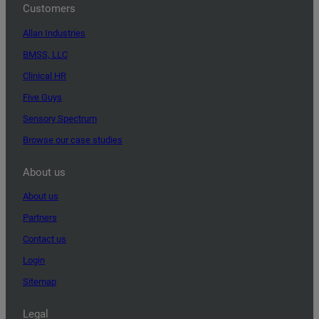
Customers
Allan Industries
BMSS, LLC
Clinical HR
Five Guys
Sensory Spectrum
Browse our case studies
About us
About us
Partners
Contact us
Login
Sitemap
Legal