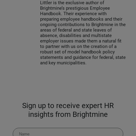
Littler is the exclusive author of
Brightmine’s prestigious Employee
Handbook. Their experience with
preparing employee handbooks and their
ongoing contributions to Brightmine in the
areas of federal and state leaves of
absence, disabilities and multistate
employer issues made them a natural fit
to partner with us on the creation of a
robust set of model handbook policy
statements and guidance for federal, state
and key municipalities.
Sign up to receive expert HR
insights from Brightmine