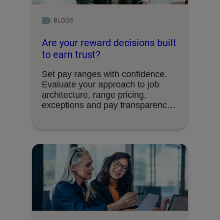
BLOGS
Are your reward decisions built
to earn trust?
Set pay ranges with confidence.
Evaluate your approach to job
architecture, range pricing,
exceptions and pay transparency
requirements.