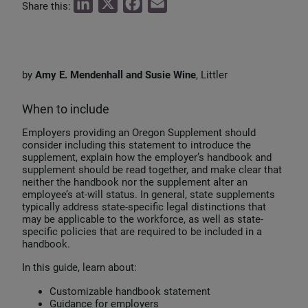
L
X
F
E
Share this:
i
a
m
n
c
a
k
e
i
by
Amy E. Mendenhall and Susie Wine
, Littler
e
b
l
d
o
When to include
I
o
Employers providing an Oregon Supplement should
n
k
consider including this statement to introduce the
supplement, explain how the employer’s handbook and
supplement should be read together, and make clear that
neither the handbook nor the supplement alter an
employee’s at-will status. In general, state supplements
typically address state-specific legal distinctions that
may be applicable to the workforce, as well as state-
specific policies that are required to be included in a
handbook.
In this guide, learn about:
Customizable handbook statement
Guidance for employers