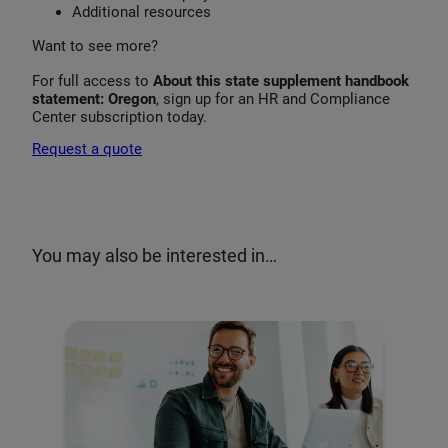
Additional resources
Want to see more?
For full access to
About this state supplement handbook
statement: Oregon
, sign up for an HR and Compliance
Center subscription today.
Request a quote
You may also be interested in…