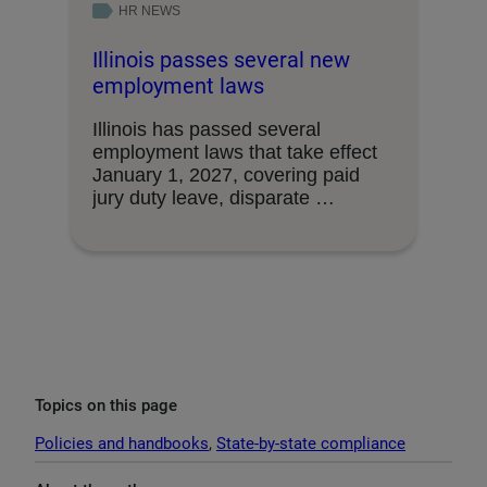
HR NEWS
Illinois passes several new
employment laws
Illinois has passed several
employment laws that take effect
January 1, 2027, covering paid
jury duty leave, disparate …
Topics on this page
Policies and handbooks
, 
State-by-state compliance