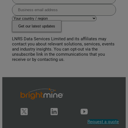
Get our latest updates
LNRS Data Services Limited and its affiliates may
contact you about relevant solutions, services, events
and industry insights. You can opt-out via the
unsubscribe link in the communications that you
receive or by contacting us.
Request a quote