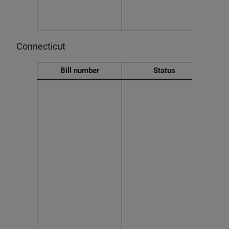
adver
an A
decis
Connecticut
Bill number
Status
Effec
2026