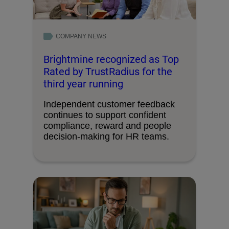
COMPANY NEWS
Brightmine recognized as Top
Rated by TrustRadius for the
third year running
Independent customer feedback
continues to support confident
compliance, reward and people
decision-making for HR teams.