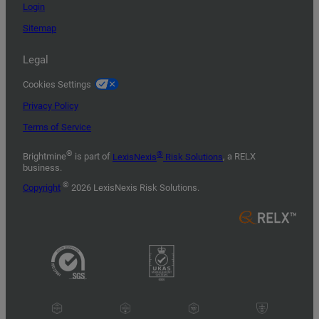
Login
Sitemap
Legal
Cookies Settings
Privacy Policy
Terms of Service
®
®
Brightmine
is part of
LexisNexis
Risk Solutions
, a RELX
business.
©
Copyright
2026 LexisNexis Risk Solutions.