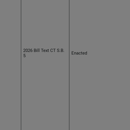
2026 Bill Text CT S.B.
Enacted
5
Effec
2027