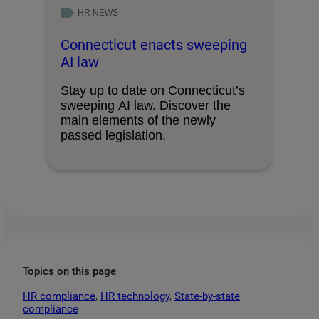
HR NEWS
Connecticut enacts sweeping
AI law
Stay up to date on Connecticut’s
sweeping AI law. Discover the
main elements of the newly
passed legislation.
Topics on this page
HR compliance
, 
HR technology
, 
State-by-state
compliance