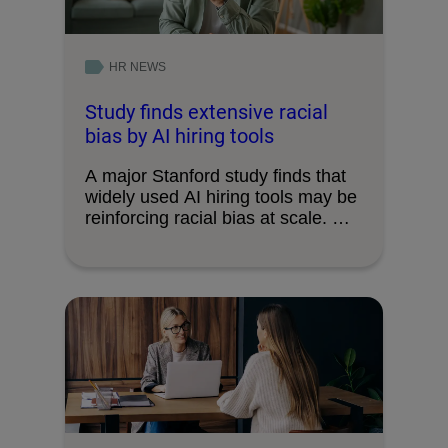
HR NEWS
Study finds extensive racial
bias by AI hiring tools
A major Stanford study finds that
widely used AI hiring tools may be
reinforcing racial bias at scale. …