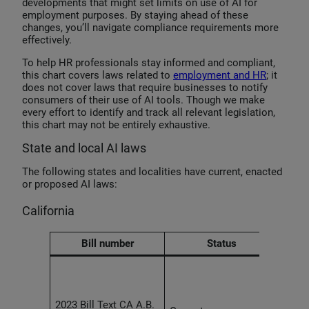
developments that might set limits on use of AI for
employment purposes. By staying ahead of these
changes, you’ll navigate compliance requirements more
effectively.
To help HR professionals stay informed and compliant,
this chart covers laws related to
employment and HR
; it
does not cover laws that require businesses to notify
consumers of their use of AI tools. Though we make
every effort to identify and track all relevant legislation,
this chart may not be entirely exhaustive.
State and local AI laws
The following states and localities have current, enacted
or proposed AI laws:
California
Bill number
Status
Empl
agre
unenf
2023 Bill Text CA A.B.
provi