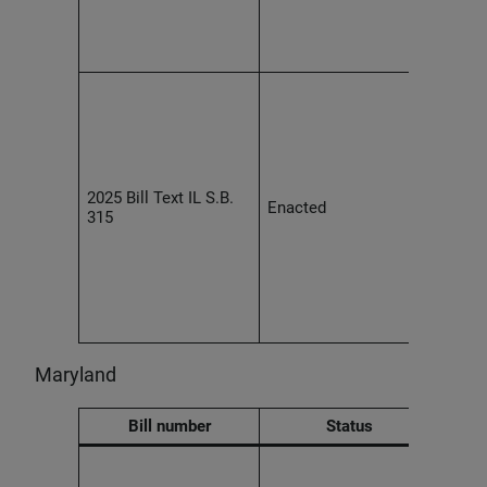
empl
discr
on a 
Effec
2027,
devel
prohi
retal
empl
2025 Bill Text IL S.B.
Enacted
healt
315
conce
large
devel
requi
repor
requ
Maryland
Bill number
Status
Empl
trans