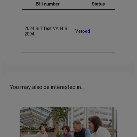
Bill number
Status
Requi
and d
high-
2024 Bill Text VA H.B.
Vetoed
to i
2094
meas
algor
discr
You may also be interested in…