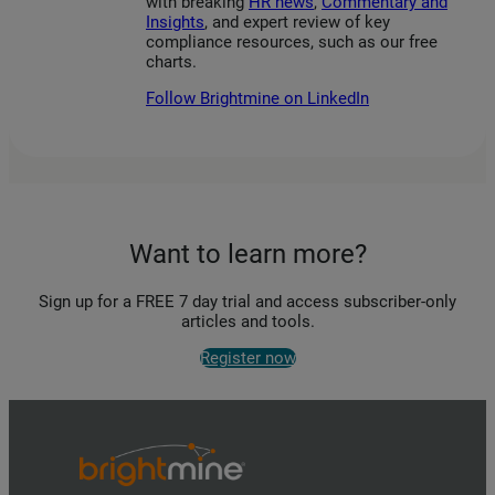
with breaking
HR news
,
Commentary and
Insights
, and expert review of key
compliance resources, such as our free
charts.
Follow Brightmine on LinkedIn
Want to learn more?
Sign up for a FREE 7 day trial and access subscriber-only
articles and tools.
Register now