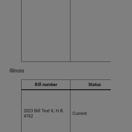
Effec
2027
Illinois
Bill number
Status
Empl
agre
unenf
2023 Bill Text IL H.B.
provi
Current
4762
the c
of a 
the w
liken