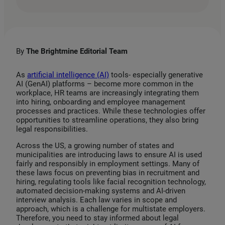
i
a
m
n
c
a
k
e
i
e
b
l
By
The Brightmine Editorial Team
d
o
I
o
As
artificial intelligence (AI)
tools- especially generative
AI (GenAI) platforms – become more common in the
n
k
workplace, HR teams are increasingly integrating them
into hiring, onboarding and employee management
processes and practices. While these technologies offer
opportunities to streamline operations, they also bring
legal responsibilities.
Across the US, a growing number of states and
municipalities are introducing laws to ensure AI is used
fairly and responsibly in employment settings. Many of
these laws focus on preventing bias in recruitment and
hiring, regulating tools like facial recognition technology,
automated decision-making systems and AI-driven
interview analysis. Each law varies in scope and
approach, which is a challenge for multistate employers.
Therefore, you need to stay informed about legal