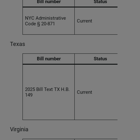
Bill number
Status
Use o
NYC Administrative
tran
Current
Code § 20-871
syste
prom
Texas
Bill number
Status
An e
prohi
devel
AI sy
2025 Bill Text TX H.B.
Current
inten
149
discr
prote
viola
law.
Virginia