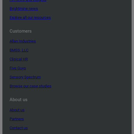
Brightmine news
Explore all our resources
Customers
Allan Industries
BMSS, LLC
Clinical HR
Five Guys
Sensory Spectrum
Browse our case studies
About us
About us
Partners
Contact us