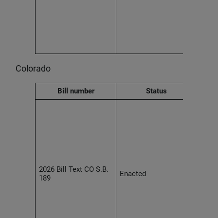
huma
must 
risk
provi
and h
out a
Colorado
Bill number
Status
Effec
2027,
usin
deci
tech
mater
cons
2026 Bill Text CO S.B.
empl
Enacted
189
must 
and 
notic
speci
indiv