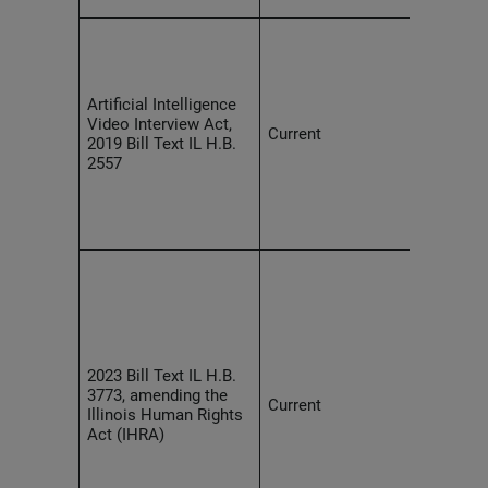
Empl
comp
and d
polic
Artificial Intelligence
provi
Video Interview Act,
Current
they 
2019 Bill Text IL H.B.
recor
2557
inter
AI an
appli
inter
Empl
prohi
AI in 
promo
empl
selec
2023 Bill Text IL H.B.
or ap
3773, amending the
Current
disch
Illinois Human Rights
tenur
Act (IHRA)
condi
empl
AI us