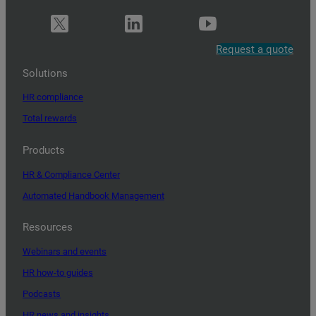
Request a quote
Solutions
HR compliance
Total rewards
Products
HR & Compliance Center
Automated Handbook Management
Resources
Webinars and events
HR how-to guides
Podcasts
HR news and insights