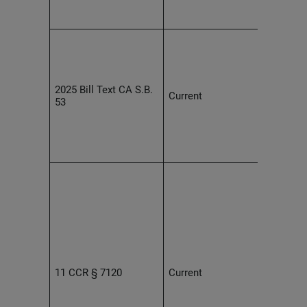
basis
chara
Cove
extre
syste
to sh
2025 Bill Text CA S.B.
retal
Current
53
who a
for a
manag
they 
conc
Comp
oblig
1, 20
2027
subje
who 
deci
tech
11 CCR § 7120
Current
for 
relat
witho