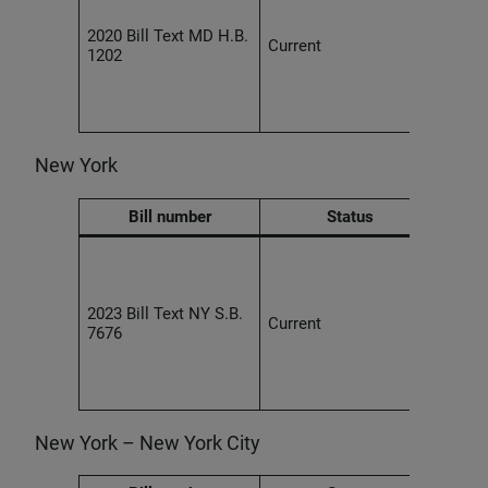
ethic
2020 Bill Text MD H.B.
obta
Current
1202
conse
based
recog
techn
New York
Bill number
Status
Empl
agre
unenf
2023 Bill Text NY S.B.
provi
Current
7676
the c
of a 
the w
liken
New York – New York City