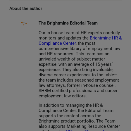
About the author
The Brightmine Editorial Team
Our in-house team of HR experts carefully
monitors and updates the
Brightmine HR &
Compliance Center
, the most
comprehensive library of employment law
and HR resources. This team has an
unrivaled wealth of subject matter
expertise, with an average of 15 years’
experience. They also bring invaluable,
diverse career experiences to the table—
the team includes seasoned employment
law attorneys, former in-house counsel,
SHRM certified professionals and career
employment law editors.
In addition to managing the HR &
Compliance Center, the Editorial Team
supports the content across the
Brightmine product portfolio. The Team
also supports Marketing Resource Center