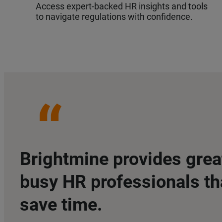
Access expert-backed HR insights and tools
to navigate regulations with confidence.
Brightmine provides grea
busy HR professionals th
save time.