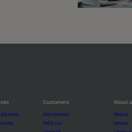
rces
Customers
About 
 and events
Allan Industries
About us
o guides
BMSS, LLC
Partners
Clinical HR
Contact us