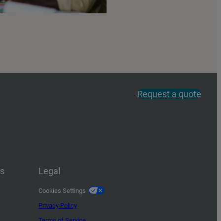
Request a quote
us
Legal
Cookies Settings
Privacy Policy
Terms of Service