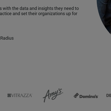
with the data and insights they need to
ctice and set their organizations up for
tRadius