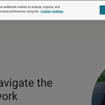
®
®
Brightmine
is part of LexisNexis
Risk Solutions.
Learn more ❯
e additional cookies to analyze, improve, and
r cookie preferences using the
Cookies Settings
Solutions
Products
About u
avigate the
work