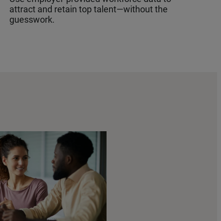
attract and retain top talent—without the
guesswork.