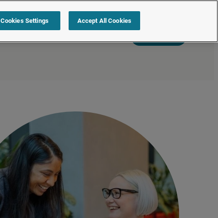
Cookies Settings
Accept All Cookies
s
Resources
Partners
Sign in
Request a quote