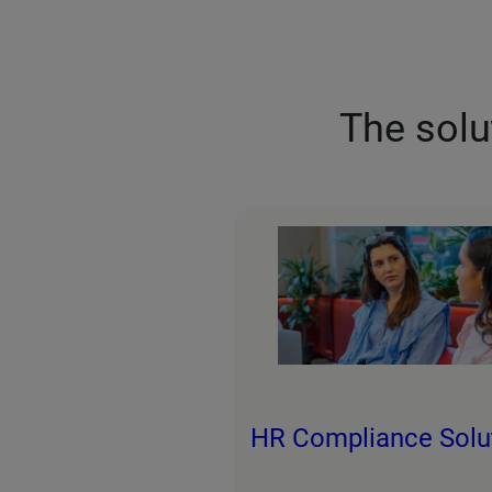
The solu
HR Compliance Solu