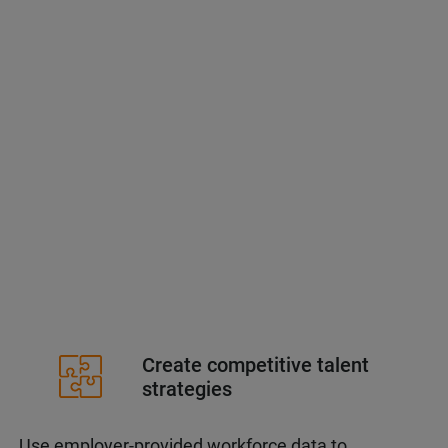
Create competitive talent
strategies
Use employer-provided workforce data to