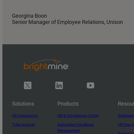
Georgina Boon
Senior Manager of Employee Relations, Unison
Solutions
Products
Resou
HR compliance
HR & Compliance Center
Webinars
Total rewards
Automated Handbook
HR how-t
Management
Podcasts