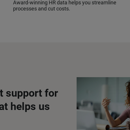
Award-winning HR data helps you streamline
processes and cut costs.
t support for
at helps us