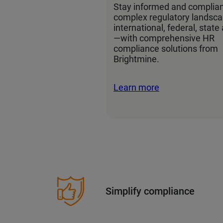
Stay informed and complian
complex regulatory landsc
international, federal, state
—with comprehensive HR
compliance solutions from
Brightmine.
Learn more
Simplify compliance