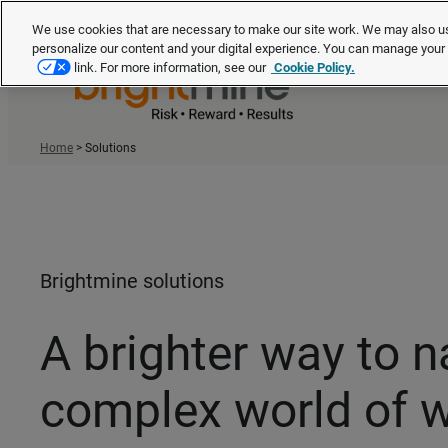
We use cookies that are necessary to make our site work. We may also us
personalize our content and your digital experience. You can manage you
link. For more information, see our
Cookie Policy.
Home
>
Solutions
Brightmine solutions
A brighter way to n
complex world of 