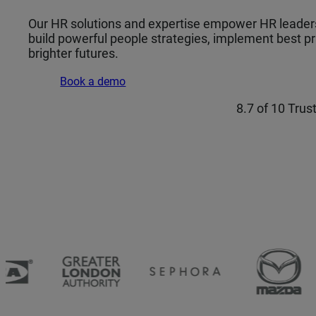
Our HR solutions and expertise empower HR leaders 
build powerful people strategies, implement best pra
brighter futures.
Book a demo
8.7 of 10 Trus