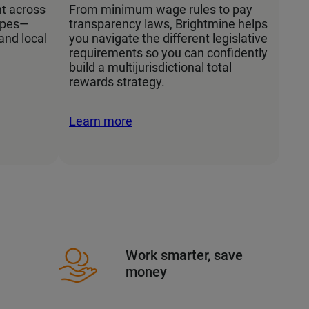
t across
From minimum wage rules to pay
apes—
transparency laws, Brightmine helps
 and local
you navigate the different legislative
requirements so you can confidently
build a multijurisdictional total
rewards strategy.
Learn more
Work smarter, save
money