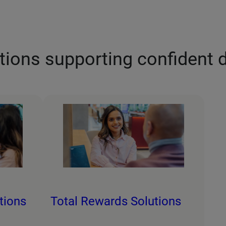
tions supporting confident 
tions
Total Rewards Solutions