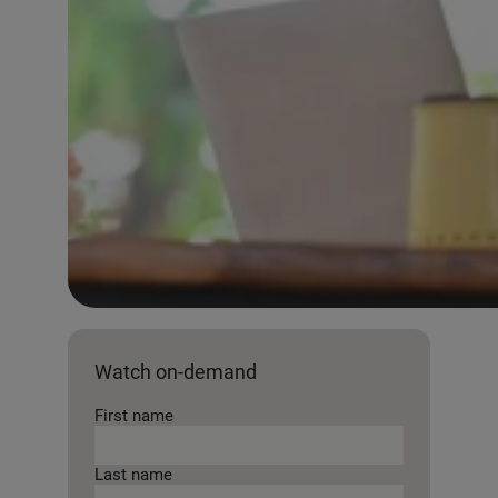
Watch on-demand
First name
Last name