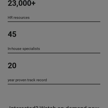
23,000+
HR resources
45
In-house specialists
20
year proven track record