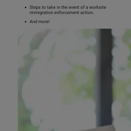
Steps to take in the event of a worksite
immigration enforcement action.
And more!