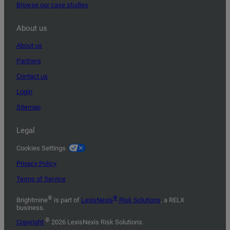
Browse our case studies
About us
About us
Partners
Contact us
Login
Sitemap
Legal
Cookies Settings
Privacy Policy
Terms of Service
®
®
Brightmine
is part of
LexisNexis
Risk Solutions
, a RELX
business.
©
Copyright
2026 LexisNexis Risk Solutions.