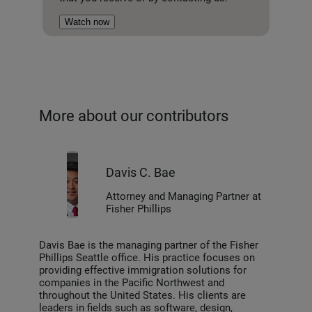
Watch now
More about our contributors
Davis C. Bae
Attorney and Managing Partner at
Fisher Phillips
Davis Bae is the managing partner of the Fisher
Phillips Seattle office. His practice focuses on
providing effective immigration solutions for
companies in the Pacific Northwest and
throughout the United States. His clients are
leaders in fields such as software, design,