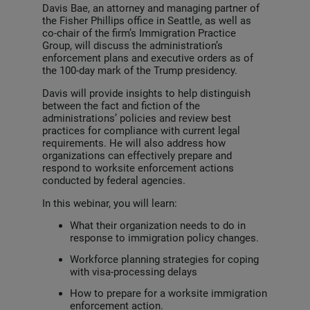
Davis Bae, an attorney and managing partner of
the Fisher Phillips office in Seattle, as well as
co-chair of the firm’s Immigration Practice
Group, will discuss the administration’s
enforcement plans and executive orders as of
the 100-day mark of the Trump presidency.
Davis will provide insights to help distinguish
between the fact and fiction of the
administrations’ policies and review best
practices for compliance with current legal
requirements. He will also address how
organizations can effectively prepare and
respond to worksite enforcement actions
conducted by federal agencies.
In this webinar, you will learn:
What their organization needs to do in
response to immigration policy changes.
Workforce planning strategies for coping
with visa-processing delays
How to prepare for a worksite immigration
enforcement action.