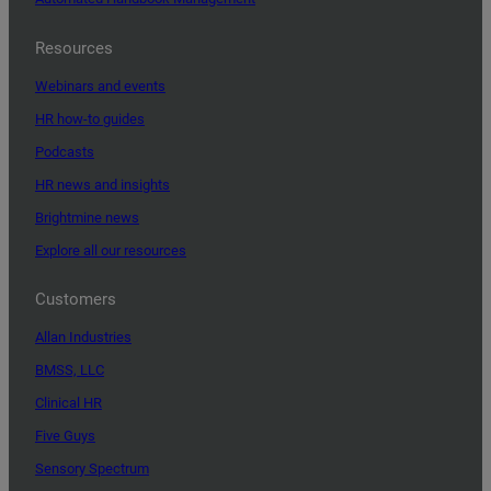
Resources
Webinars and events
HR how-to guides
Podcasts
HR news and insights
Brightmine news
Explore all our resources
Customers
Allan Industries
BMSS, LLC
Clinical HR
Five Guys
Sensory Spectrum