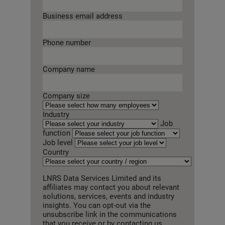
Business email address
Phone number
Company name
Company size
Industry
Job
function
Job level
Country
LNRS Data Services Limited and its
affiliates may contact you about relevant
solutions, services, events and industry
insights. You can opt-out via the
unsubscribe link in the communications
that you receive or by contacting us.