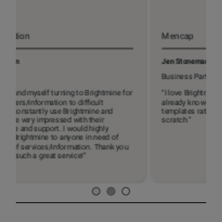
Mencap
Jen Stoneman
B
Business Partner
C
“I love Brightmine. I use it to check things I
“
already know but want to double check and for
m
templates rather than drafting everything from
c
scratch.”
s
o