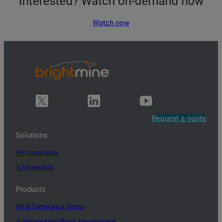
Interested? Watch on-demand now
Watch now
Request a quote
Solutions
HR compliance
Total rewards
Products
HR & Compliance Center
Automated Handbook Management