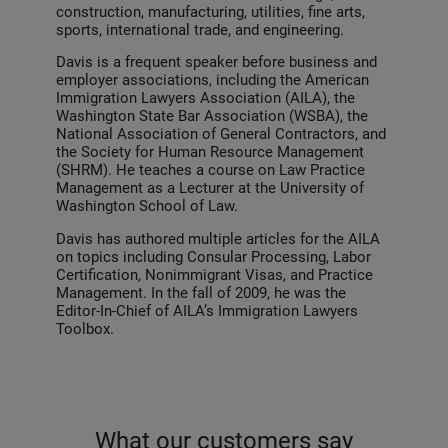
construction, manufacturing, utilities, fine arts,
sports, international trade, and engineering.
Davis is a frequent speaker before business and
employer associations, including the American
Immigration Lawyers Association (AILA), the
Washington State Bar Association (WSBA), the
National Association of General Contractors, and
the Society for Human Resource Management
(SHRM). He teaches a course on Law Practice
Management as a Lecturer at the University of
Washington School of Law.
Davis has authored multiple articles for the AILA
on topics including Consular Processing, Labor
Certification, Nonimmigrant Visas, and Practice
Management. In the fall of 2009, he was the
Editor-In-Chief of AILA’s Immigration Lawyers
Toolbox.
What our customers say