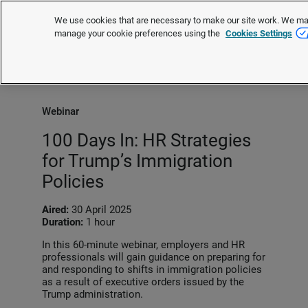
We use cookies that are necessary to make our site work. We may 
manage your cookie preferences using the
Cookies Settings
Request a quote
Webinar
100 Days In: HR Strategies
for Trump’s Immigration
Policies
Aired:
30 April 2025
Duration:
1 hour
In this 60-minute webinar, employers and HR
professionals will gain guidance on preparing for
and responding to shifts in immigration policies
as a result of executive orders issued by the
Trump administration.