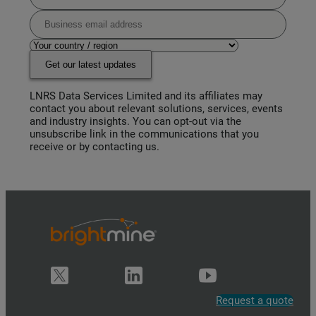
Get our latest updates
LNRS Data Services Limited and its affiliates may
contact you about relevant solutions, services, events
and industry insights. You can opt-out via the
unsubscribe link in the communications that you
receive or by contacting us.
Request a quote