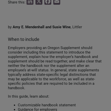
L
X
F
E
Share this:
i
a
m
n
c
a
k
e
i
by
Amy E. Mendenhall and Susie Wine
, Littler
e
b
l
d
o
When to include
I
o
Employers providing an Oregon Supplement should
n
k
consider including this statement to introduce the
supplement, explain how the employer’s handbook and
supplement should be read together, and make clear that
neither the handbook nor the supplement alter an
employee’s at-will status. In general, state supplements
typically address state-specific legal distinctions that
may be applicable to the workforce, as well as state-
specific policies that are required to be included in a
handbook.
In this guide, learn about:
Customizable handbook statement
Guidance for employers