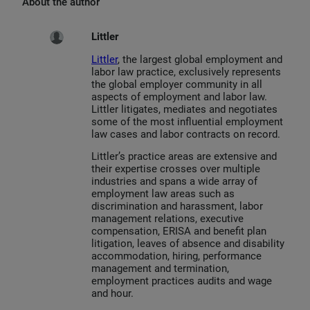
About the author
Littler
Littler
, the largest global employment and
labor law practice, exclusively represents
the global employer community in all
aspects of employment and labor law.
Littler litigates, mediates and negotiates
some of the most influential employment
law cases and labor contracts on record.
Littler’s practice areas are extensive and
their expertise crosses over multiple
industries and spans a wide array of
employment law areas such as
discrimination and harassment, labor
management relations, executive
compensation, ERISA and benefit plan
litigation, leaves of absence and disability
accommodation, hiring, performance
management and termination,
employment practices audits and wage
and hour.