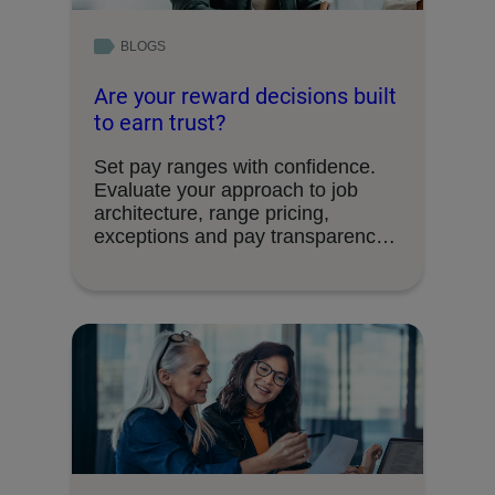
BLOGS
Are your reward decisions built
to earn trust?
Set pay ranges with confidence.
Evaluate your approach to job
architecture, range pricing,
exceptions and pay transparency
requirements.