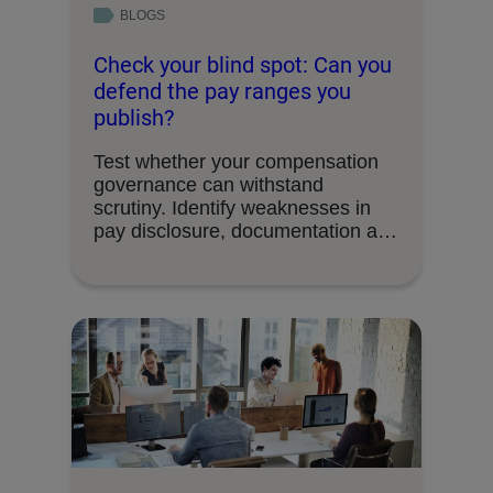
BLOGS
Check your blind spot: Can you
defend the pay ranges you
publish?
Test whether your compensation
governance can withstand
scrutiny. Identify weaknesses in
pay disclosure, documentation and
decision-making processes.