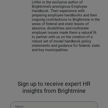
Littler is the exclusive author of
Brightmine’s prestigious Employee
Handbook. Their experience with
preparing employee handbooks and their
ongoing contributions to Brightmine in the
areas of federal and state leaves of
absence, disabilities and multistate
employer issues made them a natural fit
to partner with us on the creation of a
robust set of model handbook policy
statements and guidance for federal, state
and key municipalities.
Sign up to receive expert HR
insights from Brightmine