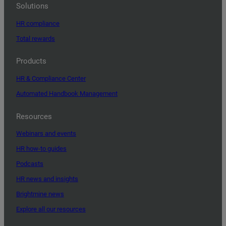
Solutions
HR compliance
Total rewards
Products
HR & Compliance Center
Automated Handbook Management
Resources
Webinars and events
HR how-to guides
Podcasts
HR news and insights
Brightmine news
Explore all our resources