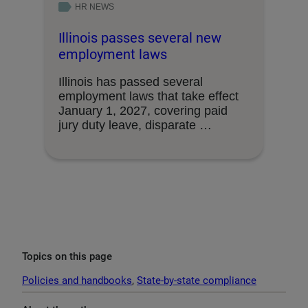
HR NEWS
Illinois passes several new
employment laws
Illinois has passed several
employment laws that take effect
January 1, 2027, covering paid
jury duty leave, disparate …
Topics on this page
Policies and handbooks
, 
State-by-state compliance