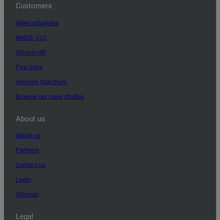
Customers
Allan Industries
BMSS, LLC
Clinical HR
Five Guys
Sensory Spectrum
Browse our case studies
About us
About us
Partners
Contact us
Login
Sitemap
Legal