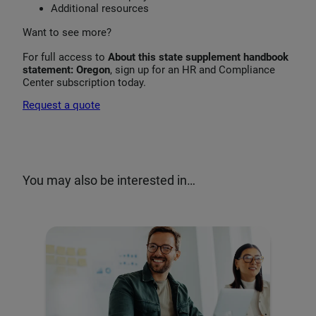
Additional resources
Want to see more?
For full access to
About this state supplement handbook
statement: Oregon
, sign up for an HR and Compliance
Center subscription today.
Request a quote
You may also be interested in…