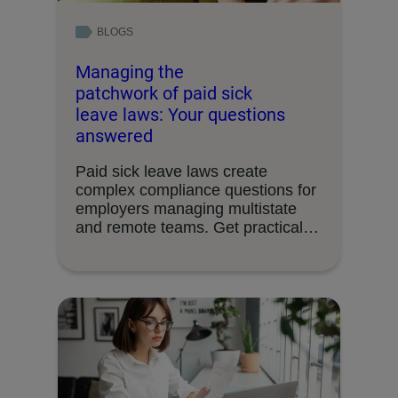
BLOGS
Managing the
patchwork of paid sick
leave laws: Your questions
answered
Paid sick leave laws create
complex compliance questions for
employers managing multistate
and remote teams. Get practical
answers …