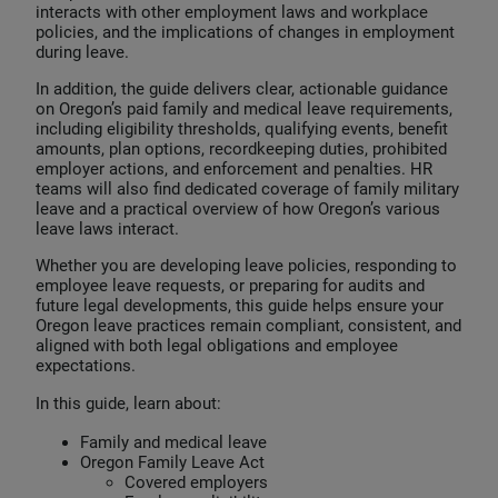
interacts with other employment laws and workplace
policies, and the implications of changes in employment
during leave.
In addition, the guide delivers clear, actionable guidance
on Oregon’s paid family and medical leave requirements,
including eligibility thresholds, qualifying events, benefit
amounts, plan options, recordkeeping duties, prohibited
employer actions, and enforcement and penalties. HR
teams will also find dedicated coverage of family military
leave and a practical overview of how Oregon’s various
leave laws interact.
Whether you are developing leave policies, responding to
employee leave requests, or preparing for audits and
future legal developments, this guide helps ensure your
Oregon leave practices remain compliant, consistent, and
aligned with both legal obligations and employee
expectations.
In this guide, learn about:
Family and medical leave
Oregon Family Leave Act
Covered employers