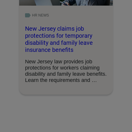
HR NEWS
New Jersey claims job
protections for temporary
disability and family leave
insurance benefits
New Jersey law provides job
protections for workers claiming
disability and family leave benefits.
Learn the requirements and …