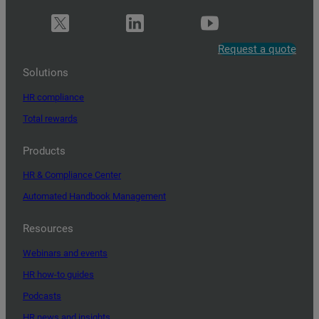
Request a quote
Solutions
HR compliance
Total rewards
Products
HR & Compliance Center
Automated Handbook Management
Resources
Webinars and events
HR how-to guides
Podcasts
HR news and insights