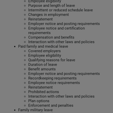
Employee eligibility
Purpose and length of leave
Intermittent or reduced schedule leave
Changes in employment
Reinstatement
Employer notice and posting requirements
Employee notice and certification
requirements
Compensation and benefits
Interaction with other laws and policies
Paid family and medical leave
Covered employers
Employee eligibility
Qualifying reasons for leave
Duration of leave
Benefit amounts
Employer notice and posting requirements
Recordkeeping requirements
Employee notice requirements
Reinstatement
Prohibited actions
Interaction with other laws and policies
Plan options
Enforcement and penalties
Family military leave