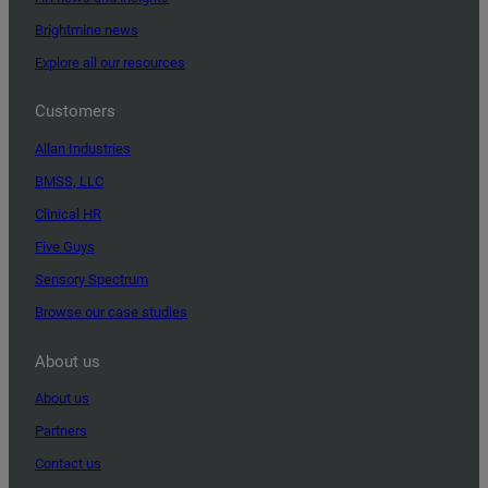
Brightmine news
Explore all our resources
Customers
Allan Industries
BMSS, LLC
Clinical HR
Five Guys
Sensory Spectrum
Browse our case studies
About us
About us
Partners
Contact us