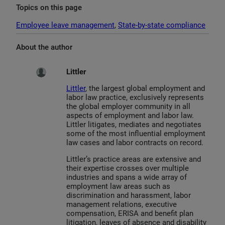
Topics on this page
Employee leave management
, 
State-by-state compliance
About the author
Littler
Littler
, the largest global employment and
labor law practice, exclusively represents
the global employer community in all
aspects of employment and labor law.
Littler litigates, mediates and negotiates
some of the most influential employment
law cases and labor contracts on record.
Littler’s practice areas are extensive and
their expertise crosses over multiple
industries and spans a wide array of
employment law areas such as
discrimination and harassment, labor
management relations, executive
compensation, ERISA and benefit plan
litigation, leaves of absence and disability