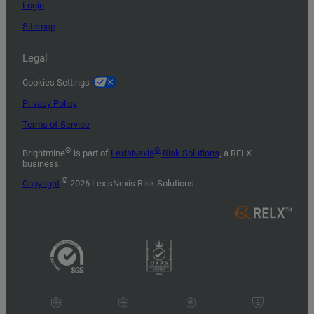
Login
Sitemap
Legal
Cookies Settings
Privacy Policy
Terms of Service
®
®
Brightmine
is part of
LexisNexis
Risk Solutions
, a RELX
business.
©
Copyright
2026 LexisNexis Risk Solutions.