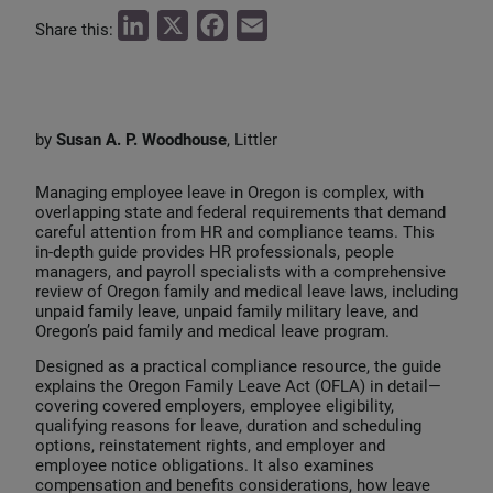
L
X
F
E
Share this:
i
a
m
n
c
a
k
e
i
by
Susan A. P. Woodhouse
, Littler
e
b
l
d
o
Managing employee leave in Oregon is complex, with
I
o
overlapping state and federal requirements that demand
careful attention from HR and compliance teams. This
n
k
in‑depth guide provides HR professionals, people
managers, and payroll specialists with a comprehensive
review of Oregon family and medical leave laws, including
unpaid family leave, unpaid family military leave, and
Oregon’s paid family and medical leave program.
Designed as a practical compliance resource, the guide
explains the Oregon Family Leave Act (OFLA) in detail—
covering covered employers, employee eligibility,
qualifying reasons for leave, duration and scheduling
options, reinstatement rights, and employer and
employee notice obligations. It also examines
compensation and benefits considerations, how leave