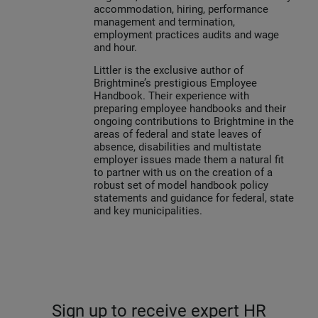
accommodation, hiring, performance
management and termination,
employment practices audits and wage
and hour.
Littler is the exclusive author of
Brightmine’s prestigious Employee
Handbook. Their experience with
preparing employee handbooks and their
ongoing contributions to Brightmine in the
areas of federal and state leaves of
absence, disabilities and multistate
employer issues made them a natural fit
to partner with us on the creation of a
robust set of model handbook policy
statements and guidance for federal, state
and key municipalities.
Sign up to receive expert HR