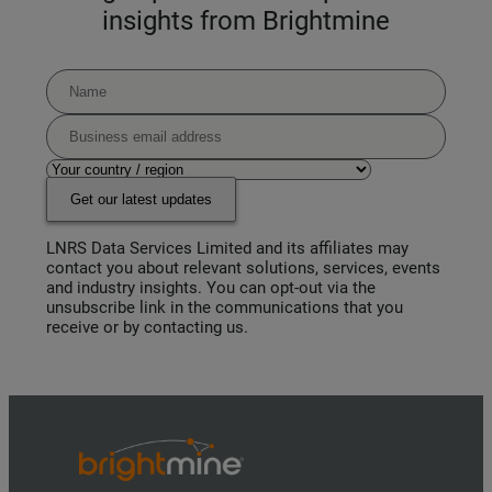
insights from Brightmine
Get our latest updates
LNRS Data Services Limited and its affiliates may
contact you about relevant solutions, services, events
and industry insights. You can opt-out via the
unsubscribe link in the communications that you
receive or by contacting us.