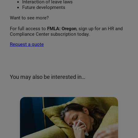
Interaction of leave laws
Future developments
Want to see more?
For full access to
FMLA: Oregon
, sign up for an HR and
Compliance Center subscription today.
Request a quote
You may also be interested in…