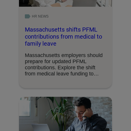
HR NEWS
Massachusetts shifts PFML
contributions from medical to
family leave
Massachusetts employers should
prepare for updated PFML
contributions. Explore the shift
from medical leave funding to
family leave.