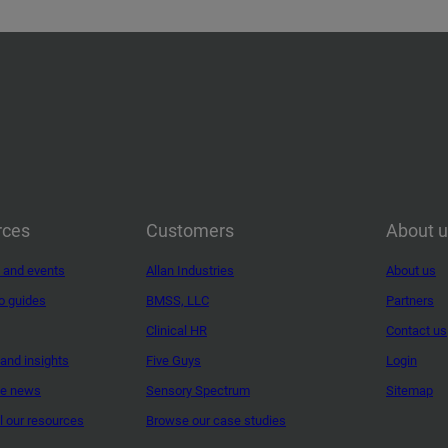
rces
Customers
About 
 and events
Allan Industries
About us
o guides
BMSS, LLC
Partners
Clinical HR
Contact us
and insights
Five Guys
Login
ne news
Sensory Spectrum
Sitemap
ll our resources
Browse our case studies