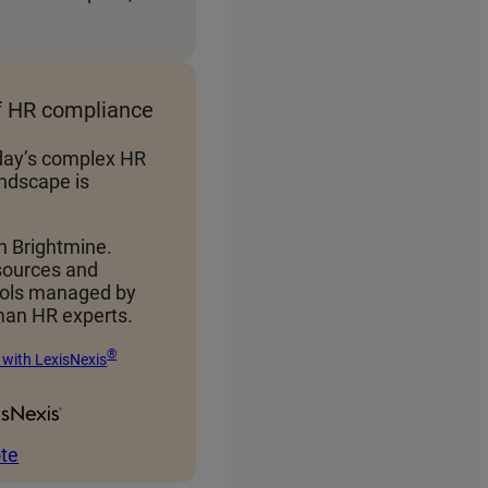
f HR compliance
day’s complex HR
ndscape is
h Brightmine.
sources and
ools managed by
an HR experts.
®
 with LexisNexis
te