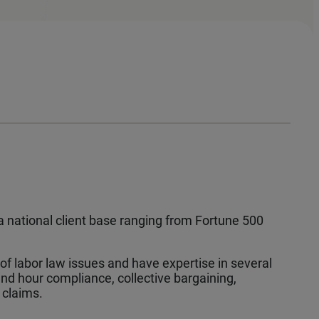
e a national client base ranging from Fortune 500
 labor law issues and have expertise in several
d hour compliance, collective bargaining,
 claims.