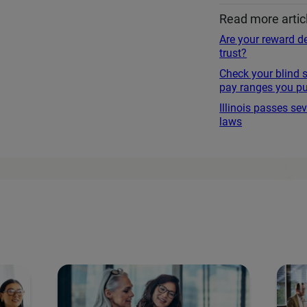
Read more artic
Are your reward de
trust?
Check your blind 
pay ranges you pu
Illinois passes s
laws