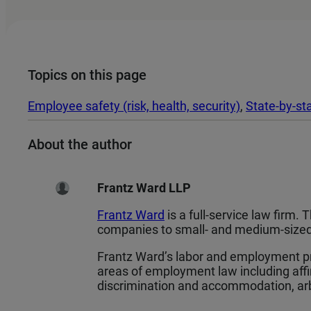
Topics on this page
Employee safety (risk, health, security)
, 
State-by-st
About the author
Frantz Ward LLP
Frantz Ward
is a full-service law firm.
companies to small- and medium-sized 
Frantz Ward’s labor and employment pr
areas of employment law including aff
discrimination and accommodation, arbi