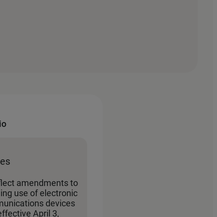
io
tes
flect amendments to
ing use of electronic
unications devices
effective April 3,