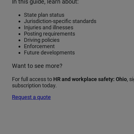
In this guide, learn about:
State plan status
Jurisdiction‑specific standards
Injuries and illnesses
Posting requirements
Driving policies
Enforcement
Future developments
Want to see more?
For full access to
HR and workplace safety: Ohio
, 
subscription today.
Request a quote