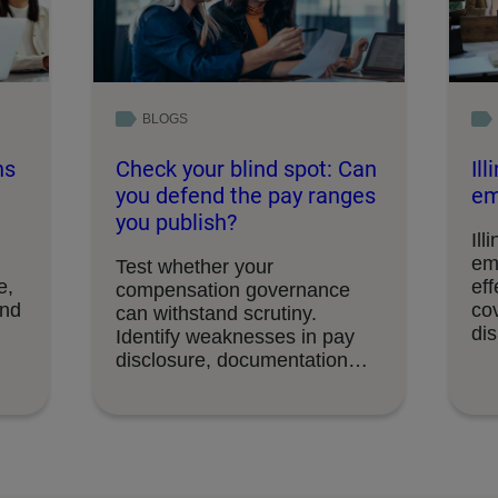
BLOGS
ns
Check your blind spot: Can
Il
you defend the pay ranges
em
you publish?
Ill
em
Test whether your
e,
eff
compensation governance
and
cov
can withstand scrutiny.
di
Identify weaknesses in pay
disclosure, documentation
and decision-making
processes.