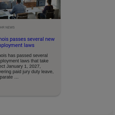
HR NEWS
linois passes several new
ployment laws
inois has passed several
ployment laws that take
ect January 1, 2027,
ering paid jury duty leave,
sparate …