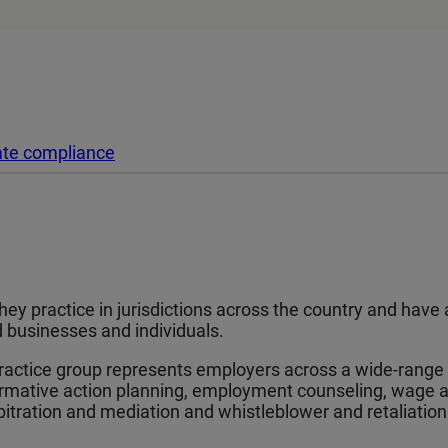
ate compliance
 They practice in jurisdictions across the country and hav
businesses and individuals.
actice group represents employers across a wide-range of
irmative action planning, employment counseling, wage an
tration and mediation and whistleblower and retaliation