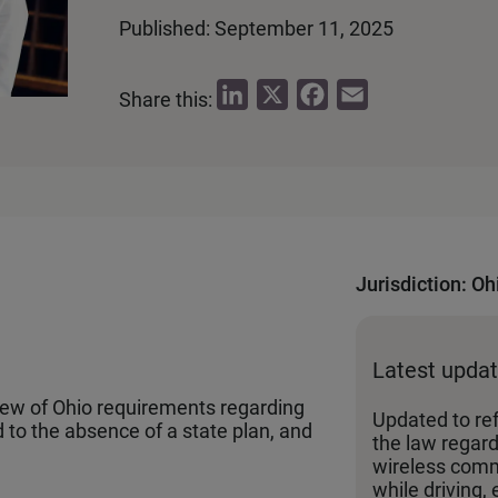
Published: September 11, 2025
L
X
F
E
Share this:
i
a
m
n
c
a
k
e
i
e
b
l
d
o
I
o
Jurisdiction: Oh
n
k
Latest upda
iew of Ohio requirements regarding
Updated to re
 to the absence of a state plan, and
the law regard
wireless comm
while driving, 