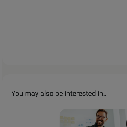
You may also be interested in…