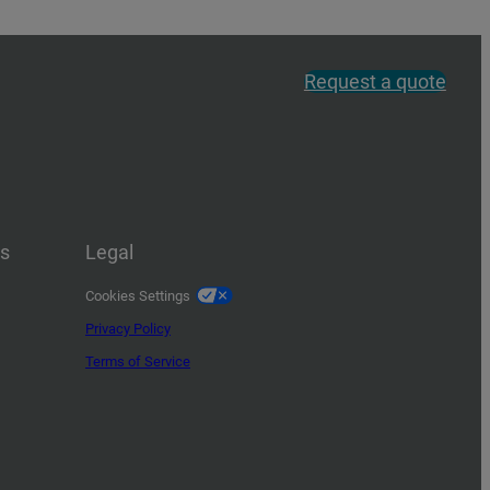
Request a quote
us
Legal
Cookies Settings
Privacy Policy
Terms of Service