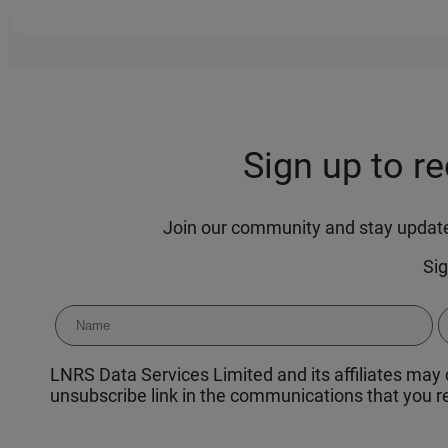
Sign up to r
Join our community and stay updated
Sig
LNRS Data Services Limited and its affiliates may c
unsubscribe link in the communications that you re