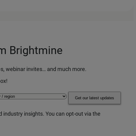
om Brightmine
ces, webinar invites… and much more.
box!
Get our latest updates
 industry insights. You can opt-out via the