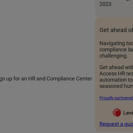
2023.
Get ahead o
Navigating to
compliance la
challenging.
Get ahead wit
Access HR re
sign up for an HR and Compliance Center
automation t
seasoned hum
Proudly partnered
Request a quo