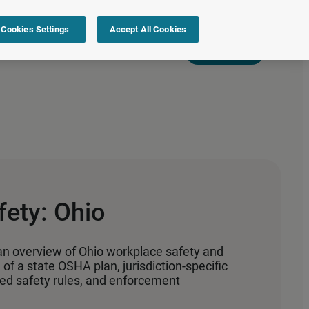
Cookies Settings
Accept All Cookies
s
Resources
Partners
Sign in
Request a quote
ety: Ohio
an overview of Ohio workplace safety and
of a state OSHA plan, jurisdiction‑specific
ated safety rules, and enforcement