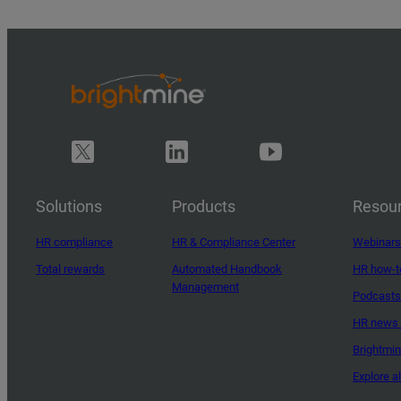
Solutions
Products
Resou
HR compliance
HR & Compliance Center
Webinars
Total rewards
Automated Handbook
HR how-t
Management
Podcasts
HR news 
Brightmi
Explore a