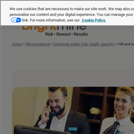
We use cookies that are necessary to make our site work. We may also us
personalize our content and your digital experience. You can manage you
link. For more information, see our
Cookie Policy.
Home
>
HR compliance
>
Employee safety (risk, health, security)
>
HR and wo