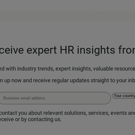
eceive expert HR insights fr
 with industry trends, expert insights, valuable resour
n up now and receive regular updates straight to your in
ontact you about relevant solutions, services, events and
ceive or by contacting us.