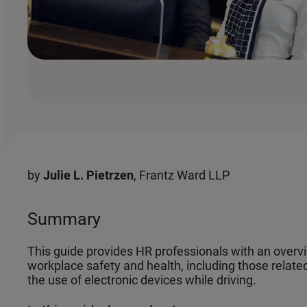
by
Julie L. Pietrzen
, Frantz Ward LLP
Summary
This guide provides HR professionals with an overv
workplace safety and health, including those related
the use of electronic devices while driving.