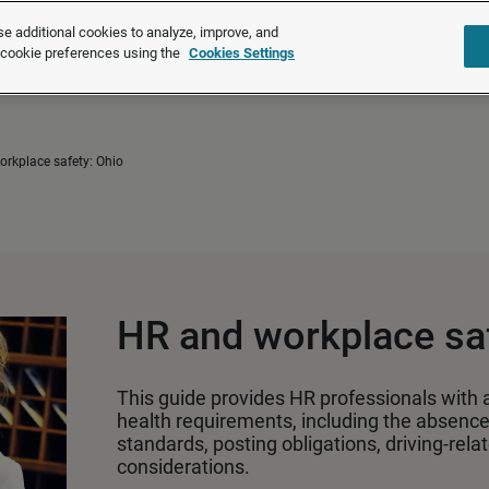
®
®
Brightmine
is part of LexisNexis
Risk Solutions.
Learn more ❯
e additional cookies to analyze, improve, and
r cookie preferences using the
Cookies Settings
Solutions
Products
About u
rkplace safety: Ohio
HR and workplace saf
This guide provides HR professionals with 
health requirements, including the absence 
standards, posting obligations, driving‑rel
considerations.