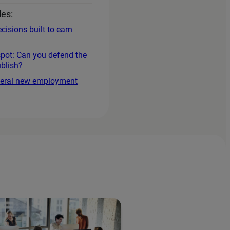
les:
cisions built to earn
spot: Can you defend the
blish?
everal new employment