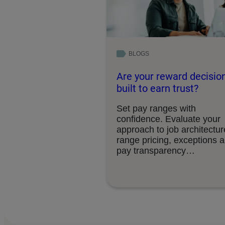
BLOGS
Are your reward decisio
built to earn trust?
Set pay ranges with
confidence. Evaluate your
approach to job architectur
range pricing, exceptions 
pay transparency
requirements.