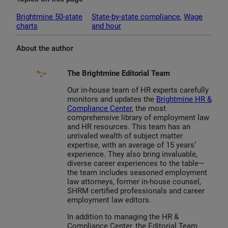
Brightmine 50-state
State-by-state compliance
, 
Wage
charts
and hour
About the author
The Brightmine Editorial Team
Our in-house team of HR experts carefully
monitors and updates the
Brightmine HR &
Compliance Center
, the most
comprehensive library of employment law
and HR resources. This team has an
unrivaled wealth of subject matter
expertise, with an average of 15 years’
experience. They also bring invaluable,
diverse career experiences to the table—
the team includes seasoned employment
law attorneys, former in-house counsel,
SHRM certified professionals and career
employment law editors.
In addition to managing the HR &
Compliance Center, the Editorial Team