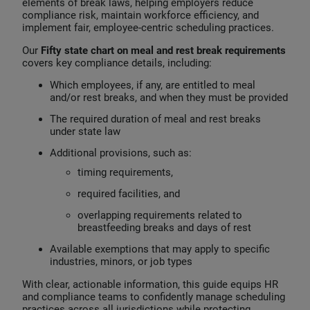
elements of break laws, helping employers reduce
compliance risk, maintain workforce efficiency, and
implement fair, employee‑centric scheduling practices.
Our
Fifty state chart on meal and rest break requirements
covers key compliance details, including:
Which employees, if any, are entitled to meal
and/or rest breaks, and when they must be provided
The required duration of meal and rest breaks
under state law
Additional provisions,
such as:
timing requirements,
required facilities, and
overlapping requirements related to
breastfeeding breaks and days of rest
Available exemptions that may apply to specific
industries, minors, or job types
With clear, actionable information, this guide equips HR
and compliance teams to confidently manage scheduling
practices across all jurisdictions while protecting