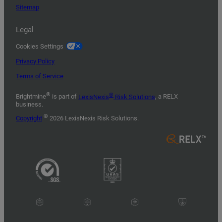
Sitemap
Legal
Cookies Settings
Privacy Policy
Terms of Service
®
®
Brightmine
is part of
LexisNexis
Risk Solutions
, a RELX
business.
©
Copyright
2026 LexisNexis Risk Solutions.