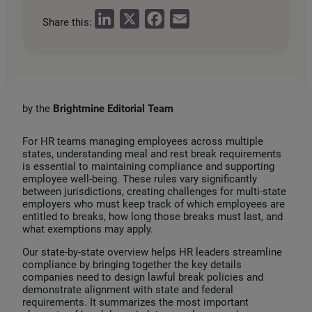
L
X
F
E
Share this:
i
a
m
n
c
a
k
e
i
e
b
l
by the
Brightmine Editorial Team
d
o
I
o
For HR teams managing employees across multiple
states, understanding meal and rest break requirements
n
k
is essential to maintaining compliance and supporting
employee well‑being. These rules vary significantly
between jurisdictions, creating challenges for multi‑state
employers who must keep track of which employees are
entitled to breaks, how long those breaks must last, and
what exemptions may apply.
Our state‑by‑state overview helps HR leaders streamline
compliance by bringing together the key details
companies need to design lawful break policies and
demonstrate alignment with state and federal
requirements. It summarizes the most important