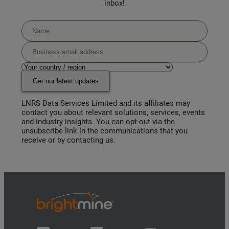
inbox!
Get our latest updates
LNRS Data Services Limited and its affiliates may
contact you about relevant solutions, services, events
and industry insights. You can opt-out via the
unsubscribe link in the communications that you
receive or by contacting us.