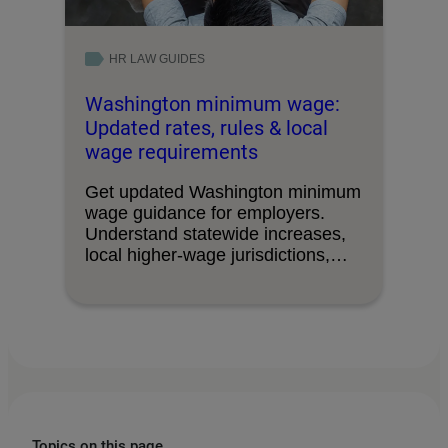
HR LAW GUIDES
Washington minimum wage:
Updated rates, rules & local
wage requirements
Get updated Washington minimum
wage guidance for employers.
Understand statewide increases,
local higher-wage jurisdictions,
and overtime‑exempt salary
thresholds.
Topics on this page