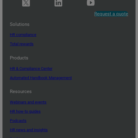
Request a quote
Solutions
HR compliance
Total rewards
Products
HR & Compliance Center
Automated Handbook Management
Resources
Webinars and events
HR how-to guides
Podcasts
HR news and insights