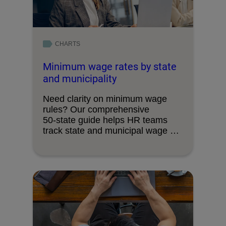
CHARTS
Minimum wage rates by state
and municipality
Need clarity on minimum wage
rules? Our comprehensive
50‑state guide helps HR teams
track state and municipal wage …