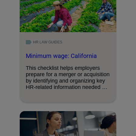
HR LAW GUIDES
Minimum wage: California
This checklist helps employers
prepare for a merger or acquisition
by identifying and organizing key
HR‑related information needed …