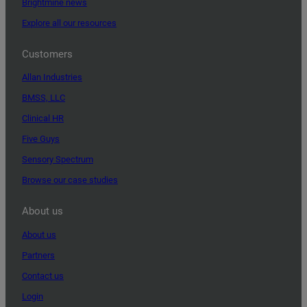
Brightmine news
Explore all our resources
Customers
Allan Industries
BMSS, LLC
Clinical HR
Five Guys
Sensory Spectrum
Browse our case studies
About us
About us
Partners
Contact us
Login