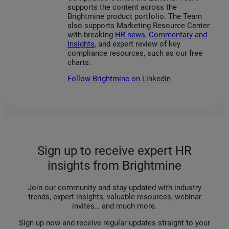
supports the content across the
Brightmine product portfolio. The Team
also supports Marketing Resource Center
with breaking
HR news
,
Commentary and
Insights
, and expert review of key
compliance resources, such as our free
charts.
Follow Brightmine on LinkedIn
Sign up to receive expert HR
insights from Brightmine
Join our community and stay updated with industry
trends, expert insights, valuable resources, webinar
invites… and much more.
Sign up now and receive regular updates straight to your