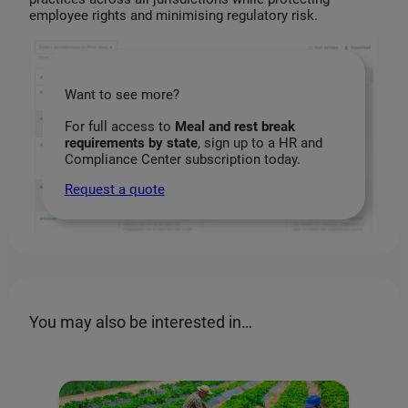
employee rights and minimising regulatory risk.
Want to see more?
For full access to
Meal and rest break
requirements by state
, sign up to a HR and
Compliance Center subscription today.
Request a quote
You may also be interested in…