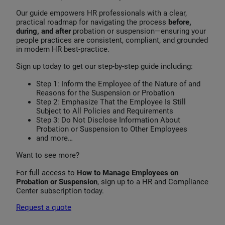
Our guide empowers HR professionals with a clear,
practical roadmap for navigating the process
before,
during, and after
probation or suspension—ensuring your
people practices are consistent, compliant, and grounded
in modern HR best‑practice.
Sign up today to get our step-by-step guide including:
Step 1: Inform the Employee of the Nature of and
Reasons for the Suspension or Probation
Step 2: Emphasize That the Employee Is Still
Subject to All Policies and Requirements
Step 3: Do Not Disclose Information About
Probation or Suspension to Other Employees
and more…
Want to see more?
For full access to
How to Manage Employees on
Probation or Suspension
, sign up to a HR and Compliance
Center subscription today.
Request a quote