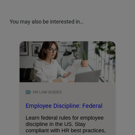
You may also be interested in…
HR LAW GUIDES
Employee Discipline: Federal
Learn federal rules for employee
discipline in the US. Stay
compliant with HR best practices,