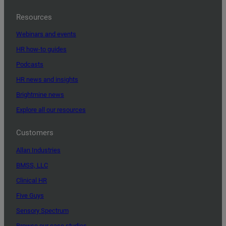
Resources
Webinars and events
HR how-to guides
Podcasts
HR news and insights
Brightmine news
Explore all our resources
Customers
Allan Industries
BMSS, LLC
Clinical HR
Five Guys
Sensory Spectrum
Browse our case studies