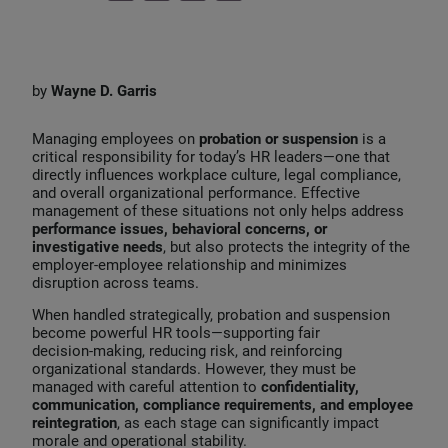
i
a
m
n
c
a
k
e
i
by
Wayne D. Garris
e
b
l
d
o
Managing employees on
probation or suspension
is a
I
o
critical responsibility for today’s HR leaders—one that
directly influences workplace culture, legal compliance,
n
k
and overall organizational performance. Effective
management of these situations not only helps address
performance issues, behavioral concerns, or
investigative needs
, but also protects the integrity of the
employer‑employee relationship and minimizes
disruption across teams.
When handled strategically, probation and suspension
become powerful HR tools—supporting fair
decision‑making, reducing risk, and reinforcing
organizational standards. However, they must be
managed with careful attention to
confidentiality,
communication, compliance requirements, and employee
reintegration
, as each stage can significantly impact
morale and operational stability.