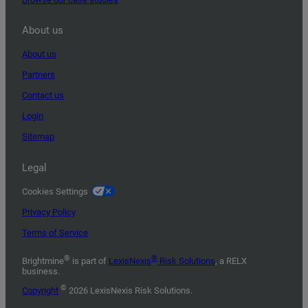
About us
About us
Partners
Contact us
Login
Sitemap
Legal
Cookies Settings
Privacy Policy
Terms of Service
®
®
Brightmine
is part of
LexisNexis
Risk Solutions
, a RELX
business.
©
Copyright
2026 LexisNexis Risk Solutions.