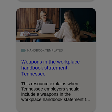
HANDBOOK TEMPLATES
Weapons in the workplace
handbook statement:
Tennessee
This resource explains when
Tennessee employers should
include a weapons in the
workplace handbook statement to
inform employees …