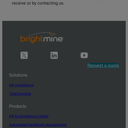
receive or by contacting us.
Request a quote
Solutions
HR compliance
Total rewards
Products
HR & Compliance Center
Automated Handbook Management