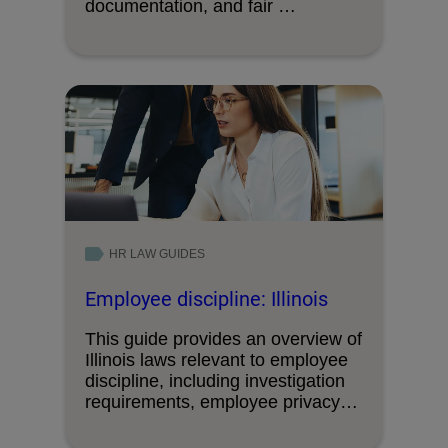
documentation, and fair …
HR LAW GUIDES
Employee discipline: Illinois
This guide provides an overview of
Illinois laws relevant to employee
discipline, including investigation
requirements, employee privacy
and …