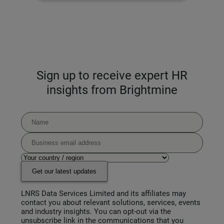
Sign up to receive expert HR
insights from Brightmine
Get our latest updates
LNRS Data Services Limited and its affiliates may
contact you about relevant solutions, services, events
and industry insights. You can opt-out via the
unsubscribe link in the communications that you