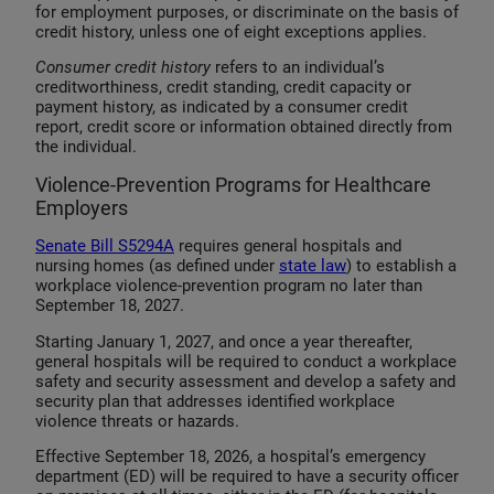
for employment purposes, or discriminate on the basis of
credit history, unless one of eight exceptions applies.
Consumer credit history
refers to an individual’s
creditworthiness, credit standing, credit capacity or
payment history, as indicated by a consumer credit
report, credit score or information obtained directly from
the individual.
Violence-Prevention Programs for Healthcare
Employers
Senate Bill S5294A
requires general hospitals and
nursing homes (as defined under
state law
) to establish a
workplace violence-prevention program no later than
September 18, 2027.
Starting January 1, 2027, and once a year thereafter,
general hospitals will be required to conduct a workplace
safety and security assessment and develop a safety and
security plan that addresses identified workplace
violence threats or hazards.
Effective September 18, 2026, a hospital’s emergency
department (ED) will be required to have a security officer