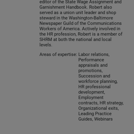
editor of the State Wage Assignment and
Garnishment Handbook. Robert also
served as a union unit leader and shop
steward in the Washington-Baltimore
Newspaper Guild of the Communications
Workers of America. Actively involved in
the HR profession, Robert is a member of
SHRM at both the national and local
levels.
Areas of expertise:
Labor relations,
Performance
appraisals and
promotions,
Succession and
workforce planning,
HR professional
development,
Employment
contracts, HR strategy,
Organizational exits,
Leading Practice
Guides, Webinars