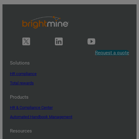
Request a quote
Solutions
HR compliance
Total rewards
Products
HR & Compliance Center
Automated Handbook Management
Resources