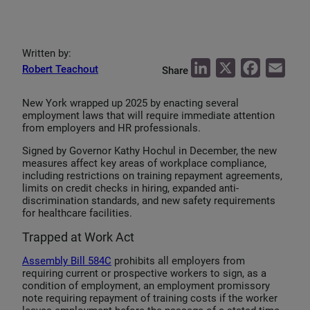
Written by:
L
X
F
E
Robert Teachout
Share
i
a
m
New York wrapped up 2025 by enacting several
n
c
a
employment laws that will require immediate attention
k
e
i
from employers and HR professionals.
e
b
l
Signed by Governor Kathy Hochul in December, the new
measures affect key areas of workplace compliance,
d
o
including restrictions on training repayment agreements,
I
o
limits on credit checks in hiring, expanded anti-
discrimination standards, and new safety requirements
n
k
for healthcare facilities.
Trapped at Work Act
Assembly Bill 584C
prohibits all employers from
requiring current or prospective workers to sign, as a
condition of employment, an employment promissory
note requiring repayment of training costs if the worker