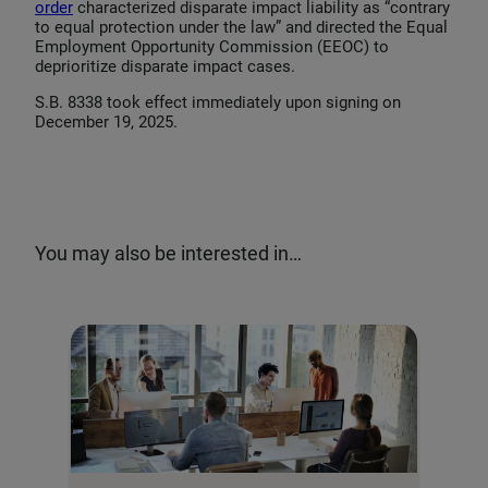
order
characterized disparate impact liability as “contrary
to equal protection under the law” and directed the Equal
Employment Opportunity Commission (EEOC) to
deprioritize disparate impact cases.
S.B. 8338 took effect immediately upon signing on
December 19, 2025.
You may also be interested in…