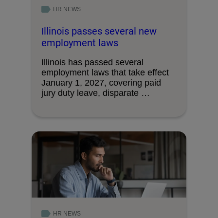
HR NEWS
Illinois passes several new
employment laws
Illinois has passed several
employment laws that take effect
January 1, 2027, covering paid
jury duty leave, disparate …
HR NEWS