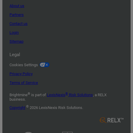
About us
Partners
Contact us
Login
Sitemap
Legal
Cookies Settings
Privacy Policy
Terms of Service
®
®
Brightmine
is part of
LexisNexis
Risk Solutions
, a RELX
business.
©
Copyright
2026 LexisNexis Risk Solutions.