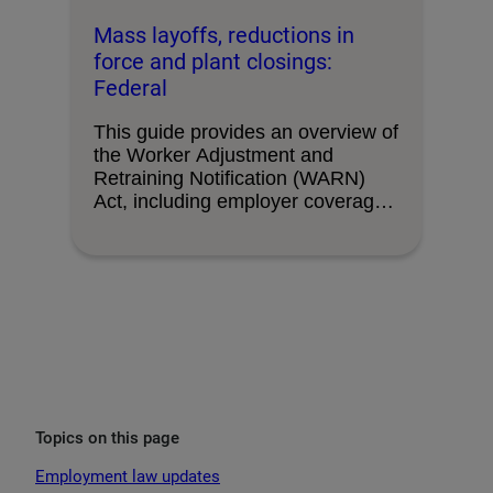
Mass layoffs, reductions in
force and plant closings:
Federal
This guide provides an overview of
the Worker Adjustment and
Retraining Notification (WARN)
Act, including employer coverage,
triggering …
Topics on this page
Employment law updates