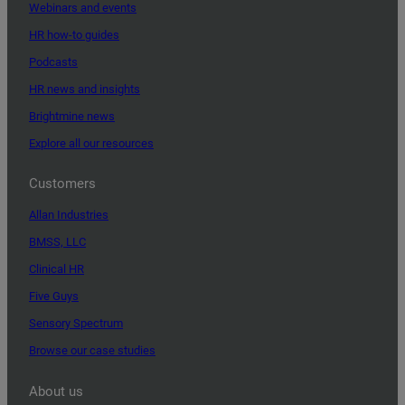
Webinars and events
HR how-to guides
Podcasts
HR news and insights
Brightmine news
Explore all our resources
Customers
Allan Industries
BMSS, LLC
Clinical HR
Five Guys
Sensory Spectrum
Browse our case studies
About us