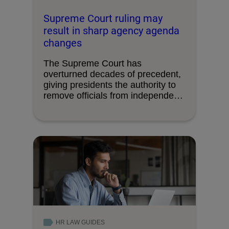
Supreme Court ruling may
result in sharp agency agenda
changes
The Supreme Court has
overturned decades of precedent,
giving presidents the authority to
remove officials from independent
federal …
HR LAW GUIDES