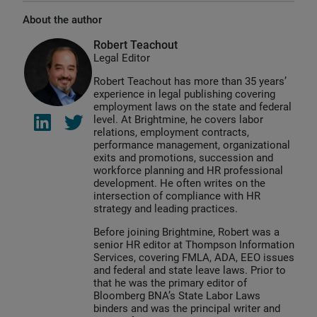
About the author
Robert Teachout
Legal Editor
Robert Teachout has more than 35 years’
experience in legal publishing covering
employment laws on the state and federal
level. At Brightmine, he covers labor
relations, employment contracts,
performance management, organizational
exits and promotions, succession and
workforce planning and HR professional
development. He often writes on the
intersection of compliance with HR
strategy and leading practices.
Before joining Brightmine, Robert was a
senior HR editor at Thompson Information
Services, covering FMLA, ADA, EEO issues
and federal and state leave laws. Prior to
that he was the primary editor of
Bloomberg BNA’s State Labor Laws
binders and was the principal writer and