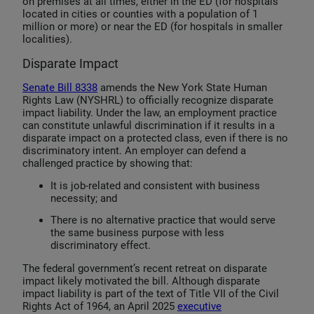
on premises at all times, either in the ED (for hospitals
located in cities or counties with a population of 1
million or more) or near the ED (for hospitals in smaller
localities).
Disparate Impact
Senate Bill 8338
amends the New York State Human
Rights Law (NYSHRL) to officially recognize disparate
impact liability. Under the law, an employment practice
can constitute unlawful discrimination if it results in a
disparate impact on a protected class, even if there is no
discriminatory intent. An employer can defend a
challenged practice by showing that:
It is job-related and consistent with business
necessity; and
There is no alternative practice that would serve
the same business purpose with less
discriminatory effect.
The federal government’s recent retreat on disparate
impact likely motivated the bill. Although disparate
impact liability is part of the text of Title VII of the Civil
Rights Act of 1964, an April 2025
executive