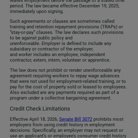
leaves employment before the passage of a stated time
period. The law became effective December 19, 2025,
immediately upon signing.
Such agreements or clauses are sometimes called
training and retention repayment provisions (TRAPs) or
“stay-or-pay” clauses. The law declares such provisions
to be against public policy and
unenforceable.
Employer
is defined to include any
subsidiary or contractor of the employer,
and
worker
includes an employee, independent
contractor, extern, intern, volunteer or apprentice.
The law does not prohibit or render unenforceable any
agreement requiring workers to repay wage advances
that were not used for employment-related training, or to
pay for the cost of property sold or leased to employees.
Also excluded are any payments required as part of a
program under a collective bargaining agreement.
Credit Check Limitations
Effective April 18, 2026,
Senate Bill 3072
prohibits most
employers from using credit history in employment
decisions. Specifically, an employer may not request or
use an applicant’s or employee’s consumer credit history