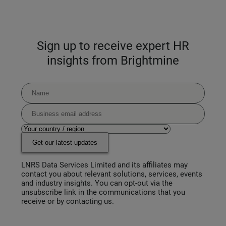
Sign up to receive expert HR
insights from Brightmine
Get our latest updates
LNRS Data Services Limited and its affiliates may
contact you about relevant solutions, services, events
and industry insights. You can opt-out via the
unsubscribe link in the communications that you
receive or by contacting us.