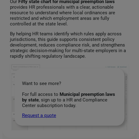
Our
Fifty state chart for municipal preemption laws
provides HR professionals with a clear, actionable
resource to understand where local ordinances are
restricted and which employment areas are fully
controlled at the state level.
By helping HR teams identify which rules apply across
jurisdictions, this guide supports consistent policy
development, reduces compliance risk, and strengthens
strategic decision‑making for multi‑state employers in a
rapidly shifting regulatory landscape.
Want to see more?
For full access to
Municipal preemption laws
by state
, sign up to a HR and Compliance
Center subscription today.
Request a quote