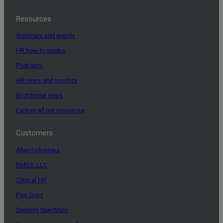
Resources
Webinars and events
HR how-to guides
Podcasts
HR news and insights
Brightmine news
Explore all our resources
Customers
Allan Industries
BMSS, LLC
Clinical HR
Five Guys
Sensory Spectrum