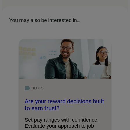
You may also be interested in…
BLOGS
Are your reward decisions built
to earn trust?
Set pay ranges with confidence.
Evaluate your approach to job