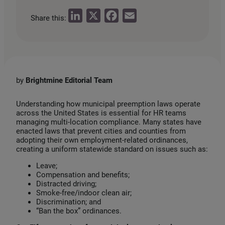
L
X
F
E
Share this:
i
a
m
n
c
a
k
e
i
e
b
l
by
Brightmine Editorial Team
d
o
I
o
Understanding how municipal preemption laws operate
across the United States is essential for HR teams
n
k
managing multi‑location compliance. Many states have
enacted laws that prevent cities and counties from
adopting their own employment‑related ordinances,
creating a uniform statewide standard on issues such as:
Leave;
Compensation and benefits;
Distracted driving;
Smoke-free/indoor clean air;
Discrimination; and
“Ban the box” ordinances.