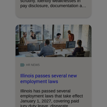
scrutiny. Identify weaknesses in
pay disclosure, documentation and
decision-making processes.
HR NEWS
Illinois passes several new
employment laws
Illinois has passed several
employment laws that take effect
January 1, 2027, covering paid
jury duty leave, disparate …