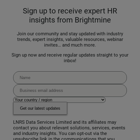
Sign up to receive expert HR
insights from Brightmine
Join our community and stay updated with industry
trends, expert insights, valuable resources, webinar
invites… and much more.
Sign up now and receive regular updates straight to your
inbox!
Get our latest updates
LNRS Data Services Limited and its affiliates may
contact you about relevant solutions, services, events
and industry insights. You can opt-out via the
unsubscribe link in the communications that you