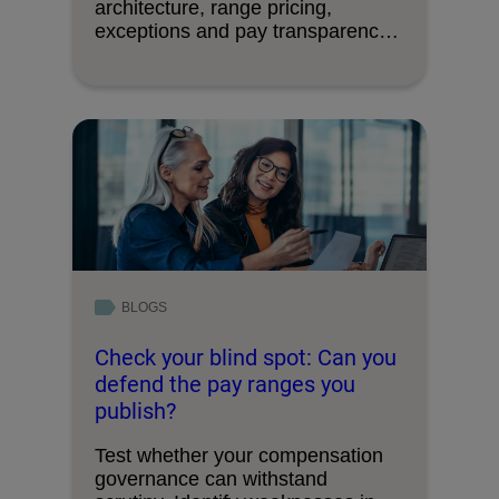
architecture, range pricing,
exceptions and pay transparency
requirements.
BLOGS
Check your blind spot: Can you
defend the pay ranges you
publish?
Test whether your compensation
governance can withstand