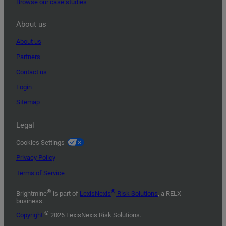
Browse our case studies
About us
About us
Partners
Contact us
Login
Sitemap
Legal
Cookies Settings
Privacy Policy
Terms of Service
®
®
Brightmine
is part of
LexisNexis
Risk Solutions
, a RELX
business.
©
Copyright
2026 LexisNexis Risk Solutions.