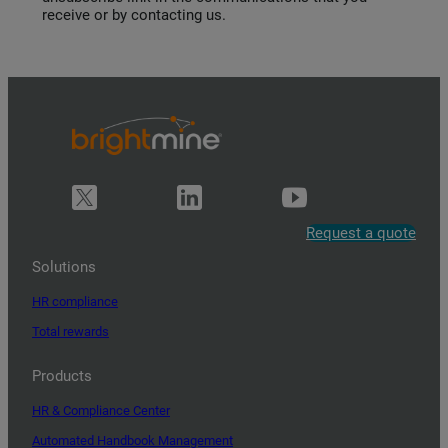
receive or by contacting us.
Request a quote
Solutions
HR compliance
Total rewards
Products
HR & Compliance Center
Automated Handbook Management