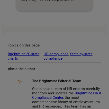
Topics on this page
Brightmine 50-state
HR compliance
, 
State-by-state
charts
compliance
About the author
The Brightmine Editorial Team
Our in-house team of HR experts carefully
monitors and updates the
Brightmine HR &
Compliance Center
, the most
comprehensive library of employment law
and HR resources. This team has an