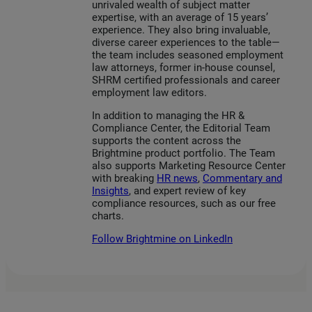
unrivaled wealth of subject matter
expertise, with an average of 15 years’
experience. They also bring invaluable,
diverse career experiences to the table—
the team includes seasoned employment
law attorneys, former in-house counsel,
SHRM certified professionals and career
employment law editors.
In addition to managing the HR &
Compliance Center, the Editorial Team
supports the content across the
Brightmine product portfolio. The Team
also supports Marketing Resource Center
with breaking
HR news
,
Commentary and
Insights
, and expert review of key
compliance resources, such as our free
charts.
Follow Brightmine on LinkedIn