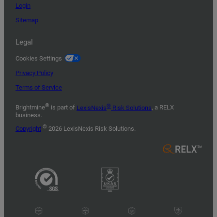
Login
Sitemap
Legal
Cookies Settings
Privacy Policy
Terms of Service
®
®
Brightmine
is part of
LexisNexis
Risk Solutions
, a RELX
business.
©
Copyright
2026 LexisNexis Risk Solutions.