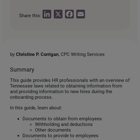
L
X
F
E
Share this:
i
a
m
n
c
a
k
e
i
e
b
l
by
Christine P. Corrigan
, CPC Writing Services
d
o
I
o
Summary
n
k
This guide provides HR professionals with an overview of
Tennessee laws related to obtaining information from
and providing information to new hires during the
onboarding process.
In this guide, learn about:
Documents to obtain from employees
Withholding and deductions
Other documents
Documents to provide to employees