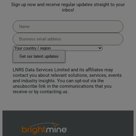
Sign up now and receive regular updates straight to your
inbox!
Get our latest updates
LNRS Data Services Limited and its affiliates may
contact you about relevant solutions, services, events
and industry insights. You can opt-out via the
unsubscribe link in the communications that you
receive or by contacting us.