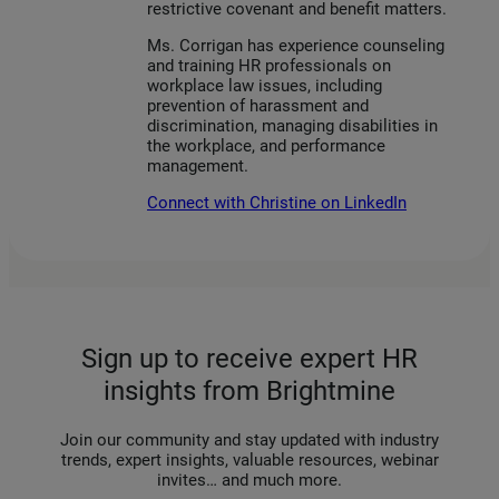
restrictive covenant and benefit matters.
Ms. Corrigan has experience counseling
and training HR professionals on
workplace law issues, including
prevention of harassment and
discrimination, managing disabilities in
the workplace, and performance
management.
Connect with Christine on LinkedIn
Sign up to receive expert HR
insights from Brightmine
Join our community and stay updated with industry
trends, expert insights, valuable resources, webinar
invites… and much more.