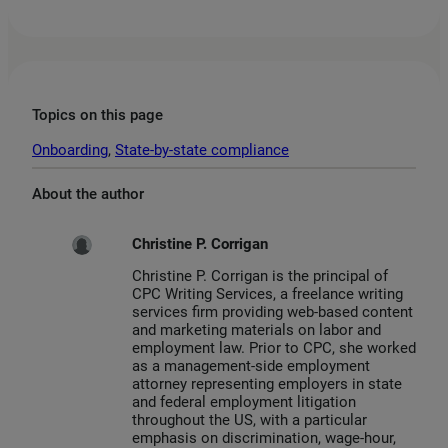
Topics on this page
Onboarding
, 
State-by-state compliance
About the author
Christine P. Corrigan
Christine P. Corrigan is the principal of
CPC Writing Services, a freelance writing
services firm providing web-based content
and marketing materials on labor and
employment law. Prior to CPC, she worked
as a management-side employment
attorney representing employers in state
and federal employment litigation
throughout the US, with a particular
emphasis on discrimination, wage-hour,