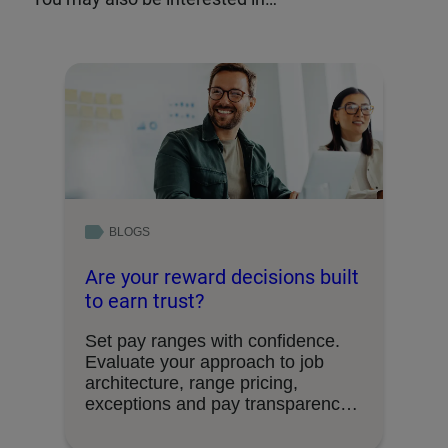
BLOGS
Are your reward decisions built
to earn trust?
Set pay ranges with confidence.
Evaluate your approach to job
architecture, range pricing,
exceptions and pay transparency
requirements.