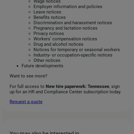
Wage notices
Employer information and policies
Leave notices
Benefits notices
Discrimination and harassment notices
Pregnancy and lactation notices
Privacy notices
Workers’ compensation notices
Drug and alcohol notices
Notices for temporary or seasonal workers
Industry‑ or occupation‑specific notices
Other notices
Future developments
Want to see more?
For full access to
New hire paperwork: Tennessee
, sign
up for an HR and Compliance Center subscription today.
Request a quote
You may also be interested in…