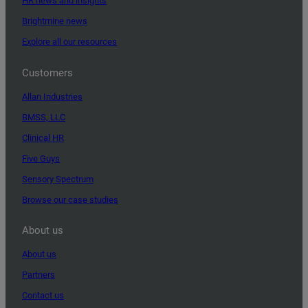
HR news and insights
Brightmine news
Explore all our resources
Customers
Allan Industries
BMSS, LLC
Clinical HR
Five Guys
Sensory Spectrum
Browse our case studies
About us
About us
Partners
Contact us