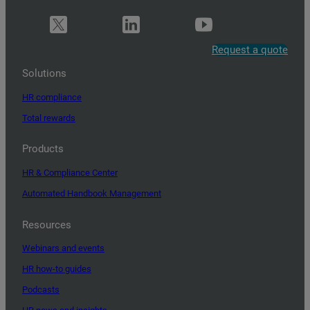
Request a quote
Solutions
HR compliance
Total rewards
Products
HR & Compliance Center
Automated Handbook Management
Resources
Webinars and events
HR how-to guides
Podcasts