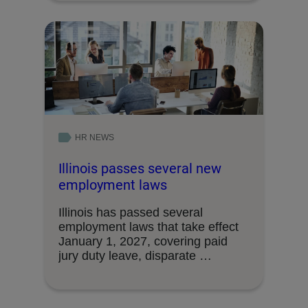
HR NEWS
Illinois passes several new
employment laws
Illinois has passed several
employment laws that take effect
January 1, 2027, covering paid
jury duty leave, disparate …