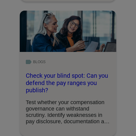
BLOGS
Check your blind spot: Can you
defend the pay ranges you
publish?
Test whether your compensation
governance can withstand
scrutiny. Identify weaknesses in
pay disclosure, documentation and
decision-making processes.