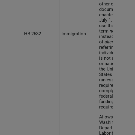
other official
documents
enacted after
July 1, 2026, to
use the
term
noncitizen
HB 2632
Immigration
instead
of
alien
when
referring to an
individual who
is not a citizen
or national of
the United
States
(unless
alien
is
required to
comply with
federal law or
funding
requirements).
Allows the
Washington
Department of
Labor &