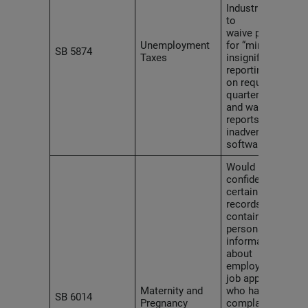
Industries (L&I)
to
waive penalties
Unemployment
for “minor or
SB 5874
Taxes
insignificant
reporting errors”
on required
quarterly tax
and wage
reports such as
inadvertent
software errors.
Would make
confidential
certain L&I
records
containing
personal
information
about
employees or
job applicants
Maternity and
who have filed a
SB 6014
Pregnancy
complaint,