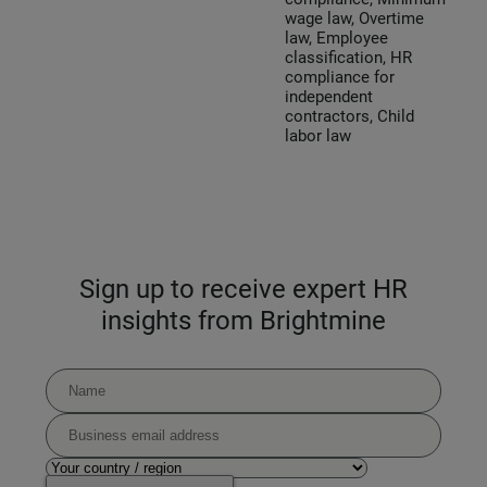
wage law, Overtime
law, Employee
classification, HR
compliance for
independent
contractors, Child
labor law
Sign up to receive expert HR
insights from Brightmine