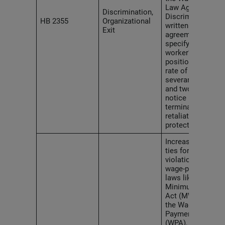
Law Against
Discrimination,
Discrimination,
HB 2355
Organizational
written
Exit
agreements
specifying a
worker’s
position and
rate of pay,
severance pay
and two weeks’
notice before
termination, and
retaliation
protections.
Increases penal
ties for
violations of
wage-payment
laws like the
Minimum Wage
Act (MWA) and
the Wage
Payment Act
(WPA), and