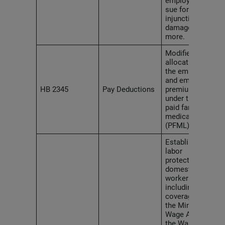
employees to
sue for
injunctive relief,
damages and
more.
Modifies the
allocation of
the employer
and employee
HB 2345
Pay Deductions
premium shares
under the state
paid family and
medical leave
(PFML) law.
Establishes
labor
protections for
domestic
workers,
including
coverage under
the Minimum
Wage Act and
the Washington