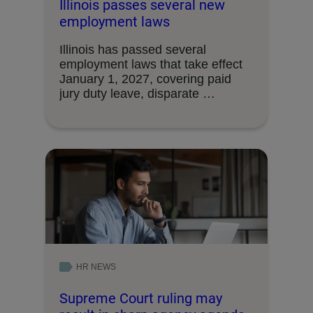
Illinois passes several new
employment laws
Illinois has passed several
employment laws that take effect
January 1, 2027, covering paid
jury duty leave, disparate …
HR NEWS
Supreme Court ruling may