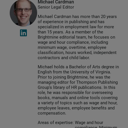
Michael Cardman
Senior Legal Editor
Michael Cardman has more than 20 years
of experience in publishing and has
specialized in employment law for more
than 15 years. As a member of the
Brightmine editorial team, he focuses on
wage and hour compliance, including
minimum wage, overtime, employee
classification, hours worked, independent
contractors and child labor.
Michael holds a Bachelor of Arts degree in
English from the University of Virginia.
Prior to joining Brightmine, he was the
managing editor for Thompson Publishing
Group’s library of HR publications. In this
role, he was responsible for overseeing
books, manuals and online tools covering
a variety of topics such as wage and hour,
employee leaves, employee benefits and
compensation.
Areas of expertise:
Wage and hour
compliance, Minimum