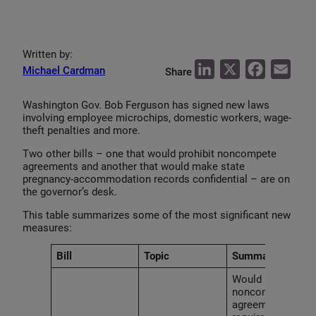
Written by:
L
X
F
E
Michael Cardman
Share
i
a
m
Washington Gov. Bob Ferguson has signed new laws
n
c
a
involving employee microchips, domestic workers, wage-
k
e
i
theft penalties and more.
e
b
l
Two other bills – one that would prohibit noncompete
agreements and another that would make state
d
o
pregnancy-accommodation records confidential – are on
I
o
the governor’s desk.
n
k
This table summarizes some of the most significant new
measures:
Bill
Topic
Summary
Would ban
noncompete
agreements and