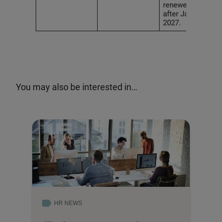
renewed on or
after January 1,
2027.
You may also be interested in…
HR NEWS