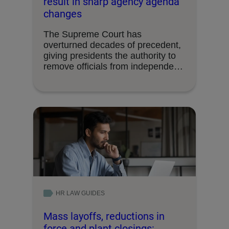
result in sharp agency agenda
changes
The Supreme Court has
overturned decades of precedent,
giving presidents the authority to
remove officials from independent
federal …
HR LAW GUIDES
Mass layoffs, reductions in
force and plant closings: