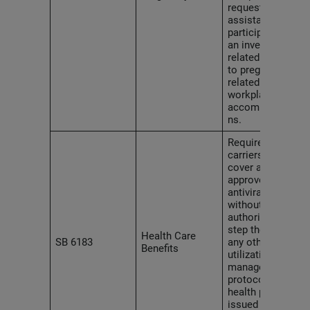
requested
assistance or
participated in
an investigation
related
to pregnancy-
related
workplace
accommodatio
ns.
Requires health
carriers to
cover all FDA-
approved HIV
antiviral drugs
without prior
authorization,
step therapy or
Health Care
SB 6183
any other
Benefits
utilization-
management
protocols in all
health plans
issued or