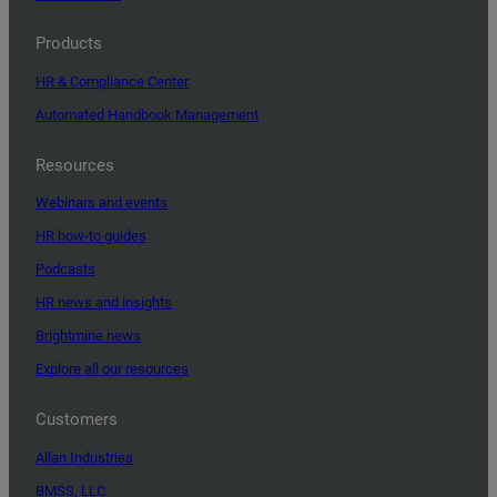
Products
HR & Compliance Center
Automated Handbook Management
Resources
Webinars and events
HR how-to guides
Podcasts
HR news and insights
Brightmine news
Explore all our resources
Customers
Allan Industries
BMSS, LLC