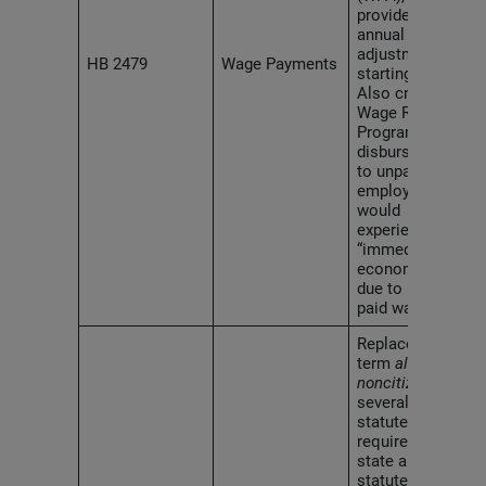
provides for tri-
annual inflation
adjustments
HB 2479
Wage Payments
starting in 2030.
Also creates a
Wage Recovery
Program to
disburse funds
to unpaid
employees who
would
experience
“immediate
economic harm”
due to not being
paid wages.
Replaces the
term
alien
with
noncitizen
in
several
statutes, and
requires all
state and local
statutes and