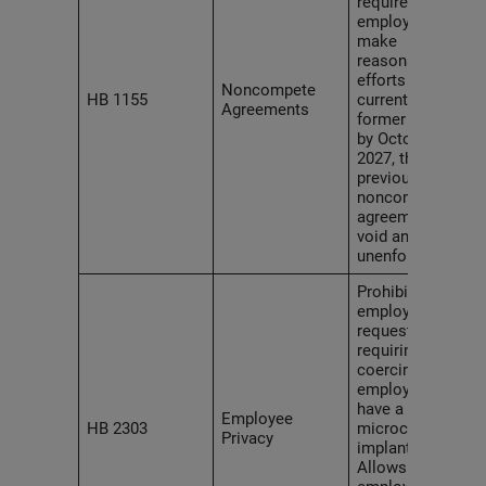
require
employers to
make
reasonable
efforts to notify
Noncompete
HB 1155
current and
Agreements
former workers
by October 1,
2027, that any
previous
noncompete
agreements are
void and
unenforceable.
Prohibits
employers from
requesting,
requiring or
coercing an
employee to
have a
Employee
HB 2303
microchip
Privacy
implanted.
Allows affected