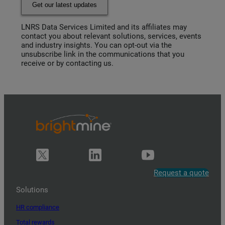
Get our latest updates
LNRS Data Services Limited and its affiliates may
contact you about relevant solutions, services, events
and industry insights. You can opt-out via the
unsubscribe link in the communications that you
receive or by contacting us.
Request a quote
Solutions
HR compliance
Total rewards