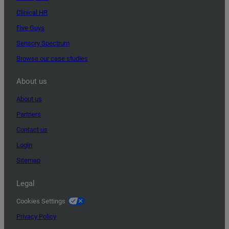
Clinical HR
Five Guys
Sensory Spectrum
Browse our case studies
About us
About us
Partners
Contact us
Login
Sitemap
Legal
Cookies Settings
Privacy Policy