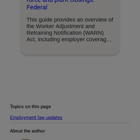
Federal
This guide provides an overview of
the Worker Adjustment and
Retraining Notification (WARN)
Act, including employer coverage,
triggering …
Topics on this page
Employment law updates
About the author