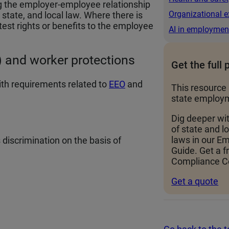
g the employer-employee relationship
Organizational e
state, and local law. Where there is
test rights or benefits to the employee
AI in employmen
 and worker protections
Get the full 
th requirements related to
EEO
and
This resource 
state employm
Dig deeper wi
of state and 
laws in our 
iscrimination on the basis of
Guide. Get a f
Compliance Ce
Get a quote