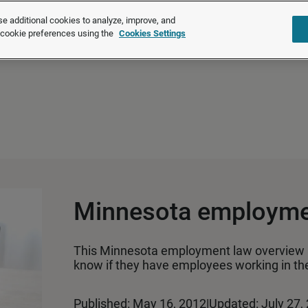
®
®
Brightmine
is part of LexisNexis
Risk Solutions.
Learn more ❯
e additional cookies to analyze, improve, and
r cookie preferences using the
Cookies Settings
Solutions
Products
About u
Minnesota employme
This Minnesota employment law overview 
know if they have employees working in the
Published: May 16, 2012
|
Updated: July 27,