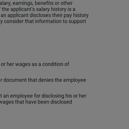
lary, earnings, benefits or other
the applicant’s salary history is a
 an applicant discloses their pay history
y consider that information to support
or her wages as a condition of
her document that denies the employee
an employee for disclosing his or her
wages that have been disclosed