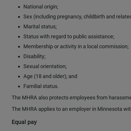
National origin;
Sex (including pregnancy, childbirth and related
Marital status;
Status with regard to public assistance;
Membership or activity in a local commission;
Disability;
Sexual orientation;
Age (18 and older); and
Familial status.
The MHRA also protects employees from harassmen
The MHRA applies to an employer in Minnesota wi
Equal pay