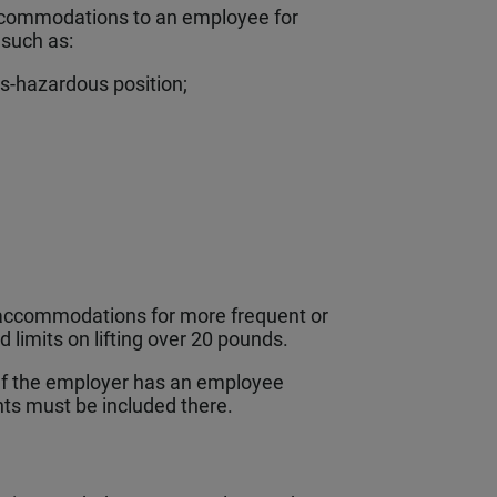
commodations to an employee for
, such as:
ss-hazardous position;
accommodations for more frequent or
 limits on lifting over 20 pounds.
If the employer has an employee
ts must be included there.