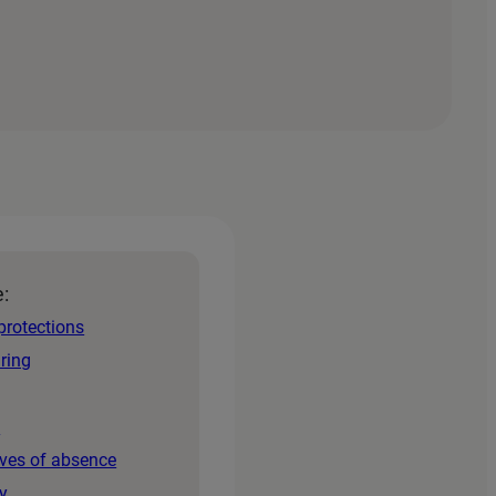
e:
protections
iring
s
aves of absence
y