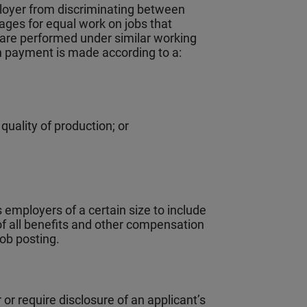
loyer from discriminating between
ges for equal work on jobs that
at are performed under similar working
ch payment is made according to a:
uality of production; or
 employers of a certain size to include
of all benefits and other compensation
job posting.
or require disclosure of an applicant’s