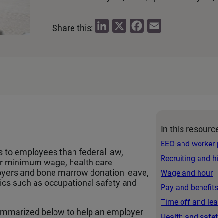
L
X
F
E
Share this:
i
a
m
n
c
a
k
e
i
e
b
l
d
o
I
o
n
k
In this resourc
EEO and worker 
s to employees than federal law,
Recruiting and h
er minimum wage, health care
loyers and bone marrow donation leave,
Wage and hour
pics such as occupational safety and
Pay and benefit
Time off and le
mmarized below to help an employer
Health and safet