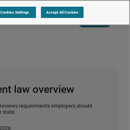
Cookies Settings
Accept All Cookies
s
Resources
Partners
Sign in
Request a quote
nt law overview
reviews requirements employers should
 state.
 2026