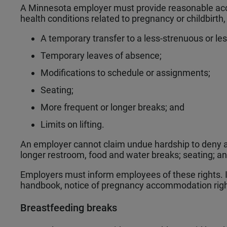
A Minnesota employer must provide reasonable ac
health conditions related to pregnancy or childbirth
A temporary transfer to a less-strenuous or le
Temporary leaves of absence;
Modifications to schedule or assignments;
Seating;
More frequent or longer breaks; and
Limits on lifting.
An employer cannot claim undue hardship to deny 
longer restroom, food and water breaks; seating; and
Employers must inform employees of these rights. 
handbook, notice of pregnancy accommodation righ
Breastfeeding breaks