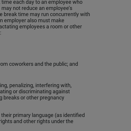
k time each day to an employee who
nd may not reduce an employee’s
e break time may run concurrently with
 An employer also must make
lactating employees a room or other
t:
from coworkers and the public; and
ng, penalizing, interfering with,
iating or discriminating against
ng breaks or other pregnancy
their primary language (as identified
ights and other rights under the