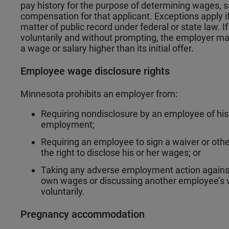
pay history for the purpose of determining wages, sa
compensation for that applicant. Exceptions apply if 
matter of public record under federal or state law. If
voluntarily and without prompting, the employer ma
a wage or salary higher than its initial offer.
Employee wage disclosure rights
Minnesota prohibits an employer from:
Requiring nondisclosure by an employee of his 
employment;
Requiring an employee to sign a waiver or ot
the right to disclose his or her wages; or
Taking any adverse employment action against 
own wages or discussing another employee’s 
voluntarily.
Pregnancy accommodation