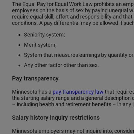
The Equal Pay for Equal Work Law prohibits an emp
employees on the basis of sex by paying unequal wa
require equal skill, effort and responsibility and th
conditions. A pay differential may be allowed if su
Seniority system;
Merit system;
System that measures earnings by quantity or q
Any other factor other than sex.
Pay transparency
Minnesota has a
pay transparency law
that requires
the starting salary range and a general description 
– including health and retirement benefits – in any 
Salary history inquiry restrictions
Minnesota employers may not inquire into, consider 