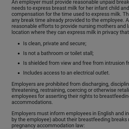
An employer must provide reasonable unpaid brea
needs to express breast milk for her infant child a
compensation for the time used to express milk. Th
any break time already provided to the employee.
reasonable efforts to provide nursing mothers and 
location where they can express milk in privacy tha
Is clean, private and secure;
Is not a bathroom or toilet stall;
Is shielded from view and free from intrusion 
Includes access to an electrical outlet.
Employers are prohibited from discharging, disciplini
threatening, restraining, coercing or otherwise retal
employees for asserting their rights to breastfeedi
accommodations.
Employers must inform employees in English and in 
by the employee) about their breastfeeding breaks r
pregnancy accommodation law: