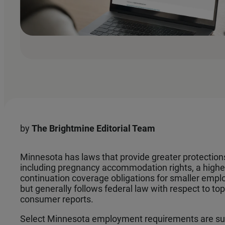
by
The
Brightmine Editorial Team
Minnesota has laws that provide greater protection
including pregnancy accommodation rights, a high
continuation coverage obligations for smaller emp
but generally follows federal law with respect to to
consumer reports.
Select Minnesota employment requirements are su