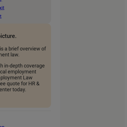
xit
t
picture.
is a brief overview of
ent law.
th in-depth coverage
local employment
Employment Law
ree quote for HR &
nter today.