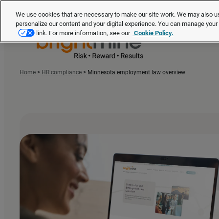
We use cookies that are necessary to make our site work. We may also us
personalize our content and your digital experience. You can manage you
link. For more information, see our
Cookie Policy.
Home
>
HR compliance
>
Minnesota employment law overview