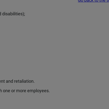
Go back to the 
 disabilities);
t and retaliation.
th one or more employees.