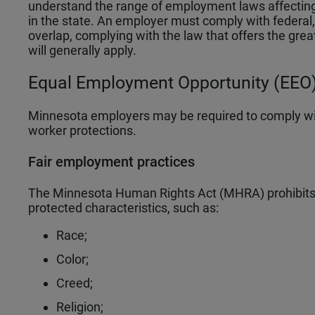
understand the range of employment laws affectin
in the state. An employer must comply with federal, 
overlap, complying with the law that offers the grea
will generally apply.
Equal Employment Opportunity (EEO)
Minnesota employers may be required to comply wi
worker protections.
Fair employment practices
The Minnesota Human Rights Act (MHRA) prohibits d
protected characteristics, such as:
Race;
Color;
Creed;
Religion;