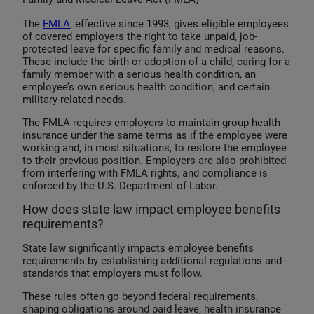
The
FMLA
, effective since 1993, gives eligible employees
of covered employers the right to take unpaid, job-
protected leave for specific family and medical reasons.
These include the birth or adoption of a child, caring for a
family member with a serious health condition, an
employee’s own serious health condition, and certain
military-related needs.
The FMLA requires employers to maintain group health
insurance under the same terms as if the employee were
working and, in most situations, to restore the employee
to their previous position. Employers are also prohibited
from interfering with FMLA rights, and compliance is
enforced by the U.S. Department of Labor.
How does state law impact employee benefits
requirements?
State law significantly impacts employee benefits
requirements by establishing additional regulations and
standards that employers must follow.
These rules often go beyond federal requirements,
shaping obligations around paid leave, health insurance