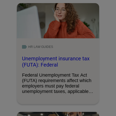
HR LAW GUIDES
Unemployment insurance tax
(FUTA): Federal
Federal Unemployment Tax Act
(FUTA) requirements affect which
employers must pay federal
unemployment taxes, applicable
wage limits, and …