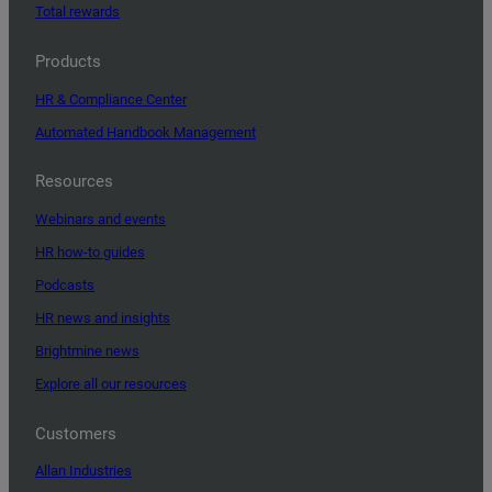
Total rewards
Products
HR & Compliance Center
Automated Handbook Management
Resources
Webinars and events
HR how-to guides
Podcasts
HR news and insights
Brightmine news
Explore all our resources
Customers
Allan Industries