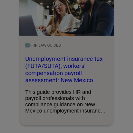
HR LAW GUIDES
Unemployment insurance tax
(FUTA/SUTA); workers’
compensation payroll
assessment: New Mexico
This guide provides HR and
payroll professionals with
compliance guidance on New
Mexico unemployment insurance
tax requirements and …