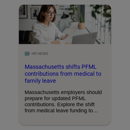
HR NEWS
Massachusetts shifts PFML
contributions from medical to
family leave
Massachusetts employers should
prepare for updated PFML
contributions. Explore the shift
from medical leave funding to
family leave.