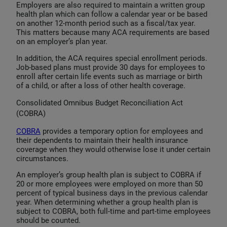
Employers are also required to maintain a written group
health plan which can follow a calendar year or be based
on another 12-month period such as a fiscal/tax year.
This matters because many ACA requirements are based
on an employer’s plan year.
In addition, the ACA requires special enrollment periods.
Job-based plans must provide 30 days for employees to
enroll after certain life events such as marriage or birth
of a child, or after a loss of other health coverage.
Consolidated Omnibus Budget Reconciliation Act
(COBRA)
COBRA
provides a temporary option for employees and
their dependents to maintain their health insurance
coverage when they would otherwise lose it under certain
circumstances.
An employer’s group health plan is subject to COBRA if
20 or more employees were employed on more than 50
percent of typical business days in the previous calendar
year. When determining whether a group health plan is
subject to COBRA, both full-time and part-time employees
should be counted.