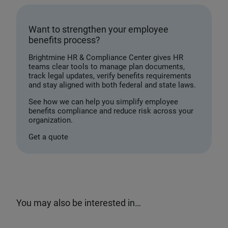
Want to strengthen your employee
benefits process?
Brightmine HR & Compliance Center gives HR
teams clear tools to manage plan documents,
track legal updates, verify benefits requirements
and stay aligned with both federal and state laws.
See how we can help you simplify employee
benefits compliance and reduce risk across your
organization.
Get a quote
You may also be interested in…