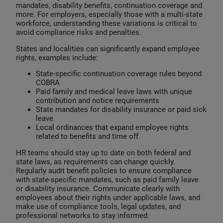
mandates, disability benefits, continuation coverage and
more. For employers, especially those with a multi-state
workforce, understanding these variations is critical to
avoid compliance risks and penalties.
States and localities can significantly expand employee
rights, examples include:
State-specific continuation coverage rules beyond
COBRA
Paid family and medical leave laws with unique
contribution and notice requirements
State mandates for disability insurance or paid sick
leave
Local ordinances that expand employee rights
related to benefits and time off.
HR teams should stay up to date on both federal and
state laws, as requirements can change quickly.
Regularly audit benefit policies to ensure compliance
with state-specific mandates, such as paid family leave
or disability insurance. Communicate clearly with
employees about their rights under applicable laws, and
make use of compliance tools, legal updates, and
professional networks to stay informed.