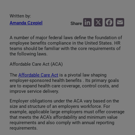
Written by:
L
X
F
E
Amanda Czepiel
Share
i
a
m
A number of major federal laws define the foundation of
n
c
a
employee benefits compliance in the United States. HR
k
e
i
teams should be familiar with the core requirements of
the following laws.
e
b
l
d
o
Affordable Care Act (ACA)
I
o
The
Affordable Care Act
is a pivotal law shaping
employer-sponsored health benefits . Its primary goals
n
k
are to expand health care coverage, control costs, and
improve service delivery.
Employer obligations under the ACA vary based on the
size and structure of an employers workforce. For
example, applicable large employers must offer coverage
that meets the ACA’s affordability and minimum value
requirements and also comply with annual reporting
requirements.