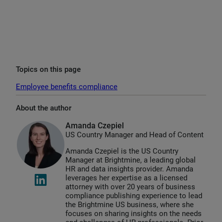
Topics on this page
Employee benefits compliance
About the author
Amanda Czepiel
US Country Manager and Head of Content
Amanda Czepiel is the US Country
Manager at Brightmine, a leading global
HR and data insights provider. Amanda
leverages her expertise as a licensed
attorney with over 20 years of business
compliance publishing experience to lead
the Brightmine US business, where she
focuses on sharing insights on the needs