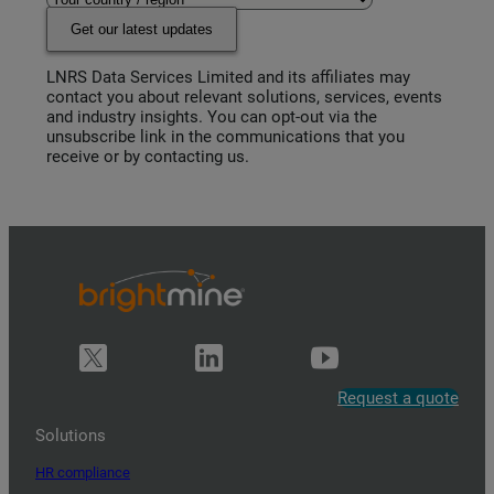
Get our latest updates
LNRS Data Services Limited and its affiliates may
contact you about relevant solutions, services, events
and industry insights. You can opt-out via the
unsubscribe link in the communications that you
receive or by contacting us.
Request a quote
Solutions
HR compliance