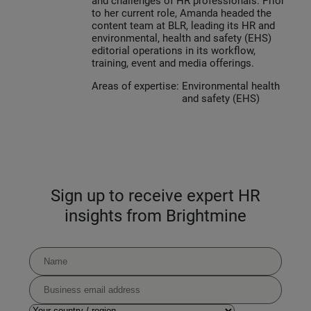
and challenges of HR professionals. Prior
to her current role, Amanda headed the
content team at BLR, leading its HR and
environmental, health and safety (EHS)
editorial operations in its workflow,
training, event and media offerings.
Areas of expertise:
Environmental health
and safety (EHS)
Sign up to receive expert HR
insights from Brightmine