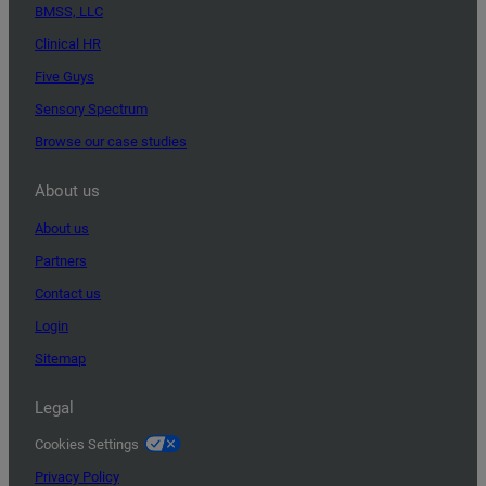
BMSS, LLC
Clinical HR
Five Guys
Sensory Spectrum
Browse our case studies
About us
About us
Partners
Contact us
Login
Sitemap
Legal
Cookies Settings
Privacy Policy