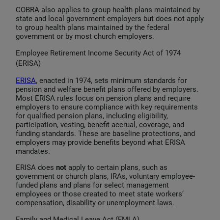
COBRA also applies to group health plans maintained by
state and local government employers but does not apply
to group health plans maintained by the federal
government or by most church employers.
Employee Retirement Income Security Act of 1974
(ERISA)
ERISA
, enacted in 1974, sets minimum standards for
pension and welfare benefit plans offered by employers.
Most ERISA rules focus on pension plans and require
employers to ensure compliance with key requirements
for qualified pension plans, including eligibility,
participation, vesting, benefit accrual, coverage, and
funding standards. These are baseline protections, and
employers may provide benefits beyond what ERISA
mandates.
ERISA does
not
apply to certain plans, such as
government or church plans, IRAs, voluntary employee-
funded plans and plans for select management
employees or those created to meet state workers’
compensation, disability or unemployment laws.
Family and Medical Leave Act (FMLA)