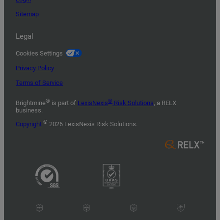
Sitemap
Legal
Cookies Settings
Privacy Policy
Terms of Service
®
®
Brightmine
is part of
LexisNexis
Risk Solutions
, a RELX
business.
©
Copyright
2026 LexisNexis Risk Solutions.