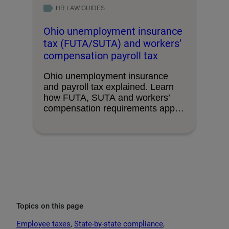
HR LAW GUIDES
Ohio unemployment insurance
tax (FUTA/SUTA) and workers’
compensation payroll tax
Ohio unemployment insurance
and payroll tax explained. Learn
how FUTA, SUTA and workers’
compensation requirements apply,
with key …
Topics on this page
Employee taxes
, 
State-by-state compliance
, 