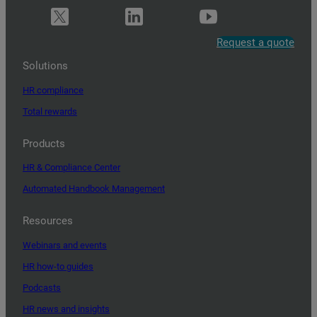
Request a quote
Solutions
HR compliance
Total rewards
Products
HR & Compliance Center
Automated Handbook Management
Resources
Webinars and events
HR how-to guides
Podcasts
HR news and insights