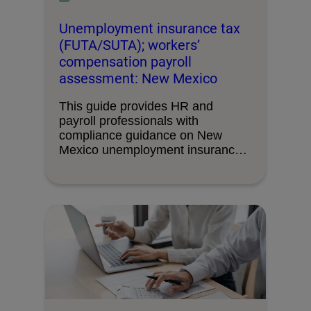
Unemployment insurance tax
(FUTA/SUTA); workers’
compensation payroll
assessment: New Mexico
This guide provides HR and
payroll professionals with
compliance guidance on New
Mexico unemployment insurance
tax requirements and …