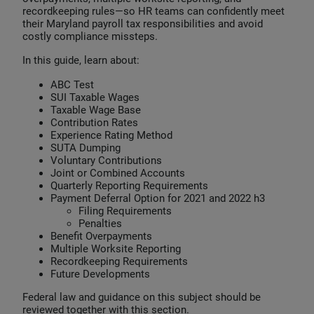
recordkeeping rules—so HR teams can confidently meet
their Maryland payroll tax responsibilities and avoid
costly compliance missteps.
In this guide, learn about:
ABC Test
SUI Taxable Wages
Taxable Wage Base
Contribution Rates
Experience Rating Method
SUTA Dumping
Voluntary Contributions
Joint or Combined Accounts
Quarterly Reporting Requirements
Payment Deferral Option for 2021 and 2022 h3
Filing Requirements
Penalties
Benefit Overpayments
Multiple Worksite Reporting
Recordkeeping Requirements
Future Developments
Federal law and guidance on this subject should be
reviewed together with this section.