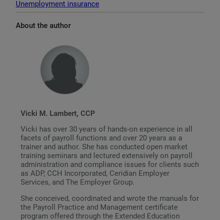
Unemployment insurance
About the author
Vicki M. Lambert, CCP
Vicki has over 30 years of hands-on experience in all
facets of payroll functions and over 20 years as a
trainer and author. She has conducted open market
training seminars and lectured extensively on payroll
administration and compliance issues for clients such
as ADP, CCH Incorporated, Ceridian Employer
Services, and The Employer Group.
She conceived, coordinated and wrote the manuals for
the Payroll Practice and Management certificate
program offered through the Extended Education