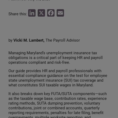
L
X
F
E
Share this:
i
a
m
n
c
a
k
e
i
by
Vicki M. Lambert,
The Payroll Advisor
e
b
l
d
o
Managing Maryland’s unemployment insurance tax
I
o
obligations is a critical part of keeping HR and payroll
operations compliant and risk‑free.
n
k
Our guide provides HR and payroll professionals with
essential compliance guidance on the test for employee
state unemployment insurance (SUI) tax coverage and
what constitutes SUI taxable wages in Maryland.
It also breaks down key FUTA/SUTA components—such
as the taxable wage base, contribution rates, experience
rating methods, SUTA dumping prevention, voluntary
contributions, joint or combined accounts, quarterly
reporting requirements, penalties for late filing, benefit
overpayments, multiple worksite reporting, and