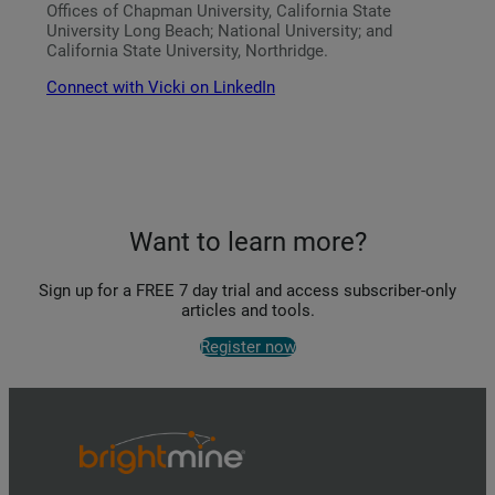
Offices of Chapman University, California State
University Long Beach; National University; and
California State University, Northridge.
Connect with Vicki on LinkedIn
Want to learn more?
Sign up for a FREE 7 day trial and access subscriber-only
articles and tools.
Register now