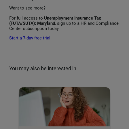
Want to see more?
For full access to
Unemployment Insurance Tax
(FUTA/SUTA): Maryland
, sign up to a HR and Compliance
Center subscription today.
Start a 7-day free trial
You may also be interested in…