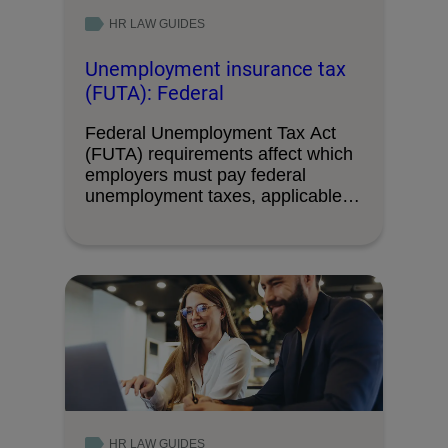
HR LAW GUIDES
Unemployment insurance tax
(FUTA): Federal
Federal Unemployment Tax Act
(FUTA) requirements affect which
employers must pay federal
unemployment taxes, applicable
wage limits, and …
HR LAW GUIDES