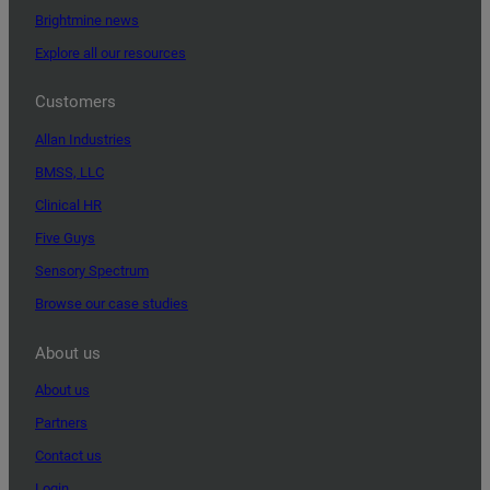
Brightmine news
Explore all our resources
Customers
Allan Industries
BMSS, LLC
Clinical HR
Five Guys
Sensory Spectrum
Browse our case studies
About us
About us
Partners
Contact us
Login