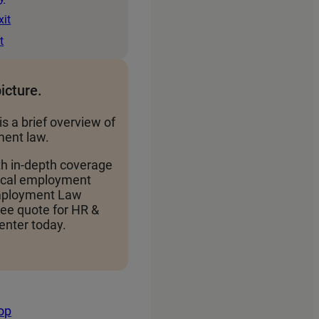
xit
t
picture.
is a brief overview of
ent law.
th in-depth coverage
local employment
Employment Law
ree quote for HR &
nter today.
top