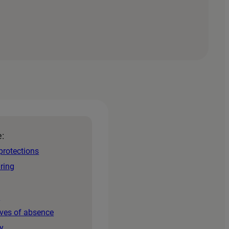
e:
protections
iring
s
aves of absence
y