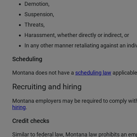
Demotion,
Suspension,
Threats,
Harassment, whether directly or indirect, or
In any other manner retaliating against an indi
Scheduling
Montana does not have a
scheduling law
applicable
Recruiting and hiring
Montana employers may be required to comply with
hiring
.
Credit checks
Similar to federal law, Montana law prohibits an e