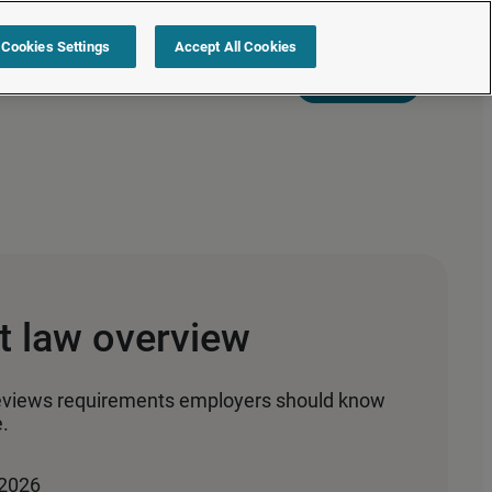
Cookies Settings
Accept All Cookies
s
Resources
Partners
Sign in
Request a quote
 law overview
eviews requirements employers should know
.
 2026