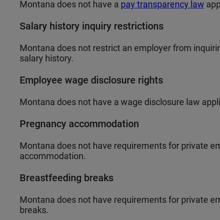
Montana does not have a
pay transparency law
app
Salary history inquiry restrictions
Montana does not restrict an employer from inquiring
salary history.
Employee wage disclosure rights
Montana does not have a wage disclosure law appli
Pregnancy accommodation
Montana does not have requirements for private em
accommodation.
Breastfeeding breaks
Montana does not have requirements for private em
breaks.