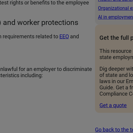
test rights or benefits to the employee
Organizational e
AI in employmen
 and worker protections
 requirements related to
EEO
and
Get the full 
This resource 
state employm
Dig deeper wi
awful for an employer to discriminate
of state and 
eristics including:
laws in our 
Guide. Get a f
Compliance Ce
Get a quote
Go back to the 