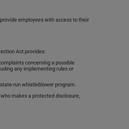
provide employees with access to their
ection Act provides:
complaints concerning a possible
ncluding any implementing rules or
 state-run whistleblower program.
l who makes a protected disclosure,