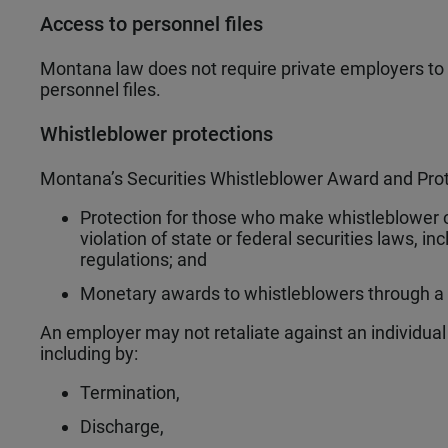
Access to personnel files
Montana law does not require private employers to 
personnel files.
Whistleblower protections
Montana’s Securities Whistleblower Award and Prot
Protection for those who make whistleblower 
violation of state or federal securities laws, i
regulations; and
Monetary awards to whistleblowers through a
An employer may not retaliate against an individua
including by:
Termination,
Discharge,