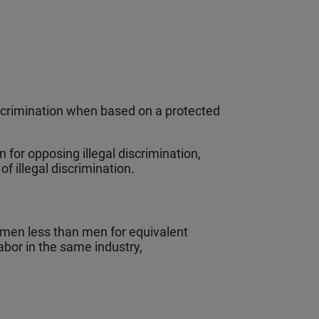
scrimination when based on a protected
 for opposing illegal discrimination,
 of illegal discrimination.
men less than men for equivalent
abor in the same industry,