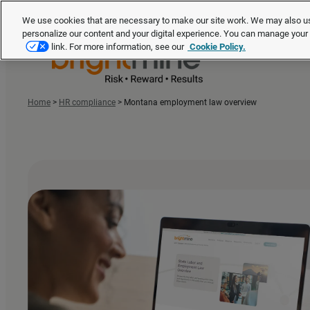
We use cookies that are necessary to make our site work. We may also us
personalize our content and your digital experience. You can manage you
link. For more information, see our
Cookie Policy.
Home
>
HR compliance
>
Montana employment law overview