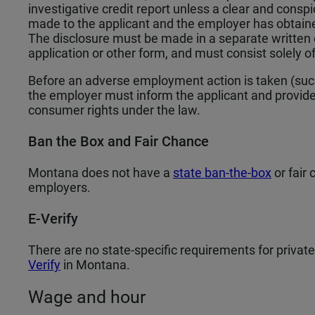
investigative credit report unless a clear and cons
made to the applicant and the employer has obtained
The disclosure must be made in a separate written 
application or other form, and must consist solely o
Before an adverse employment action is taken (such 
the employer must inform the applicant and provide
consumer rights under the law.
Ban the Box and Fair Chance
Montana does not have a
state ban-the-box
or fair 
employers.
E-Verify
There are no state-specific requirements for privat
Verify
in Montana.
Wage and hour