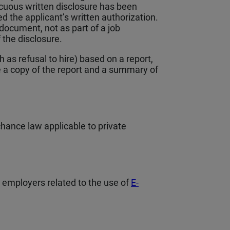
picuous written disclosure has been
 the applicant’s written authorization.
document, not as part of a job
f the disclosure.
as refusal to hire) based on a report,
 a copy of the report and a summary of
chance law applicable to private
e employers related to the use of
E-