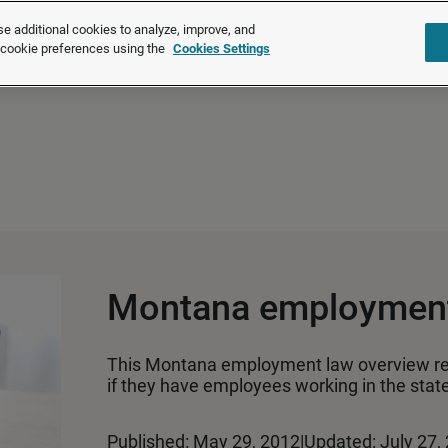
®
®
Brightmine
is part of LexisNexis
Risk Solutions.
Learn more ❯
e additional cookies to analyze, improve, and
r cookie preferences using the
Cookies Settings
Solutions
Products
About u
Montana employment
This Montana employment law overview r
if they have employees working in the state
Published: May 29, 2012
|
Updated: July 27,