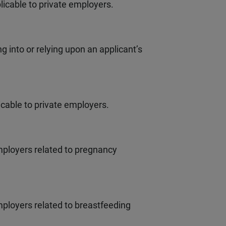
licable to private employers.
 into or relying upon an applicant’s
cable to private employers.
ployers related to pregnancy
ployers related to breastfeeding