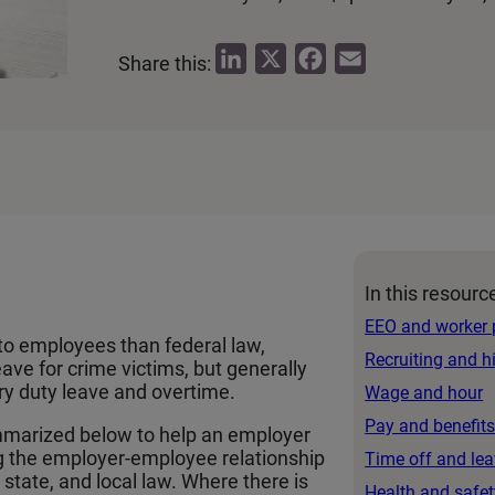
L
X
F
E
Share this:
i
a
m
n
c
a
k
e
i
e
b
l
d
o
I
o
n
k
In this resourc
EEO and worker 
to employees than federal law,
Recruiting and h
eave for crime victims, but generally
ury duty leave and overtime.
Wage and hour
Pay and benefit
marized below to help an employer
g the employer-employee relationship
Time off and le
state, and local law. Where there is
Health and safet