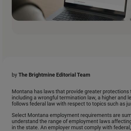
by
The
Brightmine Editorial Team
Montana has laws that provide greater protections 
including a wrongful termination law, a higher and l
follows federal law with respect to topics such as j
Select Montana employment requirements are sum
understand the range of employment laws affectin
in the state. An employer must comply with federal, 