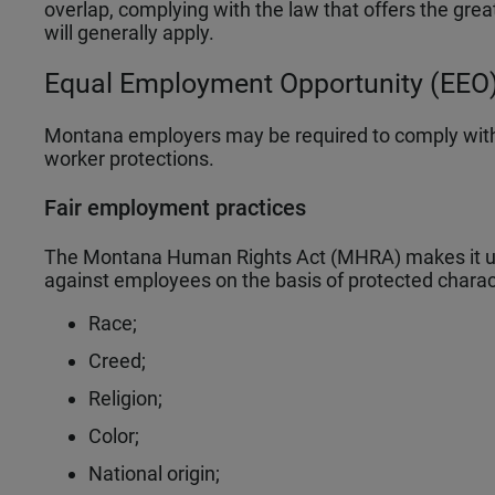
overlap, complying with the law that offers the grea
will generally apply.
Equal Employment Opportunity (EEO)
Montana employers may be required to comply with
worker protections.
Fair employment practices
The Montana Human Rights Act (MHRA) makes it unl
against employees on the basis of protected charact
Race;
Creed;
Religion;
Color;
National origin;