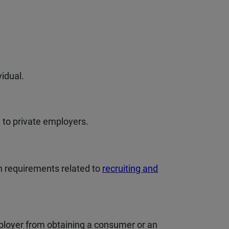
vidual.
 to private employers.
 requirements related to
recruiting and
mployer from obtaining a consumer or an