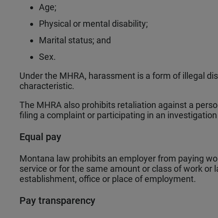
Age;
Physical or mental disability;
Marital status; and
Sex.
Under the MHRA, harassment is a form of illegal di
characteristic.
The MHRA also prohibits retaliation against a person
filing a complaint or participating in an investigation
Equal pay
Montana law prohibits an employer from paying wo
service or for the same amount or class of work or l
establishment, office or place of employment.
Pay transparency