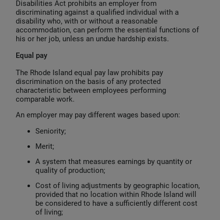
Disabilities Act prohibits an employer from
discriminating against a qualified individual with a
disability who, with or without a reasonable
accommodation, can perform the essential functions of
his or her job, unless an undue hardship exists.
Equal pay
The Rhode Island equal pay law prohibits pay
discrimination on the basis of any protected
characteristic between employees performing
comparable work.
An employer may pay different wages based upon:
Seniority;
Merit;
A system that measures earnings by quantity or
quality of production;
Cost of living adjustments by geographic location,
provided that no location within Rhode Island will
be considered to have a sufficiently different cost
of living;