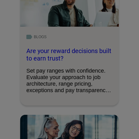
BLOGS
Are your reward decisions built
to earn trust?
Set pay ranges with confidence.
Evaluate your approach to job
architecture, range pricing,
exceptions and pay transparency
requirements.