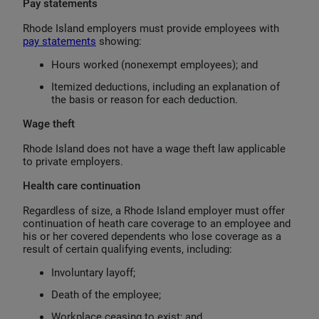
Pay statements
Rhode Island employers must provide employees with
pay statements
showing:
Hours worked (nonexempt employees); and
Itemized deductions, including an explanation of
the basis or reason for each deduction.
Wage theft
Rhode Island does not have a wage theft law applicable
to private employers.
Health care continuation
Regardless of size, a Rhode Island employer must offer
continuation of heath care coverage to an employee and
his or her covered dependents who lose coverage as a
result of certain qualifying events, including:
Involuntary layoff;
Death of the employee;
Workplace ceasing to exist; and