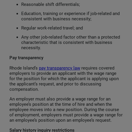
Reasonable shift differentials;
Education, training or experience if job-related and
consistent with business necessity;
Regular work-related travel; and
Any other job-related factor other than a protected
characteristic that is consistent with business
necessity.
Pay transparency
Rhode Island’s
pay transparency law
requires covered
employers to provide an applicant with the wage range
for the position for which the applicant is applying upon
the applicant’s request, and prior to discussing
compensation.
An employer must also provide a wage range for an
employee’s position at the time of hire and when the
employee moves into a new position. During the course
of employment, employers must provide a wage range for
an employee’s position upon an employee’s request.
Salary history inquiry restrictions