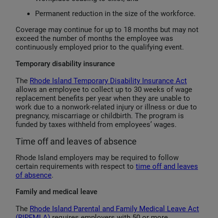
Permanent reduction in the size of the workforce.
Coverage may continue for up to 18 months but may not
exceed the number of months the employee was
continuously employed prior to the qualifying event.
Temporary disability insurance
The
Rhode Island Temporary Disability Insurance Act
allows an employee to collect up to 30 weeks of wage
replacement benefits per year when they are unable to
work due to a nonwork-related injury or illness or due to
pregnancy, miscarriage or childbirth. The program is
funded by taxes withheld from employees’ wages.
Time off and leaves of absence
Rhode Island employers may be required to follow
certain requirements with respect to
time off and leaves
of absence
.
Family and medical leave
The
Rhode Island Parental and Family Medical Leave Act
(RIPFMLA)
requires employers with 50 or more