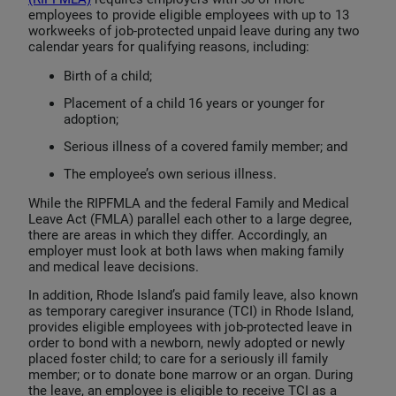
employees to provide eligible employees with up to 13
workweeks of job-protected unpaid leave during any two
calendar years for qualifying reasons, including:
Birth of a child;
Placement of a child 16 years or younger for
adoption;
Serious illness of a covered family member; and
The employee’s own serious illness.
While the RIPFMLA and the federal Family and Medical
Leave Act (FMLA) parallel each other to a large degree,
there are areas in which they differ. Accordingly, an
employer must look at both laws when making family
and medical leave decisions.
In addition, Rhode Island’s paid family leave, also known
as temporary caregiver insurance (TCI) in Rhode Island,
provides eligible employees with job-protected leave in
order to bond with a newborn, newly adopted or newly
placed foster child; to care for a seriously ill family
member; or to donate bone marrow or an organ. During
the leave, an employee is eligible to receive TCI as a