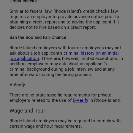
Credit checks
Similar to federal law, Rhode Island’s credit checks law
requires an employer to provide advance notice prior to
obtaining a credit report and to advise the applicant if it
decides not to hire based on a credit report.
Ban the Box and Fair Chance
Rhode Island employers with four or employees may not
ask about a job applicant’s
criminal history on an initial
job application
. There are, however, limited exceptions. In
addition, employers may ask about an applicant’s
criminal background during a job interview and at any
time afterwards during the hiring process.
E-Verify
There are no state-specific requirements for private
employers related to the use of
E-Verify
in Rhode Island.
Wage and hour
Rhode Island employers may be required to comply with
certain wage and hour requirements.