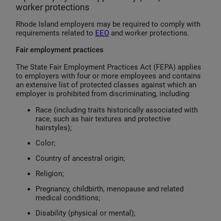
worker protections
Rhode Island employers may be required to comply with
requirements related to
EEO
and worker protections.
Fair employment practices
The State Fair Employment Practices Act (FEPA) applies
to employers with four or more employees and contains
an extensive list of protected classes against which an
employer is prohibited from discriminating, including:
Race (including traits historically associated with
race, such as hair textures and protective
hairstyles);
Color;
Country of ancestral origin;
Religion;
Pregnancy, childbirth, menopause and related
medical conditions;
Disability (physical or mental);