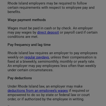
Rhode Island employers may be required to follow
certain requirements with respect to employee pay and
benefits.
Wage payment methods
Wages must be paid in cash or by check. An employer
may pay wages by
direct deposit
or payroll card if certain
conditions are met.
Pay frequency and lag time
Rhode Island law requires an employer to pay employees
weekly on
regular paydays
, unless their compensation is
fixed at a biweekly, semimonthly, monthly or yearly rate.
An employer may pay employees less often than weekly
under certain circumstances.
Pay deductions
Under Rhode Island law, an employer may make
deductions from an employee’s wages
if required or
empowered to do so by state or federal law or court
order, or if authorized by the employee in writing.