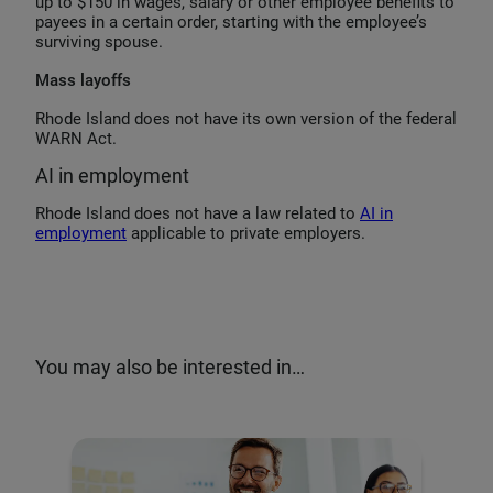
up to $150 in wages, salary or other employee benefits to
payees in a certain order, starting with the employee’s
surviving spouse.
Mass layoffs
Rhode Island does not have its own version of the federal
WARN Act.
AI in employment
Rhode Island does not have a law related to
AI in
employment
applicable to private employers.
You may also be interested in…