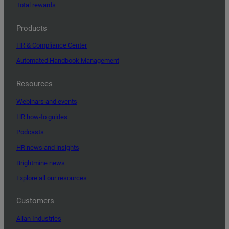
Total rewards
Products
HR & Compliance Center
Automated Handbook Management
Resources
Webinars and events
HR how-to guides
Podcasts
HR news and insights
Brightmine news
Explore all our resources
Customers
Allan Industries