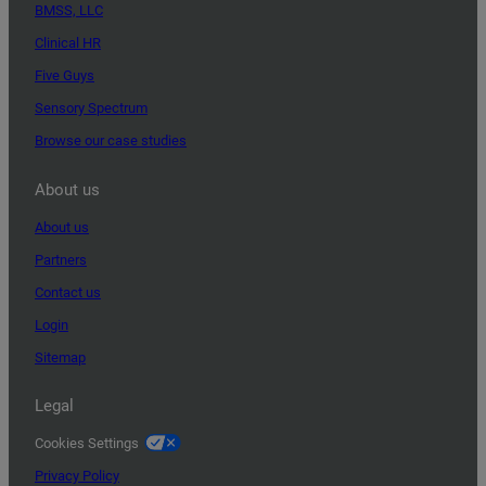
BMSS, LLC
Clinical HR
Five Guys
Sensory Spectrum
Browse our case studies
About us
About us
Partners
Contact us
Login
Sitemap
Legal
Cookies Settings
Privacy Policy