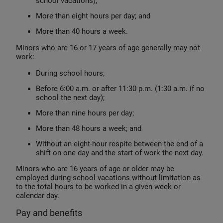
school vacations);
More than eight hours per day; and
More than 40 hours a week.
Minors who are 16 or 17 years of age generally may not
work:
During school hours;
Before 6:00 a.m. or after 11:30 p.m. (1:30 a.m. if no
school the next day);
More than nine hours per day;
More than 48 hours a week; and
Without an eight-hour respite between the end of a
shift on one day and the start of work the next day.
Minors who are 16 years of age or older may be
employed during school vacations without limitation as
to the total hours to be worked in a given week or
calendar day.
Pay and benefits