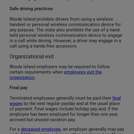
Safe driving practices
Rhode Island prohibits drivers from using a wireless
handset or personal wireless communication device for
any purpose. The state also prohibits the use of a hand-
held personal wireless communication device to engage
in a call while driving. However, a driver may engage in a
call using a hands-free accessory.
Organizational exit
Rhode Island employers may be required to follow
certain requirements when
employees exit the
organization
.
Final pay
Terminated employees generally must be paid their
final
wages
by the next regular payday and at the usual place
of payment. Final wages include holiday pay and, if the
employee has been employed for longer than one year,
accrued but unused vacation pay.
For a
deceased employee
, an employer generally may pay