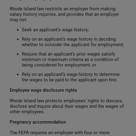
Rhode Island law restricts an employer from making
salary history inquiries, and provides that an employer
may not:
Seek an applicant’s wage history;
Rely on an applicant’s wage history in deciding
whether to consider the applicant for employment;
Require that an applicant’s prior wages satisfy
minimum or maximum criteria as a condition of
being considered for employment; or
Rely on an applicant’s wage history to determine
the wages to be paid to the applicant upon hire.
Employee wage disclosure rights
Rhode Island law protects employees’ rights to discuss,
disclose and inquire about their wages and the wages of
other employees.
Pregnancy accommodation
The FEPA requires an employer with four or more