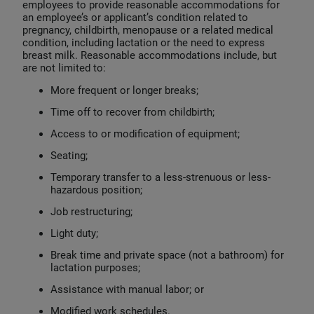
employees to provide reasonable accommodations for
an employee’s or applicant’s condition related to
pregnancy, childbirth, menopause or a related medical
condition, including lactation or the need to express
breast milk. Reasonable accommodations include, but
are not limited to:
More frequent or longer breaks;
Time off to recover from childbirth;
Access to or modification of equipment;
Seating;
Temporary transfer to a less-strenuous or less-
hazardous position;
Job restructuring;
Light duty;
Break time and private space (not a bathroom) for
lactation purposes;
Assistance with manual labor; or
Modified work schedules.