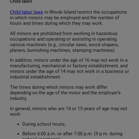
Child labor
Child labor laws
in Rhode Island restrict the occupations
in which minors may be employed and the number of
hours and times during which they may work.
All minors are prohibited from working in hazardous
occupations and operating or assisting in operating
various machines (e.g., circular saws, wood shapers,
planers, burnishing machines, stamping machines).
In addition, minors under the age of 16 may not work in a
manufacturing, mechanical or factory establishment, and
minors under the age of 14 may not work in a business or
industrial establishment.
The times during which minors may work differ
depending on the age of the minor and the employer’s
industry.
In general, minors who are 14 or 15 years of age may not
work:
During school hours;
Before 6:00 a.m. or after 7:00 p.m. (9 p.m. during