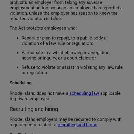
prohibits an employer from taking any adverse
employment action because an employee has reported a
violation, unless the employer has reason to know the
reported violation is false.
The Act protects employees who:
Report, or plan to report, to a public body a
violation of a law, rule or regulation;
Participate in a whistleblowing investigation,
hearing or inquiry, or a court claim; or
Refuse to violate or assist in violating any law, rule
or regulation.
Scheduling
Rhode Island does not have a
scheduling law
applicable
to private employers.
Recruiting and hiring
Rhode Island employers may be required to comply with
requirements related to
recruiting and hiring
.