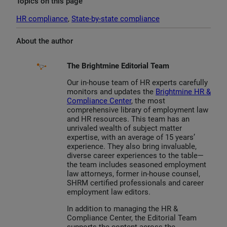
Topics on this page
HR compliance
, 
State-by-state compliance
About the author
The Brightmine Editorial Team
Our in-house team of HR experts carefully
monitors and updates the
Brightmine HR &
Compliance Center
, the most
comprehensive library of employment law
and HR resources. This team has an
unrivaled wealth of subject matter
expertise, with an average of 15 years’
experience. They also bring invaluable,
diverse career experiences to the table—
the team includes seasoned employment
law attorneys, former in-house counsel,
SHRM certified professionals and career
employment law editors.
In addition to managing the HR &
Compliance Center, the Editorial Team
supports the content across the