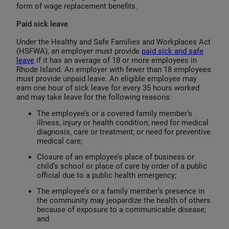
form of wage replacement benefits.
Paid sick leave
Under the Healthy and Safe Families and Workplaces Act
(HSFWA), an employer must provide
paid sick and safe
leave
if it has an average of 18 or more employees in
Rhode Island. An employer with fewer than 18 employees
must provide unpaid leave. An eligible employee may
earn one hour of sick leave for every 35 hours worked
and may take leave for the following reasons:
The employee’s or a covered family member’s
illness, injury or health condition; need for medical
diagnosis, care or treatment; or need for preventive
medical care;
Closure of an employee’s place of business or
child’s school or place of care by order of a public
official due to a public health emergency;
The employee’s or a family member’s presence in
the community may jeopardize the health of others
because of exposure to a communicable disease;
and