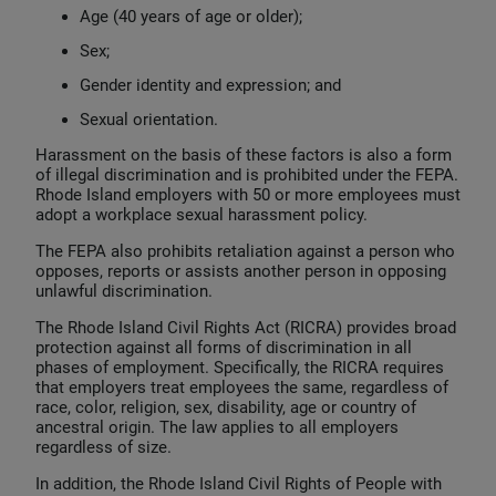
Age (40 years of age or older);
Sex;
Gender identity and expression; and
Sexual orientation.
Harassment on the basis of these factors is also a form
of illegal discrimination and is prohibited under the FEPA.
Rhode Island employers with 50 or more employees must
adopt a workplace sexual harassment policy.
The FEPA also prohibits retaliation against a person who
opposes, reports or assists another person in opposing
unlawful discrimination.
The Rhode Island Civil Rights Act (RICRA) provides broad
protection against all forms of discrimination in all
phases of employment. Specifically, the RICRA requires
that employers treat employees the same, regardless of
race, color, religion, sex, disability, age or country of
ancestral origin. The law applies to all employers
regardless of size.
In addition, the Rhode Island Civil Rights of People with