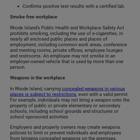
Confirms positive test results with a certified lab.
Smoke-free workplace
Rhode Island’s Public Health and Workplace Safety Act
prohibits smoking, including the use of e-cigarettes, in
nearly all enclosed public places and places of
employment, including common work areas, conference
and meeting rooms, private offices, employee lounges
and restrooms. An employee may not smoke in an
employer-owned vehicle that is used by more than one
person.
Weapons in the workplace
In Rhode Island, carrying
concealed weapons in various
places is subject to restrictions
, even with a valid permit.
For example, individuals may not bring a weapon onto the
property of public or private elementary or secondary
schools, including school grounds and structures or
school sponsored activities
Employers and property owners may create weapons
policies to limit or prevent individuals and employees
from bringing concealed weapons on the premises.