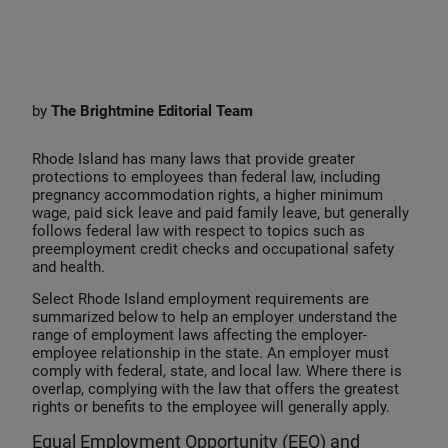
i
a
m
n
c
a
k
e
i
e
b
l
by
The
Brightmine Editorial Team
d
o
I
o
Rhode Island has many laws that provide greater
protections to employees than federal law, including
n
k
pregnancy accommodation rights, a higher minimum
wage, paid sick leave and paid family leave, but generally
follows federal law with respect to topics such as
preemployment credit checks and occupational safety
and health.
Select Rhode Island employment requirements are
summarized below to help an employer understand the
range of employment laws affecting the employer-
employee relationship in the state. An employer must
comply with federal, state, and local law. Where there is
overlap, complying with the law that offers the greatest
rights or benefits to the employee will generally apply.
Equal Employment Opportunity (EEO) and