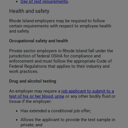
Day of rest requirements
.
Health and safety
Rhode Island employers may be required to follow
certain requirements with respect to employee health
and safety.
Occupational safety and health
Private sector employers in Rhode Island fall under the
jurisdiction of federal OSHA for compliance and
enforcement and must follow the appropriate Code of
Federal Regulations that applies to their industry and
work practices.
Drug and alcohol testing
An employer may require a
job applicant to submit to a
test of his or her blood, urine
or any other bodily fluid or
tissue if the employer:
Has extended a conditional job offer;
Allows the applicant to provide the test sample in
private; and