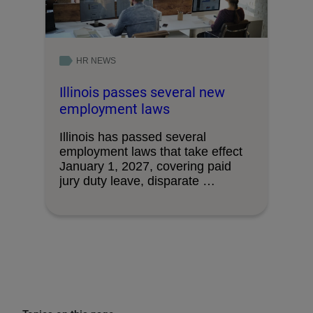
HR NEWS
Illinois passes several new
employment laws
Illinois has passed several
employment laws that take effect
January 1, 2027, covering paid
jury duty leave, disparate …