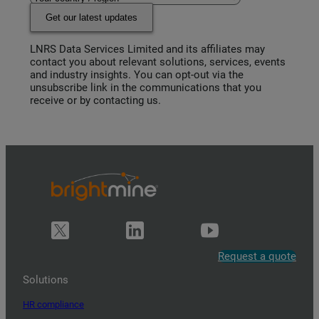
Get our latest updates
LNRS Data Services Limited and its affiliates may
contact you about relevant solutions, services, events
and industry insights. You can opt-out via the
unsubscribe link in the communications that you
receive or by contacting us.
Request a quote
Solutions
HR compliance