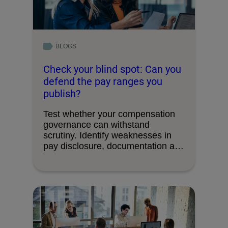
BLOGS
Check your blind spot: Can you
defend the pay ranges you
publish?
Test whether your compensation
governance can withstand
scrutiny. Identify weaknesses in
pay disclosure, documentation and
decision-making processes.