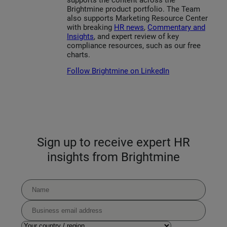
Brightmine product portfolio. The Team
also supports Marketing Resource Center
with breaking
HR news
,
Commentary and
Insights
, and expert review of key
compliance resources, such as our free
charts.
Follow Brightmine on LinkedIn
Sign up to receive expert HR
insights from Brightmine