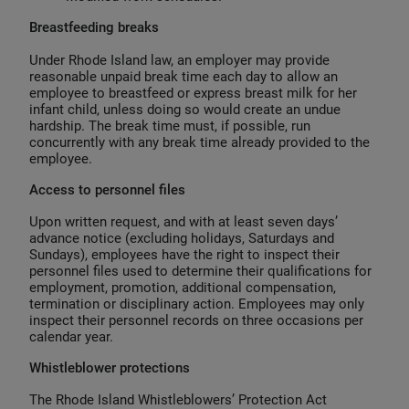
Breastfeeding breaks
Under Rhode Island law, an employer may provide
reasonable unpaid break time each day to allow an
employee to breastfeed or express breast milk for her
infant child, unless doing so would create an undue
hardship. The break time must, if possible, run
concurrently with any break time already provided to the
employee.
Access to personnel files
Upon written request, and with at least seven days’
advance notice (excluding holidays, Saturdays and
Sundays), employees have the right to inspect their
personnel files used to determine their qualifications for
employment, promotion, additional compensation,
termination or disciplinary action. Employees may only
inspect their personnel records on three occasions per
calendar year.
Whistleblower protections
The Rhode Island Whistleblowers’ Protection Act