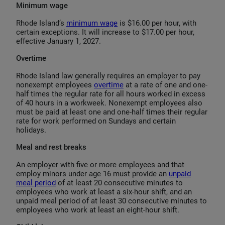
Minimum wage
Rhode Island’s
minimum wage
is $16.00 per hour, with
certain exceptions. It will increase to $17.00 per hour,
effective January 1, 2027.
Overtime
Rhode Island law generally requires an employer to pay
nonexempt employees
overtime
at a rate of one and one-
half times the regular rate for all hours worked in excess
of 40 hours in a workweek. Nonexempt employees also
must be paid at least one and one-half times their regular
rate for work performed on Sundays and certain
holidays.
Meal and rest breaks
An employer with five or more employees and that
employ minors under age 16 must provide an
unpaid
meal period
of at least 20 consecutive minutes to
employees who work at least a six-hour shift, and an
unpaid meal period of at least 30 consecutive minutes to
employees who work at least an eight-hour shift.