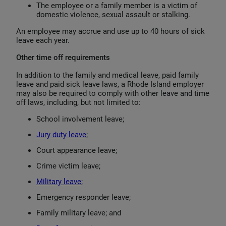
The employee or a family member is a victim of
domestic violence, sexual assault or stalking.
An employee may accrue and use up to 40 hours of sick
leave each year.
Other time off requirements
In addition to the family and medical leave, paid family
leave and paid sick leave laws, a Rhode Island employer
may also be required to comply with other leave and time
off laws, including, but not limited to:
School involvement leave;
Jury duty leave
;
Court appearance leave;
Crime victim leave;
Military leave
;
Emergency responder leave;
Family military leave; and