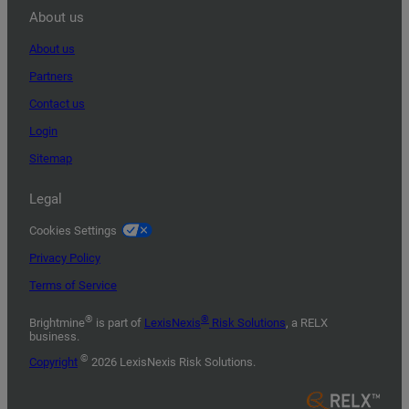
About us
About us
Partners
Contact us
Login
Sitemap
Legal
Cookies Settings
Privacy Policy
Terms of Service
®
®
Brightmine
is part of
LexisNexis
Risk Solutions
, a RELX
business.
©
Copyright
2026 LexisNexis Risk Solutions.