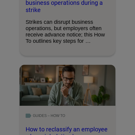
business operations during a
strike
Strikes can disrupt business
operations, but employers often
receive advance notice; this How
To outlines key steps for …
GUIDES – HOW TO
How to reclassify an employee