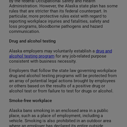
by the federal Occupational Safety and Health
Administration. However, the Alaska state plan has some
rules that are stricter than its federal counterpart. In
particular, more protective rules exist with regard to
reporting workplace injuries and fatalities, safety and
loss programs, bloodborne pathogens and hazard
communication.
Drug and alcohol testing
Alaska employers may voluntarily establish a
drug and
alcohol testing program
for any job-related purpose
consistent with business necessity.
Employers that follow the state law governing workplace
drug and alcohol testing programs will be protected from
an array of potential legal actions brought by employees
or others based on the results of a positive drug or
alcohol test or from failure to test for drugs or alcohol.
Smoke-free workplace
Alaska bans smoking in an enclosed area in a public
place, such as a place of employment, including a
vehicle. Smoking is also prohibited in an outdoor area
where an employer has declared its entire outside