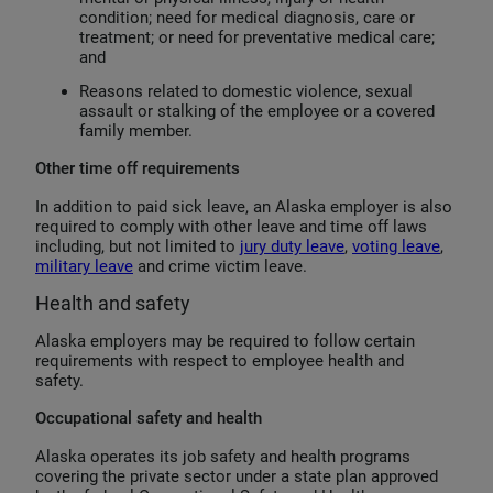
condition; need for medical diagnosis, care or
treatment; or need for preventative medical care;
and
Reasons related to domestic violence, sexual
assault or stalking of the employee or a covered
family member.
Other time off requirements
In addition to paid sick leave, an Alaska employer is also
required to comply with other leave and time off laws
including, but not limited to
jury duty leave
,
voting leave
,
military leave
and crime victim leave.
Health and safety
Alaska employers may be required to follow certain
requirements with respect to employee health and
safety.
Occupational safety and health
Alaska operates its job safety and health programs
covering the private sector under a state plan approved