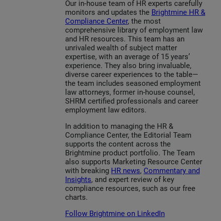
Our in-house team of HR experts carefully
monitors and updates the
Brightmine HR &
Compliance Center
, the most
comprehensive library of employment law
and HR resources. This team has an
unrivaled wealth of subject matter
expertise, with an average of 15 years’
experience. They also bring invaluable,
diverse career experiences to the table—
the team includes seasoned employment
law attorneys, former in-house counsel,
SHRM certified professionals and career
employment law editors.
In addition to managing the HR &
Compliance Center, the Editorial Team
supports the content across the
Brightmine product portfolio. The Team
also supports Marketing Resource Center
with breaking
HR news
,
Commentary and
Insights
, and expert review of key
compliance resources, such as our free
charts.
Follow Brightmine on LinkedIn