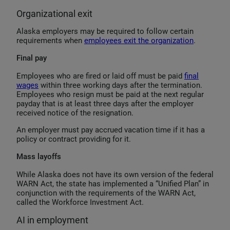
Organizational exit
Alaska employers may be required to follow certain
requirements when
employees exit the organization
.
Final pay
Employees who are fired or laid off must be paid
final
wages
within three working days after the termination.
Employees who resign must be paid at the next regular
payday that is at least three days after the employer
received notice of the resignation.
An employer must pay accrued vacation time if it has a
policy or contract providing for it.
Mass layoffs
While Alaska does not have its own version of the federal
WARN Act, the state has implemented a “Unified Plan” in
conjunction with the requirements of the WARN Act,
called the Workforce Investment Act.
AI in employment