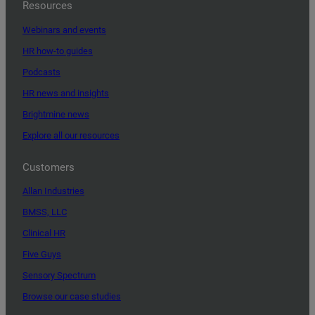
Resources
Webinars and events
HR how-to guides
Podcasts
HR news and insights
Brightmine news
Explore all our resources
Customers
Allan Industries
BMSS, LLC
Clinical HR
Five Guys
Sensory Spectrum
Browse our case studies