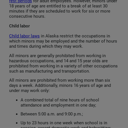
rest periods
for adult employees. However, minors under
18 years of age are entitled to a break of at least 30
minutes if they are scheduled to work for six or more
consecutive hours.
Child labor
Child labor laws
in Alaska restrict the occupations in
which minors may be employed and the number of hours
and times during which they may work.
All minors are generally prohibited from working in
hazardous occupations, and 14 and 15 year olds are
prohibited from working in a variety of other occupations
such as manufacturing and transportation.
All minors are prohibited from working more than six
days a week. Additionally, minors 16 years of age and
under may work only:
A combined total of nine hours of school
attendance and employment in one day;
Between 5:00 a.m. and 9:00 p.m.;
Up to 23 hours in one week when school is in