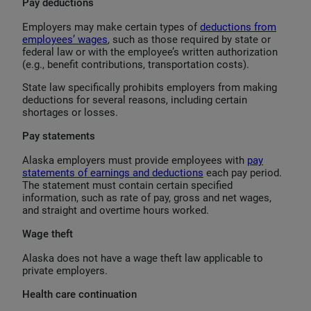
Pay deductions
Employers may make certain types of
deductions from
employees’ wages
, such as those required by state or
federal law or with the employee’s written authorization
(e.g., benefit contributions, transportation costs).
State law specifically prohibits employers from making
deductions for several reasons, including certain
shortages or losses.
Pay statements
Alaska employers must provide employees with
pay
statements of earnings and deductions
each pay period.
The statement must contain certain specified
information, such as rate of pay, gross and net wages,
and straight and overtime hours worked.
Wage theft
Alaska does not have a wage theft law applicable to
private employers.
Health care continuation