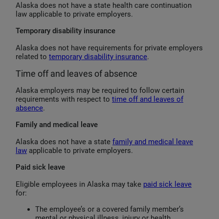
Alaska does not have a state health care continuation
law applicable to private employers.
Temporary disability insurance
Alaska does not have requirements for private employers
related to
temporary disability insurance
.
Time off and leaves of absence
Alaska employers may be required to follow certain
requirements with respect to
time off and leaves of
absence
.
Family and medical leave
Alaska does not have a state
family and medical leave
law
applicable to private employers.
Paid sick leave
Eligible employees in Alaska may take
paid sick leave
for:
The employee’s or a covered family member’s
mental or physical illness, injury or health