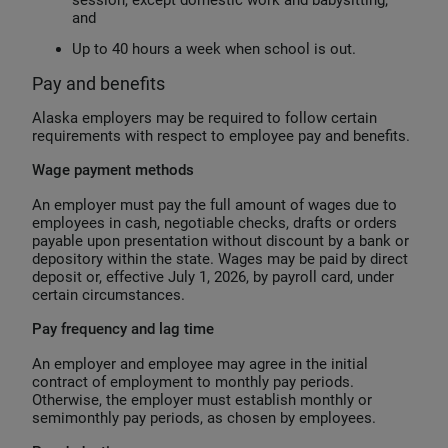
session, except domestic work and babysitting;
and
Up to 40 hours a week when school is out.
Pay and benefits
Alaska employers may be required to follow certain
requirements with respect to employee pay and benefits.
Wage payment methods
An employer must pay the full amount of wages due to
employees in cash, negotiable checks, drafts or orders
payable upon presentation without discount by a bank or
depository within the state. Wages may be paid by direct
deposit or, effective July 1, 2026, by payroll card, under
certain circumstances.
Pay frequency and lag time
An employer and employee may agree in the initial
contract of employment to monthly pay periods.
Otherwise, the employer must establish monthly or
semimonthly pay periods, as chosen by employees.