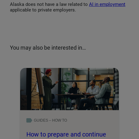
Alaska does not have a law related to
AI in employment
applicable to private employers.
You may also be interested in…
GUIDES – HOW TO
How to prepare and continue