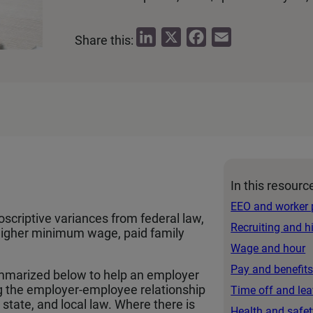
L
X
F
E
Share this:
i
a
m
n
c
a
k
e
i
e
b
l
d
o
I
o
n
k
In this resourc
EEO and worker 
oscriptive variances from federal law,
Recruiting and h
a higher minimum wage, paid family
Wage and hour
Pay and benefit
mmarized below to help an employer
g the employer-employee relationship
Time off and le
state, and local law. Where there is
Health and safet