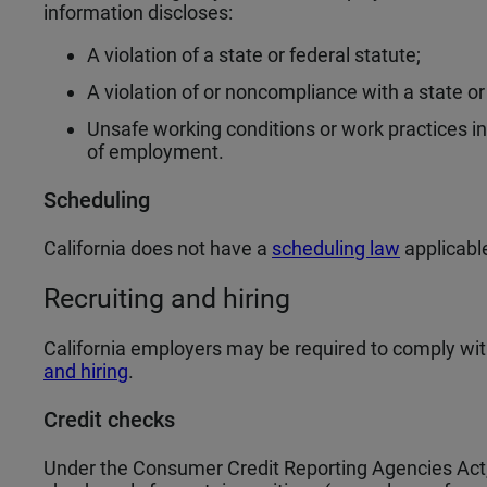
information discloses:
A violation of a state or federal statute;
A violation of or noncompliance with a state or 
Unsafe working conditions or work practices 
of employment.
Scheduling
California does not have a
scheduling law
applicabl
Recruiting and hiring
California employers may be required to comply wit
and hiring
.
Credit checks
Under the Consumer Credit Reporting Agencies Act