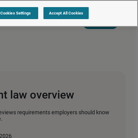
Cookies Settings
Accept All Cookies
s
Resources
Partners
Sign in
Request a quote
nt law overview
reviews requirements employers should know
.
 2026