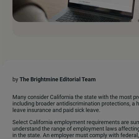
by
The
Brightmine Editorial Team
Many consider California the state with the most pr
including broader antidiscrimination protections, 
leave insurance and paid sick leave.
Select California employment requirements are su
understand the range of employment laws affectin
in the state. An employer must comply with federal, 