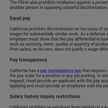
The FEHA also prohibits retaliation against a perso
another person in opposing unlawful discrimination
Equal pay
California prohibits discrimination on the basis of s
wages for substantially similar work. As a defense 
employer must show that the pay differential is bas
such as seniority, merit, quality or quantity of produ
Prior salary, on its own, does not justify a wage diffe
Pay transparency
California has a
pay transparency law
that requires 
the pay scale for a position in any job posting. In ad
request, must provide an applicant with the pay scal
applying and must provide an employee with the pay 
Salary history inquiry restrictions
California prohibits an employer from relying on a jo