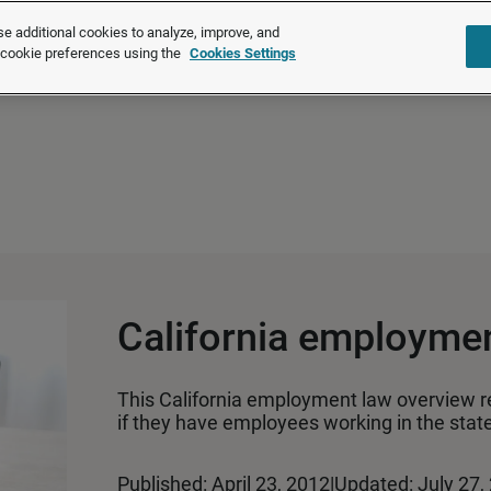
®
®
Brightmine
is part of LexisNexis
Risk Solutions.
Learn more ❯
e additional cookies to analyze, improve, and
r cookie preferences using the
Cookies Settings
Solutions
Products
About u
California employme
This California employment law overview 
if they have employees working in the state
Published: April 23, 2012
|
Updated: July 27,