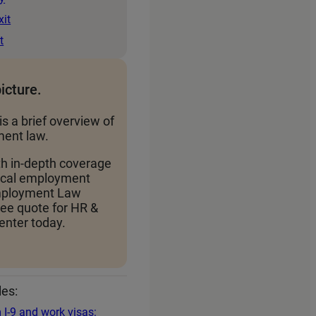
xit
t
picture.
is a brief overview of
ent law.
th in-depth coverage
local employment
Employment Law
ree quote for HR &
nter today.
les:
 I‑9 and work visas: