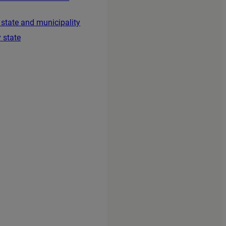
 state and municipality
 state