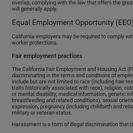
overlap, complying with the law that offers the grea
will generally apply.
Equal Employment Opportunity (EEO)
California employers may be required to comply wit
worker protections.
Fair employment practices
The California Fair Employment and Housing Act (F
discriminating in the terms and conditions of emplo
include but are not limited to race (including hair te
traits historically associated with race), religion, co
or mental disability, medical information, genetic in
breastfeeding and related conditions), sexual orien
expression, pregnancy (including childbirth and rel
military or veteran status.
Harassment is a form of illegal discrimination that 