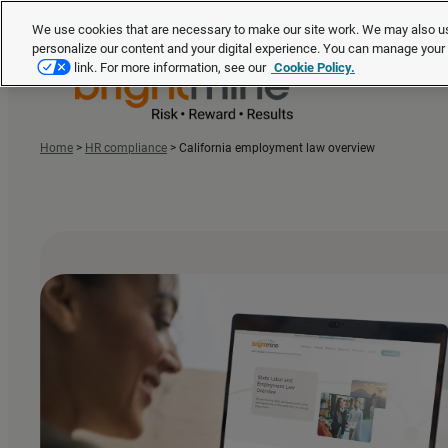
We use cookies that are necessary to make our site work. We may also us
personalize our content and your digital experience. You can manage you
link. For more information, see our
Cookie Policy.
Home
>
HR compliance
>
California employment law overview