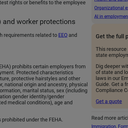
test rights or benefits to the employee
Organizational e
AI in employmen
 and worker protections
h requirements related to
EEO
and
Get the full 
This resource 
state employm
Dig deeper wi
EHA) prohibits certain employers from
of state and 
yment. Protected characteristics
laws in our 
xture, protective hairstyles and other
Guide. Get a f
lor, national origin and ancestry, physical
Compliance Ce
formation, marital status, sex (including
tation gender identity/gender
Get a quote
ated medical conditions), age and
Read more artic
is prohibited under the FEHA.
Immigration, Form