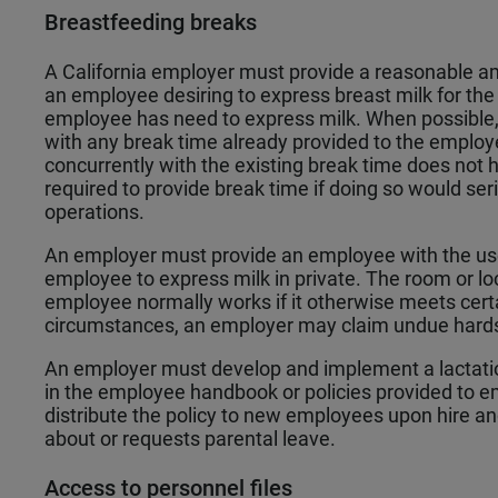
Breastfeeding breaks
A California employer must provide a reasonable 
an employee desiring to express breast milk for the
employee has need to express milk. When possible, 
with any break time already provided to the employ
concurrently with the existing break time does not 
required to provide break time if doing so would ser
operations.
An employer must provide an employee with the use 
employee to express milk in private. The room or l
employee normally works if it otherwise meets cert
circumstances, an employer may claim undue hard
An employer must develop and implement a lactati
in the employee handbook or policies provided to
distribute the policy to new employees upon hire 
about or requests parental leave.
Access to personnel files