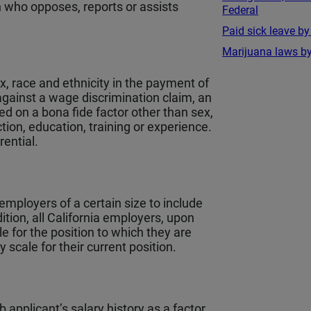
n who opposes, reports or assists
Federal
.
Paid sick leave by
Marijuana laws by
ex, race and ethnicity in the payment of
against a wage discrimination claim, an
ed on a bona fide factor other than sex,
ction, education, training or experience.
rential.
employers of a certain size to include
dition, all California employers, upon
e for the position to which they are
scale for their current position.
b applicant’s salary history as a factor