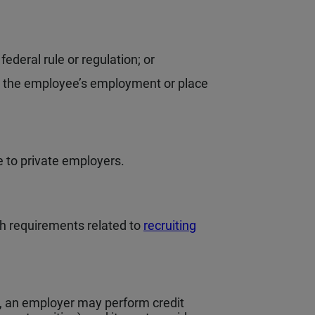
federal rule or regulation; or
in the employee’s employment or place
e to private employers.
h requirements related to
recruiting
, an employer may perform credit