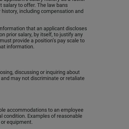
 salary to offer. The law bans
y history, including compensation and
information that an applicant discloses
prior salary, by itself, to justify any
must provide a position’s pay scale to
hat information.
sing, discussing or inquiring about
and may not discriminate or retaliate
able accommodations to an employee
al condition. Examples of reasonable
 or equipment.