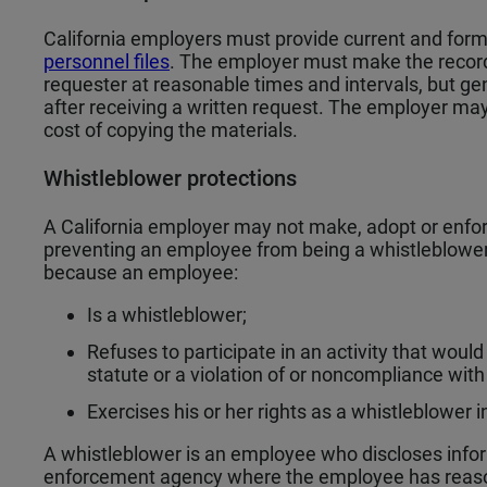
California employers must provide current and fo
personnel files
. The employer must make the records
requester at reasonable times and intervals, but ge
after receiving a written request. The employer may
cost of copying the materials.
Whistleblower protections
A California employer may not make, adopt or enforc
preventing an employee from being a whistleblower.
because an employee:
Is a whistleblower;
Refuses to participate in an activity that would r
statute or a violation of or noncompliance with 
Exercises his or her rights as a whistleblowe
A whistleblower is an employee who discloses info
enforcement agency where the employee has reason