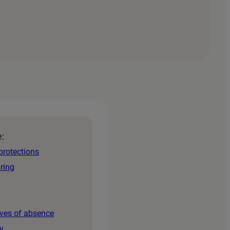
e:
protections
iring
s
aves of absence
y