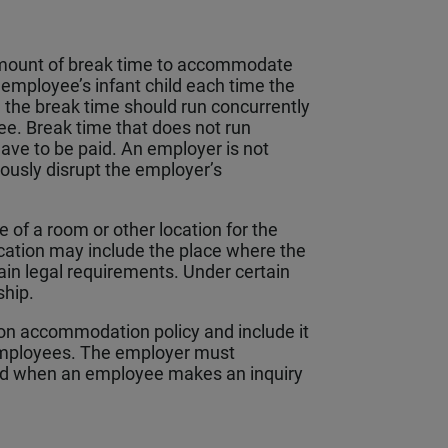
amount of break time to accommodate
 employee’s infant child each time the
the break time should run concurrently
ee. Break time that does not run
have to be paid. An employer is not
iously disrupt the employer’s
of a room or other location for the
ocation may include the place where the
ain legal requirements. Under certain
ship.
on accommodation policy and include it
 employees. The employer must
and when an employee makes an inquiry