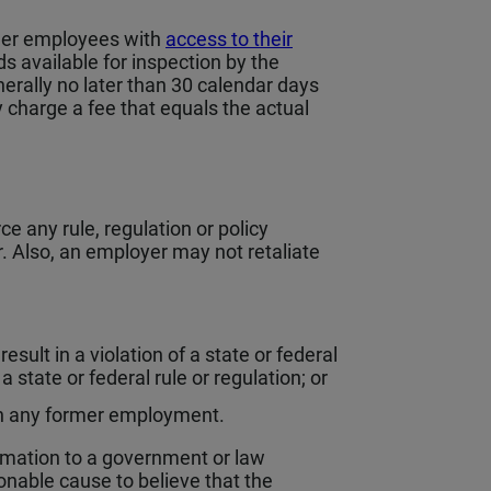
rmer employees with
access to their
 available for inspection by the
nerally no later than 30 calendar days
 charge a fee that equals the actual
e any rule, regulation or policy
 Also, an employer may not retaliate
esult in a violation of a state or federal
a state or federal rule or regulation; or
r in any former employment.
rmation to a government or law
able cause to believe that the