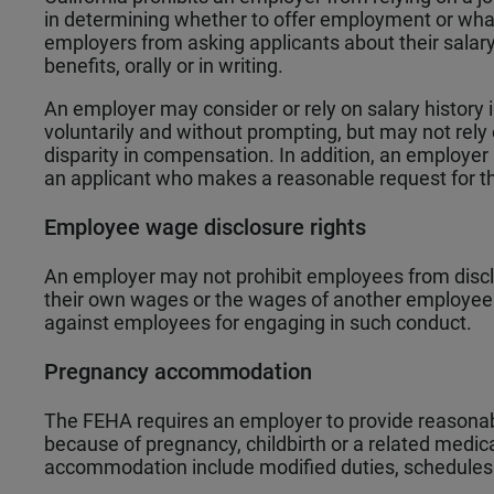
in determining whether to offer employment or what
employers from asking applicants about their salar
benefits, orally or in writing.
An employer may consider or rely on salary history 
voluntarily and without prompting, but may not rely on 
disparity in compensation. In addition, an employer 
an applicant who makes a reasonable request for t
Employee wage disclosure rights
An employer may not prohibit employees from disclo
their own wages or the wages of another employee 
against employees for engaging in such conduct.
Pregnancy accommodation
The FEHA requires an employer to provide reason
because of pregnancy, childbirth or a related medic
accommodation include modified duties, schedules