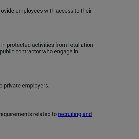
rovide employees with access to their
 protected activities from retaliation
 public contractor who engage in
to private employers.
requirements related to
recruiting and