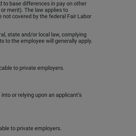
d to base differences in pay on other
 or merit). The law applies to
not covered by the federal Fair Labor
l, state and/or local law, complying
its to the employee will generally apply.
cable to private employers.
into or relying upon an applicant’s
able to private employers.