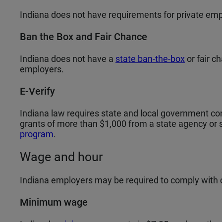
Indiana does not have requirements for private emp
Ban the Box and Fair Chance
Indiana does not have a
state ban-the-box
or fair c
employers.
E-Verify
Indiana law requires state and local government co
grants of more than $1,000 from a state agency or su
program
.
Wage and hour
Indiana employers may be required to comply with
Minimum wage