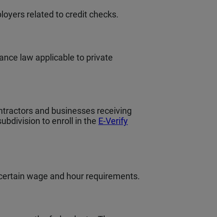
loyers related to credit checks.
hance law applicable to private
ntractors and businesses receiving
bdivision to enroll in the
E-Verify
 certain wage and hour requirements.