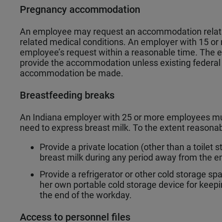
Pregnancy accommodation
An employee may request an accommodation relating
related medical conditions. An employer with 15 o
employee’s request within a reasonable time. The e
provide the accommodation unless existing federal o
accommodation be made.
Breastfeeding breaks
An Indiana employer with 25 or more employees m
need to express breast milk. To the extent reasona
Provide a private location (other than a toilet
breast milk during any period away from the e
Provide a refrigerator or other cold storage s
her own portable cold storage device for keepi
the end of the workday.
Access to personnel files