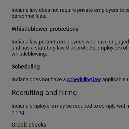
Indiana law does not require private employers to p
personnel files.
Whistleblower protections
Indiana law protects employees who have engaged in
and has a statutory law that protects employees of
whistleblowing.
Scheduling
Indiana does not have a
scheduling law
applicable 
Recruiting and hiring
Indiana employers may be required to comply with 
hiring
.
Credit checks