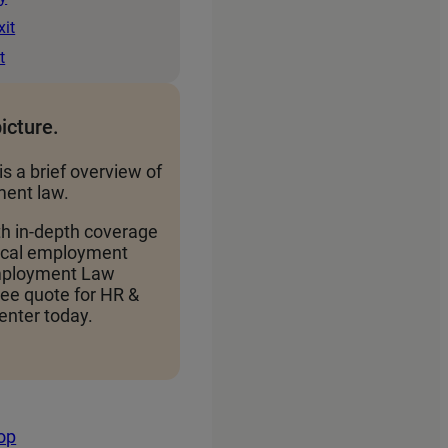
xit
t
picture.
is a brief overview of
ent law.
th in-depth coverage
local employment
Employment Law
ree quote for HR &
nter today.
top