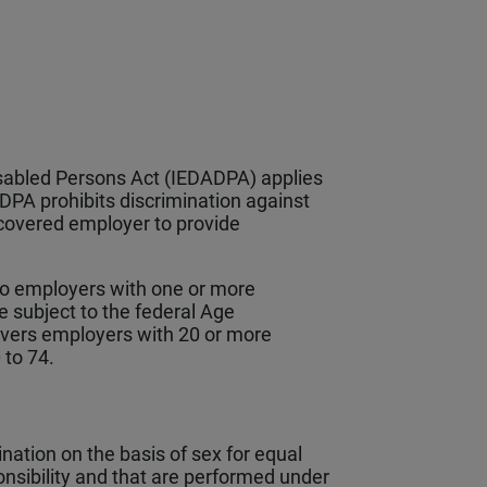
sabled Persons Act (IEDADPA) applies
PA prohibits discrimination against
a covered employer to provide
to employers with one or more
 subject to the federal Age
overs employers with 20 or more
 to 74.
ation on the basis of sex for equal
ponsibility and that are performed under