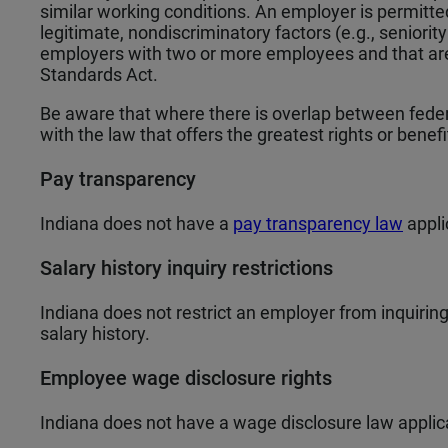
similar working conditions. An employer is permitte
legitimate, nondiscriminatory factors (e.g., seniority
employers with two or more employees and that are 
Standards Act.
Be aware that where there is overlap between federa
with the law that offers the greatest rights or benef
Pay transparency
Indiana does not have a
pay transparency law
appli
Salary history inquiry restrictions
Indiana does not restrict an employer from inquiring 
salary history.
Employee wage disclosure rights
Indiana does not have a wage disclosure law applic