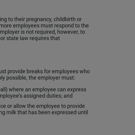
 to their pregnancy, childbirth or
r more employees must respond to the
mployer is not required, however, to
r state law requires that
ust provide breaks for employees who
bly possible, the employer must:
 stall) where an employee can express
mployee’s assigned duties; and
pace or allow the employee to provide
ng milk that has been expressed until