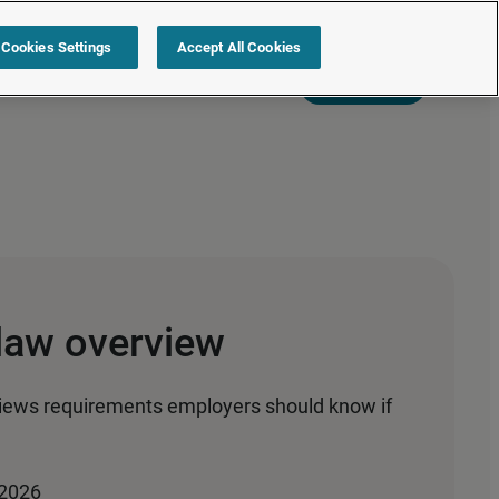
Cookies Settings
Accept All Cookies
s
Resources
Partners
Sign in
Request a quote
law overview
iews requirements employers should know if
 2026