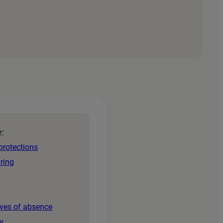
e:
protections
iring
s
aves of absence
y