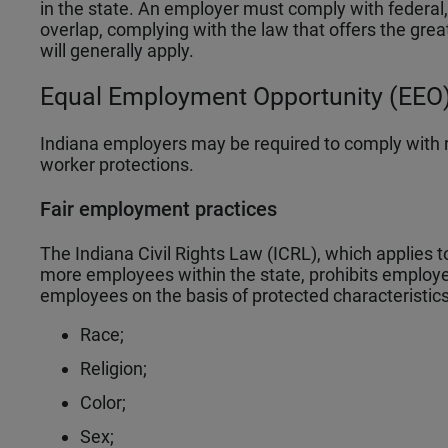
in the state. An employer must comply with federal, 
overlap, complying with the law that offers the grea
will generally apply.
Equal Employment Opportunity (EEO)
Indiana employers may be required to comply with 
worker protections.
Fair employment practices
The Indiana Civil Rights Law (ICRL), which applies t
more employees within the state, prohibits employe
employees on the basis of protected characteristics 
Race;
Religion;
Color;
Sex;