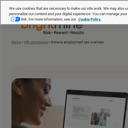
We use cookies that are necessary to make our site work. We may also us
personalize our content and your digital experience. You can manage you
link. For more information, see our
Cookie Policy.
Home
>
HR compliance
>
Indiana employment law overview