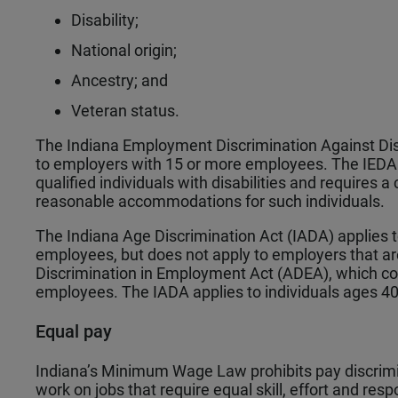
Disability;
National origin;
Ancestry; and
Veteran status.
The Indiana Employment Discrimination Against Di
to employers with 15 or more employees. The IEDAD
qualified individuals with disabilities and requires 
reasonable accommodations for such individuals.
The Indiana Age Discrimination Act (IADA) applies 
employees, but does not apply to employers that are
Discrimination in Employment Act (ADEA), which c
employees. The IADA applies to individuals ages 40
Equal pay
Indiana’s Minimum Wage Law prohibits pay discrimin
work on jobs that require equal skill, effort and res