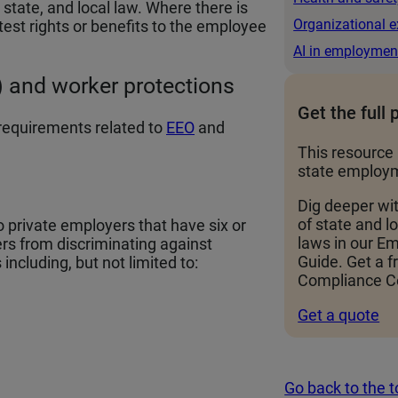
state, and local law. Where there is
Organizational e
test rights or benefits to the employee
AI in employmen
 and worker protections
Get the full 
requirements related to
EEO
and
This resource 
state employm
Dig deeper wi
of state and 
o private employers that have six or
laws in our 
rs from discriminating against
Guide. Get a f
including, but not limited to:
Compliance Ce
Get a quote
Go back to the 