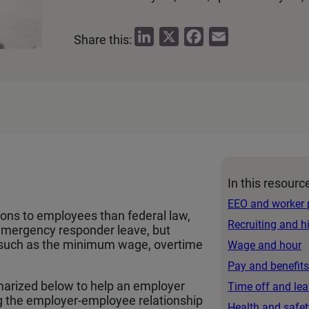
L
X
F
E
Share this:
i
a
m
n
c
a
k
e
i
e
b
l
d
o
I
o
n
k
In this resourc
EEO and worker 
ions to employees than federal law,
Recruiting and h
 emergency responder leave, but
cs such as the minimum wage, overtime
Wage and hour
Pay and benefit
arized below to help an employer
Time off and le
g the employer-employee relationship
Health and safet