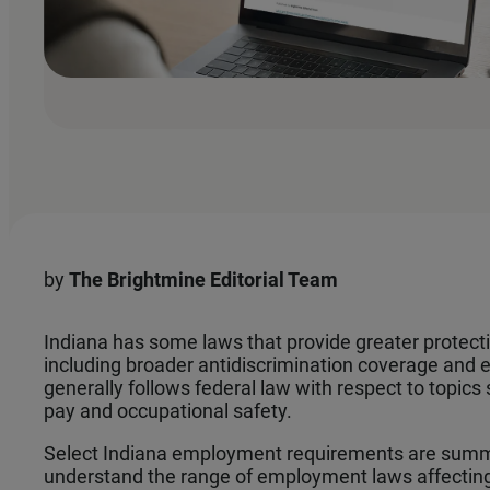
by
The
Brightmine Editorial Team
Indiana has some laws that provide greater protect
including broader antidiscrimination coverage and
generally follows federal law with respect to topi
pay and occupational safety.
Select Indiana employment requirements are summ
understand the range of employment laws affectin