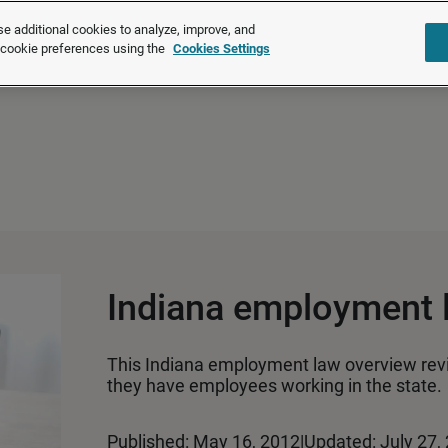
®
®
Brightmine
is part of LexisNexis
Risk Solutions.
Learn more ❯
e additional cookies to analyze, improve, and
r cookie preferences using the
Cookies Settings
Solutions
Products
About u
Indiana employment 
This Indiana employment law overview rev
they have employees working in the state.
Published: May 16, 2012
|
Updated: July 27,