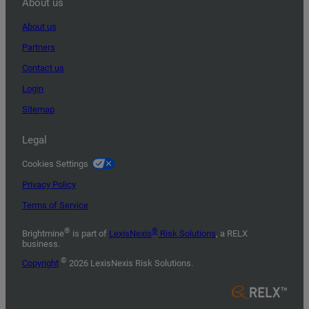
About us
About us
Partners
Contact us
Login
Sitemap
Legal
Cookies Settings
Privacy Policy
Terms of Service
®
®
Brightmine
is part of
LexisNexis
Risk Solutions
, a RELX
business.
©
Copyright
2026 LexisNexis Risk Solutions.