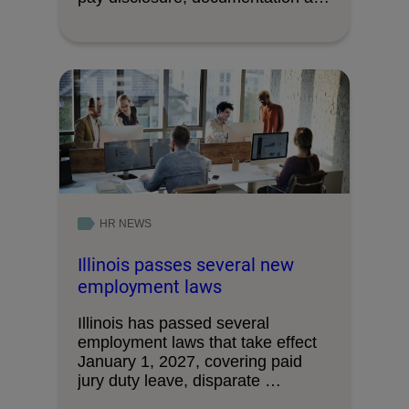
decision-making processes.
HR NEWS
Illinois passes several new
employment laws
Illinois has passed several
employment laws that take effect
January 1, 2027, covering paid
jury duty leave, disparate …