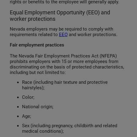
rights or benefits to the employee will generally apply.
Equal Employment Opportunity (EEO) and
worker protections
Nevada employers may be required to comply with
requirements related to
EEO
and worker protections.
Fair employment practices
The Nevada Fair Employment Practices Act (NFEPA)
prohibits employers with 15 or more employees from
discriminating on the basis of protected characteristics,
including but not limited to:
Race (including hair texture and protective
hairstyles);
Color;
National origin;
Age;
Sex (including pregnancy, childbirth and related
medical conditions);