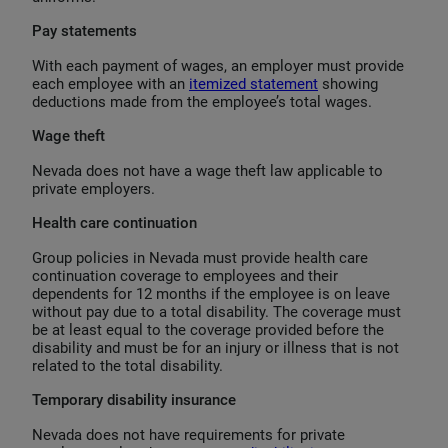
Pay statements
With each payment of wages, an employer must provide
each employee with an
itemized statement
showing
deductions made from the employee’s total wages.
Wage theft
Nevada does not have a wage theft law applicable to
private employers.
Health care continuation
Group policies in Nevada must provide health care
continuation coverage to employees and their
dependents for 12 months if the employee is on leave
without pay due to a total disability. The coverage must
be at least equal to the coverage provided before the
disability and must be for an injury or illness that is not
related to the total disability.
Temporary disability insurance
Nevada does not have requirements for private