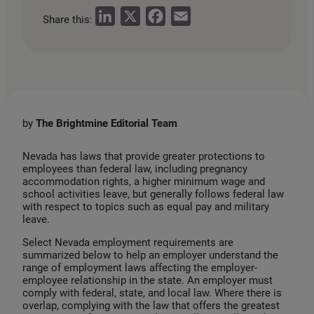
L
X
F
E
Share this:
i
a
m
n
c
a
k
e
i
e
b
l
d
o
by
The
Brightmine Editorial Team
I
o
n
k
Nevada has laws that provide greater protections to
employees than federal law, including pregnancy
accommodation rights, a higher minimum wage and
school activities leave, but generally follows federal law
with respect to topics such as equal pay and military
leave.
Select Nevada employment requirements are
summarized below to help an employer understand the
range of employment laws affecting the employer-
employee relationship in the state. An employer must
comply with federal, state, and local law. Where there is
overlap, complying with the law that offers the greatest