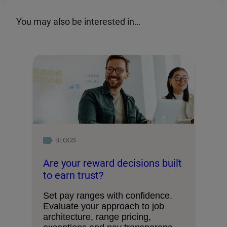
You may also be interested in…
BLOGS
Are your reward decisions built
to earn trust?
Set pay ranges with confidence.
Evaluate your approach to job
architecture, range pricing,