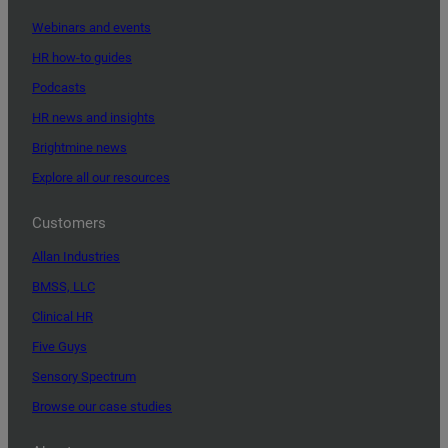
Webinars and events
HR how-to guides
Podcasts
HR news and insights
Brightmine news
Explore all our resources
Customers
Allan Industries
BMSS, LLC
Clinical HR
Five Guys
Sensory Spectrum
Browse our case studies