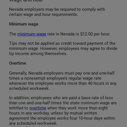
Nevada employers may be required to comply with
certain wage and hour requirements.
Minimum wage
The
minimum wage
rate in Nevada is $12.00 per hour.
Tips may not be applied as credit toward payment of the
minimum wage. However, employees may agree to divide
tip income among themselves.
Overtime
Generally, Nevada employers must pay one and one-half
times a nonexempt employee’s regular wage rate
whenever the employee works more than 40 hours in any
scheduled workweek.
In addition, employees who are paid a base rate of less
than one and one-half times the state minimum wage are
entitled to
overtime
when they work more than eight
hours in any workday, unless by mutual written
agreement the employee works four 10-hour days within
any scheduled workweek.