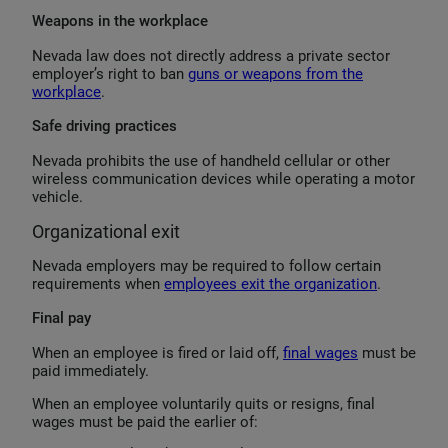
Weapons in the workplace
Nevada law does not directly address a private sector
employer’s right to ban
guns or weapons from the
workplace
.
Safe driving practices
Nevada prohibits the use of handheld cellular or other
wireless communication devices while operating a motor
vehicle.
Organizational exit
Nevada employers may be required to follow certain
requirements when
employees exit the organization
.
Final pay
When an employee is fired or laid off,
final wages
must be
paid immediately.
When an employee voluntarily quits or resigns, final
wages must be paid the earlier of: