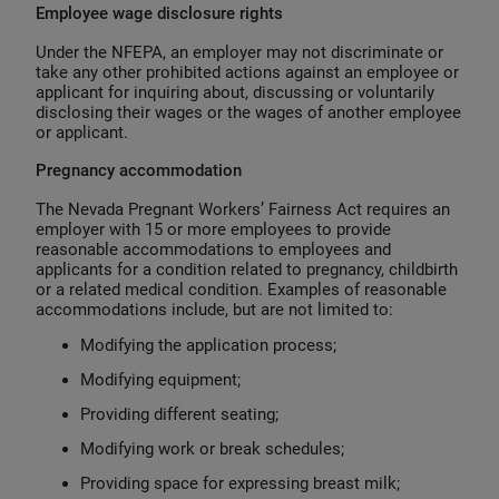
Employee wage disclosure rights
Under the NFEPA, an employer may not discriminate or
take any other prohibited actions against an employee or
applicant for inquiring about, discussing or voluntarily
disclosing their wages or the wages of another employee
or applicant.
Pregnancy accommodation
The Nevada Pregnant Workers’ Fairness Act requires an
employer with 15 or more employees to provide
reasonable accommodations to employees and
applicants for a condition related to pregnancy, childbirth
or a related medical condition. Examples of reasonable
accommodations include, but are not limited to:
Modifying the application process;
Modifying equipment;
Providing different seating;
Modifying work or break schedules;
Providing space for expressing breast milk;