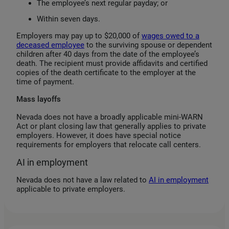
The employee’s next regular payday; or
Within seven days.
Employers may pay up to $20,000 of
wages owed to a
deceased employee
to the surviving spouse or dependent
children after 40 days from the date of the employee’s
death. The recipient must provide affidavits and certified
copies of the death certificate to the employer at the
time of payment.
Mass layoffs
Nevada does not have a broadly applicable mini-WARN
Act or plant closing law that generally applies to private
employers. However, it does have special notice
requirements for employers that relocate call centers.
AI in employment
Nevada does not have a law related to
AI in employment
applicable to private employers.