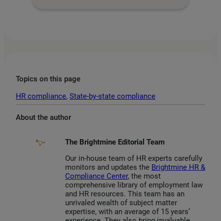
Topics on this page
HR compliance
, 
State-by-state compliance
About the author
The Brightmine Editorial Team
Our in-house team of HR experts carefully
monitors and updates the
Brightmine HR &
Compliance Center
, the most
comprehensive library of employment law
and HR resources. This team has an
unrivaled wealth of subject matter
expertise, with an average of 15 years’
experience. They also bring invaluable,