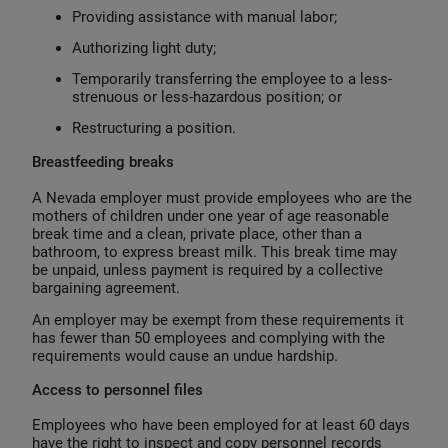
Providing assistance with manual labor;
Authorizing light duty;
Temporarily transferring the employee to a less-
strenuous or less-hazardous position; or
Restructuring a position.
Breastfeeding breaks
A Nevada employer must provide employees who are the
mothers of children under one year of age reasonable
break time and a clean, private place, other than a
bathroom, to express breast milk. This break time may
be unpaid, unless payment is required by a collective
bargaining agreement.
An employer may be exempt from these requirements it
has fewer than 50 employees and complying with the
requirements would cause an undue hardship.
Access to personnel files
Employees who have been employed for at least 60 days
have the right to inspect and copy personnel records