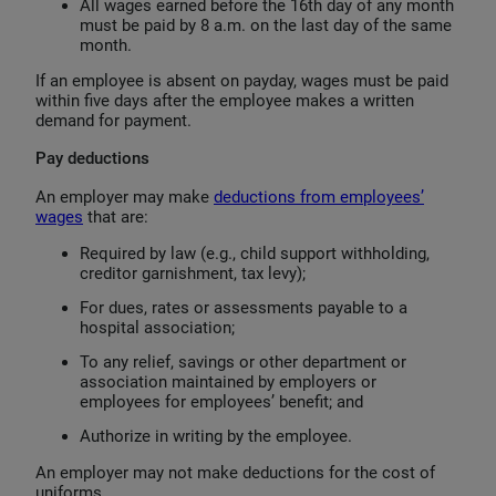
All wages earned before the 16th day of any month
must be paid by 8 a.m. on the last day of the same
month.
If an employee is absent on payday, wages must be paid
within five days after the employee makes a written
demand for payment.
Pay deductions
An employer may make
deductions from employees’
wages
that are:
Required by law (e.g., child support withholding,
creditor garnishment, tax levy);
For dues, rates or assessments payable to a
hospital association;
To any relief, savings or other department or
association maintained by employers or
employees for employees’ benefit; and
Authorize in writing by the employee.
An employer may not make deductions for the cost of
uniforms.