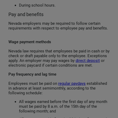
During school hours.
Pay and benefits
Nevada employers may be required to follow certain
requirements with respect to employee pay and benefits.
Wage payment methods
Nevada law requires that employees be paid in cash or by
check or draft payable only to the employee. Exceptions
apply. An employer may pay wages by
direct deposit
or
electronic paycard if certain conditions are met.
Pay frequency and lag time
Employees must be paid on
regular paydays
established
in advance at least semimonthly, according to the
following schedule:
All wages earned before the first day of any month
must be paid by 8 a.m. of the 15th day of the
following month; and