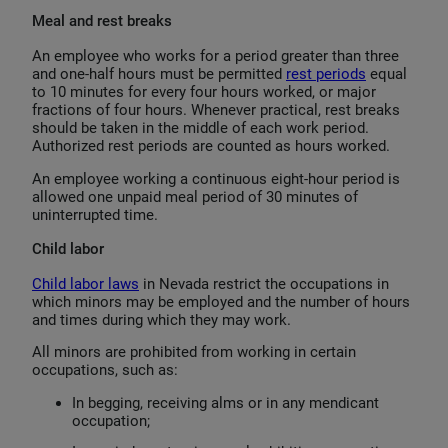
Meal and rest breaks
An employee who works for a period greater than three
and one-half hours must be permitted
rest periods
equal
to 10 minutes for every four hours worked, or major
fractions of four hours. Whenever practical, rest breaks
should be taken in the middle of each work period.
Authorized rest periods are counted as hours worked.
An employee working a continuous eight-hour period is
allowed one unpaid meal period of 30 minutes of
uninterrupted time.
Child labor
Child labor laws
in Nevada restrict the occupations in
which minors may be employed and the number of hours
and times during which they may work.
All minors are prohibited from working in certain
occupations, such as:
In begging, receiving alms or in any mendicant
occupation;