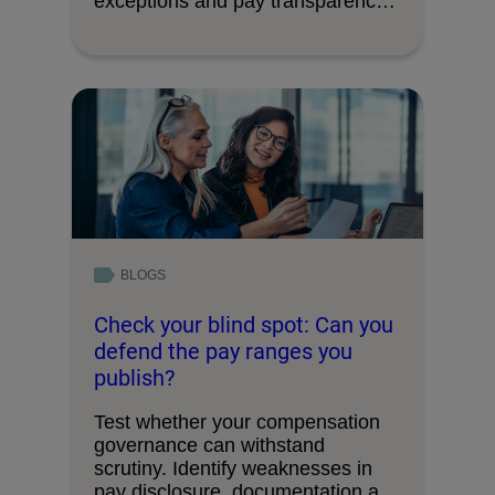
exceptions and pay transparency
requirements.
BLOGS
Check your blind spot: Can you
defend the pay ranges you
publish?
Test whether your compensation
governance can withstand
scrutiny. Identify weaknesses in
pay disclosure, documentation and