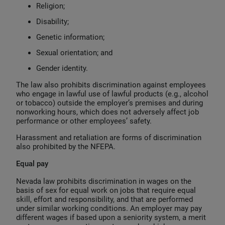
Religion;
Disability;
Genetic information;
Sexual orientation; and
Gender identity.
The law also prohibits discrimination against employees
who engage in lawful use of lawful products (e.g., alcohol
or tobacco) outside the employer’s premises and during
nonworking hours, which does not adversely affect job
performance or other employees’ safety.
Harassment and retaliation are forms of discrimination
also prohibited by the NFEPA.
Equal pay
Nevada law prohibits discrimination in wages on the
basis of sex for equal work on jobs that require equal
skill, effort and responsibility, and that are performed
under similar working conditions. An employer may pay
different wages if based upon a seniority system, a merit