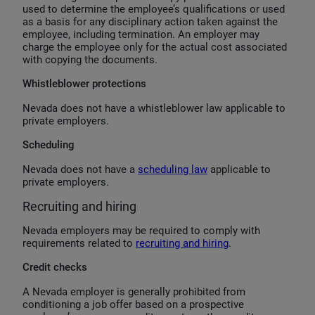
used to determine the employee’s qualifications or used
as a basis for any disciplinary action taken against the
employee, including termination. An employer may
charge the employee only for the actual cost associated
with copying the documents.
Whistleblower protections
Nevada does not have a whistleblower law applicable to
private employers.
Scheduling
Nevada does not have a
scheduling law
applicable to
private employers.
Recruiting and hiring
Nevada employers may be required to comply with
requirements related to
recruiting and hiring
.
Credit checks
A Nevada employer is generally prohibited from
conditioning a job offer based on a prospective