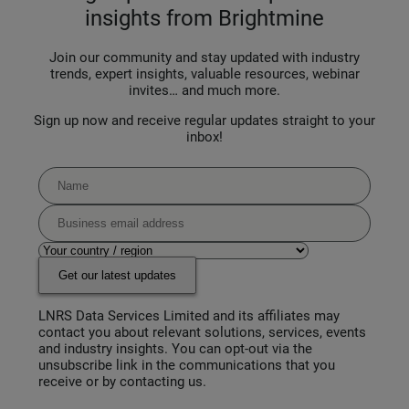
insights from Brightmine
Join our community and stay updated with industry
trends, expert insights, valuable resources, webinar
invites… and much more.
Sign up now and receive regular updates straight to your
inbox!
Get our latest updates
LNRS Data Services Limited and its affiliates may
contact you about relevant solutions, services, events
and industry insights. You can opt-out via the
unsubscribe link in the communications that you
receive or by contacting us.