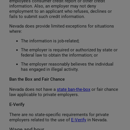
employee’s consumer credit report or other credit
information. Also, an employer may not deny
employment to an applicant who refuses, declines or
fails to submit such credit information.
Nevada does provide limited exceptions for situations
where:
The information is job-related;
The employer is required or authorized by state or
federal law to obtain the information; or
The employer reasonably believes the individual
has engaged in illegal activity.
Ban the Box and Fair Chance
Nevada does not have a
state ban-the-box
or fair chance
law applicable to private employers.
E-Verify
There are no state-specific requirements for private
employers related to the use of
E-Verify
in Nevada.
Wage and hour