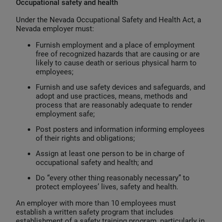
Occupational safety and health
Under the Nevada Occupational Safety and Health Act, a
Nevada employer must:
Furnish employment and a place of employment
free of recognized hazards that are causing or are
likely to cause death or serious physical harm to
employees;
Furnish and use safety devices and safeguards, and
adopt and use practices, means, methods and
process that are reasonably adequate to render
employment safe;
Post posters and information informing employees
of their rights and obligations;
Assign at least one person to be in charge of
occupational safety and health; and
Do “every other thing reasonably necessary” to
protect employees’ lives, safety and health.
An employer with more than 10 employees must
establish a written safety program that includes
establishment of a safety training program, particularly in