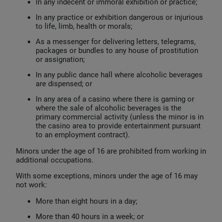
In any indecent or immoral exhibition or practice;
In any practice or exhibition dangerous or injurious
to life, limb, health or morals;
As a messenger for delivering letters, telegrams,
packages or bundles to any house of prostitution
or assignation;
In any public dance hall where alcoholic beverages
are dispensed; or
In any area of a casino where there is gaming or
where the sale of alcoholic beverages is the
primary commercial activity (unless the minor is in
the casino area to provide entertainment pursuant
to an employment contract).
Minors under the age of 16 are prohibited from working in
additional occupations.
With some exceptions, minors under the age of 16 may
not work:
More than eight hours in a day;
More than 40 hours in a week; or