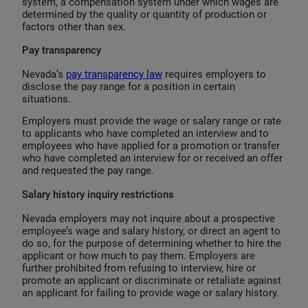
system, a compensation system under which wages are
determined by the quality or quantity of production or
factors other than sex.
Pay transparency
Nevada’s
pay transparency law
requires employers to
disclose the pay range for a position in certain
situations.
Employers must provide the wage or salary range or rate
to applicants who have completed an interview and to
employees who have applied for a promotion or transfer
who have completed an interview for or received an offer
and requested the pay range.
Salary history inquiry restrictions
Nevada employers may not inquire about a prospective
employee’s wage and salary history, or direct an agent to
do so, for the purpose of determining whether to hire the
applicant or how much to pay them. Employers are
further prohibited from refusing to interview, hire or
promote an applicant or discriminate or retaliate against
an applicant for failing to provide wage or salary history.