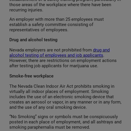
those areas of the workplace where there have been
recurring injuries.
An employer with more than 25 employees must
establish a safety committee consisting of
representatives of employees.
Drug and alcohol testing
Nevada employers are not prohibited from
drug and
alcohol testing of employees and job applicants
.
However, there are restrictions on employment actions
after testing job applicants for marijuana use.
Smoke-free workplace
The Nevada Clean Indoor Air Act prohibits smoking in
virtually all indoor places of employment. Smoking
includes the use of an electronic smoking device that
creates an aerosol or vapor, in any manner or in any form,
and the use of any oral smoking device.
“No Smoking” signs or symbols must be conspicuously
posted in each place of employment, and all ashtrays and
smoking paraphernalia must be removed.