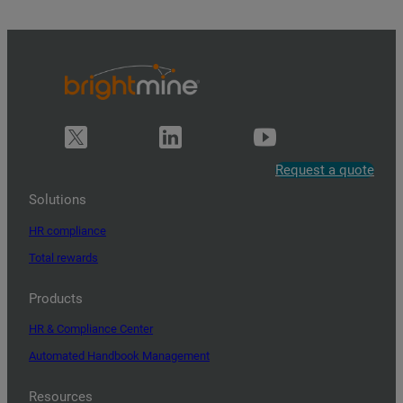
Request a quote
Solutions
HR compliance
Total rewards
Products
HR & Compliance Center
Automated Handbook Management
Resources