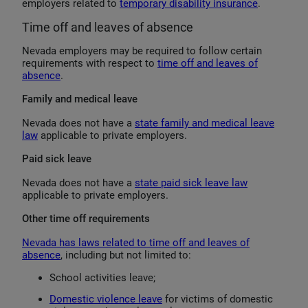
employers related to
temporary disability insurance
.
Time off and leaves of absence
Nevada employers may be required to follow certain
requirements with respect to
time off and leaves of
absence
.
Family and medical leave
Nevada does not have a
state family and medical leave
law
applicable to private employers.
Paid sick leave
Nevada does not have a
state paid sick leave law
applicable to private employers.
Other time off requirements
Nevada has laws related to time off and leaves of
absence
, including but not limited to:
School activities leave;
Domestic violence leave
for victims of domestic