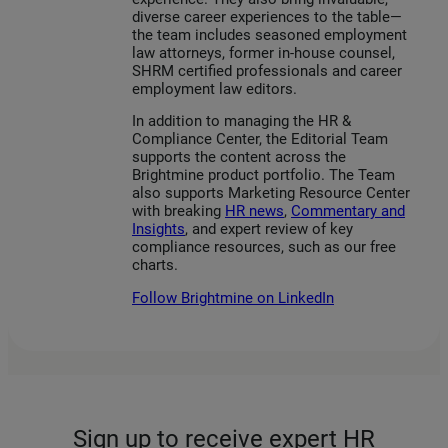
diverse career experiences to the table—
the team includes seasoned employment
law attorneys, former in-house counsel,
SHRM certified professionals and career
employment law editors.
In addition to managing the HR &
Compliance Center, the Editorial Team
supports the content across the
Brightmine product portfolio. The Team
also supports Marketing Resource Center
with breaking
HR news
,
Commentary and
Insights
, and expert review of key
compliance resources, such as our free
charts.
Follow Brightmine on LinkedIn
Sign up to receive expert HR