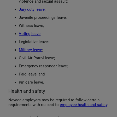
violence and sexual assault;
Jury duty leave
;
Juvenile proceedings leave;
Witness leave;
Voting leave
;
Legislative leave;
Military leave
;
Civil Air Patrol leave;
Emergency responder leave;
Paid leave; and
Kin care leave.
Health and safety
Nevada employers may be required to follow certain
requirements with respect to
employee health and safety
.