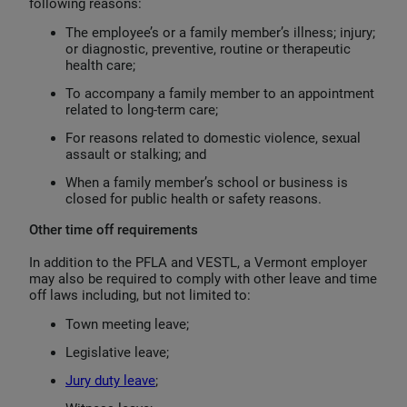
following reasons:
The employee’s or a family member’s illness; injury;
or diagnostic, preventive, routine or therapeutic
health care;
To accompany a family member to an appointment
related to long-term care;
For reasons related to domestic violence, sexual
assault or stalking; and
When a family member’s school or business is
closed for public health or safety reasons.
Other time off requirements
In addition to the PFLA and VESTL, a Vermont employer
may also be required to comply with other leave and time
off laws including, but not limited to:
Town meeting leave;
Legislative leave;
Jury duty leave
;