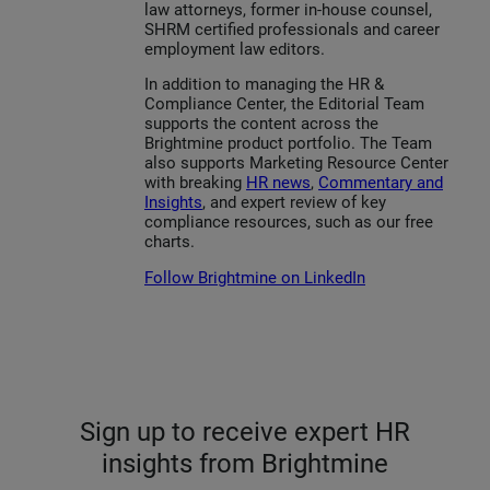
law attorneys, former in-house counsel,
SHRM certified professionals and career
employment law editors.
In addition to managing the HR &
Compliance Center, the Editorial Team
supports the content across the
Brightmine product portfolio. The Team
also supports Marketing Resource Center
with breaking
HR news
,
Commentary and
Insights
, and expert review of key
compliance resources, such as our free
charts.
Follow Brightmine on LinkedIn
Sign up to receive expert HR
insights from Brightmine