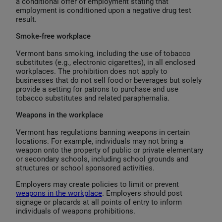
a conditional offer of employment stating that
employment is conditioned upon a negative drug test
result.
Smoke-free workplace
Vermont bans smoking, including the use of tobacco
substitutes (e.g., electronic cigarettes), in all enclosed
workplaces. The prohibition does not apply to
businesses that do not sell food or beverages but solely
provide a setting for patrons to purchase and use
tobacco substitutes and related paraphernalia.
Weapons in the workplace
Vermont has regulations banning weapons in certain
locations. For example, individuals may not bring a
weapon onto the property of public or private elementary
or secondary schools, including school grounds and
structures or school sponsored activities.
Employers may create policies to limit or prevent
weapons in the workplace
. Employers should post
signage or placards at all points of entry to inform
individuals of weapons prohibitions.