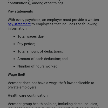
contributions), among other things.
Pay statements
With every paycheck, an employer must provide a written
pay statement
to employees that includes the following
information:
Total wages due;
Pay period;
Total amount of deductions;
Amount of each deduction; and
Number of hours worked.
Wage theft
Vermont does not have a wage theft law applicable to
private employers.
Health care continuation
Vermont group health policies, including dental policies,