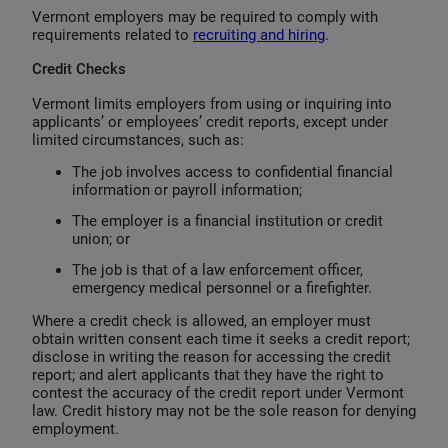
Vermont employers may be required to comply with
requirements related to
recruiting and hiring
.
Credit Checks
Vermont limits employers from using or inquiring into
applicants’ or employees’ credit reports, except under
limited circumstances, such as:
The job involves access to confidential financial
information or payroll information;
The employer is a financial institution or credit
union; or
The job is that of a law enforcement officer,
emergency medical personnel or a firefighter.
Where a credit check is allowed, an employer must
obtain written consent each time it seeks a credit report;
disclose in writing the reason for accessing the credit
report; and alert applicants that they have the right to
contest the accuracy of the credit report under Vermont
law. Credit history may not be the sole reason for denying
employment.