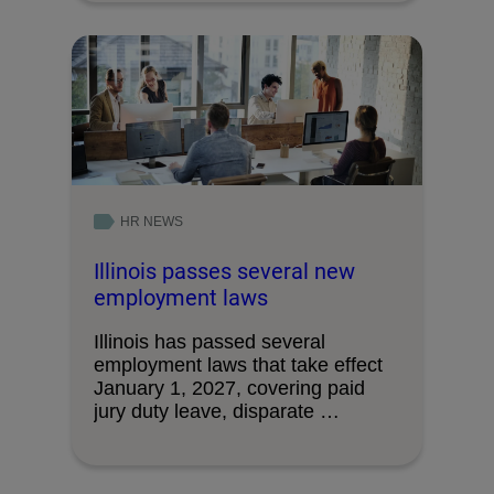
HR NEWS
Illinois passes several new
employment laws
Illinois has passed several
employment laws that take effect
January 1, 2027, covering paid
jury duty leave, disparate …