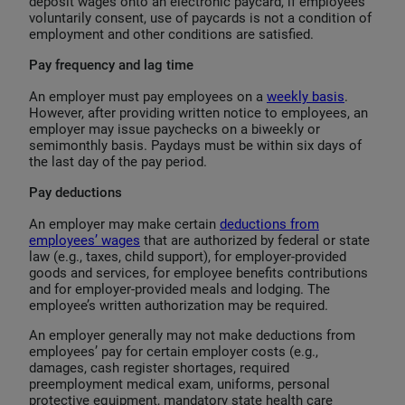
deposit wages onto an electronic paycard, if employees
voluntarily consent, use of paycards is not a condition of
employment and other conditions are satisfied.
Pay frequency and lag time
An employer must pay employees on a
weekly basis
.
However, after providing written notice to employees, an
employer may issue paychecks on a biweekly or
semimonthly basis. Paydays must be within six days of
the last day of the pay period.
Pay deductions
An employer may make certain
deductions from
employees’ wages
that are authorized by federal or state
law (e.g., taxes, child support), for employer-provided
goods and services, for employee benefits contributions
and for employer-provided meals and lodging. The
employee’s written authorization may be required.
An employer generally may not make deductions from
employees’ pay for certain employer costs (e.g.,
damages, cash register shortages, required
preemployment medical exam, uniforms, personal
protective equipment, mandatory state health care