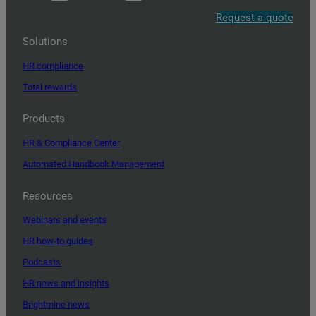
Request a quote
Solutions
HR compliance
Total rewards
Products
HR & Compliance Center
Automated Handbook Management
Resources
Webinars and events
HR how-to guides
Podcasts
HR news and insights
Brightmine news