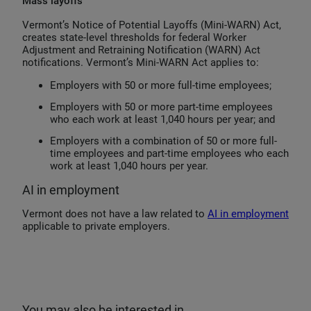
Mass layoffs
Vermont’s Notice of Potential Layoffs (Mini-WARN) Act,
creates state-level thresholds for federal Worker
Adjustment and Retraining Notification (WARN) Act
notifications. Vermont’s Mini-WARN Act applies to:
Employers with 50 or more full-time employees;
Employers with 50 or more part-time employees
who each work at least 1,040 hours per year; and
Employers with a combination of 50 or more full-
time employees and part-time employees who each
work at least 1,040 hours per year.
AI in employment
Vermont does not have a law related to
AI in employment
applicable to private employers.
You may also be interested in…