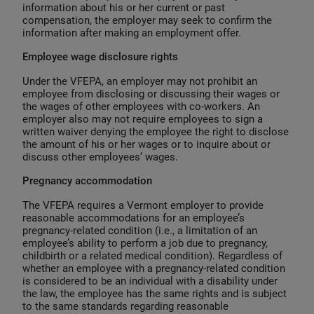
information about his or her current or past
compensation, the employer may seek to confirm the
information after making an employment offer.
Employee wage disclosure rights
Under the VFEPA, an employer may not prohibit an
employee from disclosing or discussing their wages or
the wages of other employees with co-workers. An
employer also may not require employees to sign a
written waiver denying the employee the right to disclose
the amount of his or her wages or to inquire about or
discuss other employees’ wages.
Pregnancy accommodation
The VFEPA requires a Vermont employer to provide
reasonable accommodations for an employee’s
pregnancy-related condition (i.e., a limitation of an
employee’s ability to perform a job due to pregnancy,
childbirth or a related medical condition). Regardless of
whether an employee with a pregnancy-related condition
is considered to be an individual with a disability under
the law, the employee has the same rights and is subject
to the same standards regarding reasonable