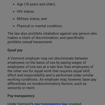
Age (18 years and older);
HIV status;
Military status; and
Physical or mental condition.
The law also prohibits retaliation against any person who
makes a claim of discrimination, and specifically
prohibits sexual harassment.
Equal pay
A Vermont employer may not discriminate between
employees on the basis of sex by paying wages of
employees of one sex at a rate less than employees of
the other sex for equal work that requires equal skill,
effort and responsibility and is performed under similar
working conditions. An employer may, however, base pay
differentials on nondiscriminatory factors, such as
seniority or merit.
Pay transparency
Under Vermont’s
pay transparency law
, covered