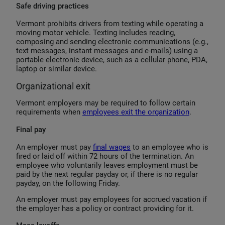
Safe driving practices
Vermont prohibits drivers from texting while operating a
moving motor vehicle. Texting includes reading,
composing and sending electronic communications (e.g.,
text messages, instant messages and e-mails) using a
portable electronic device, such as a cellular phone, PDA,
laptop or similar device.
Organizational exit
Vermont employers may be required to follow certain
requirements when
employees exit the organization
.
Final pay
An employer must pay
final wages
to an employee who is
fired or laid off within 72 hours of the termination. An
employee who voluntarily leaves employment must be
paid by the next regular payday or, if there is no regular
payday, on the following Friday.
An employer must pay employees for accrued vacation if
the employer has a policy or contract providing for it.