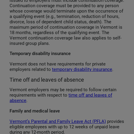
issued to employers must include continuation coverage.
Continuation coverage must be provided to any person
whose coverage would terminate upon the occurrence of
a qualifying event (e.g., termination, reduction of hours,
divorce, loss of dependent child status, death). The
maximum period of continuation coverage in Vermont is
18 months, regardless of the qualifying event. The
Vermont continuation coverage law also applies to self-
insured group plans.
Temporary disability insurance
Vermont does not have requirements for private
employers related to
temporary disability insurance
.
Time off and leaves of absence
Vermont employers may be required to follow certain
requirements with respect to
time off and leaves of
absence
.
Family and medical leave
Vermont’s Parental and Family Leave Act (PFLA)
provides
eligible employees with up to 12 weeks of unpaid leave
during any 12-month period.