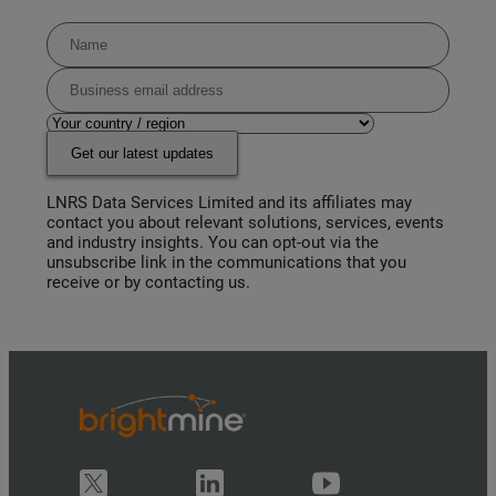
Get our latest updates
LNRS Data Services Limited and its affiliates may
contact you about relevant solutions, services, events
and industry insights. You can opt-out via the
unsubscribe link in the communications that you
receive or by contacting us.