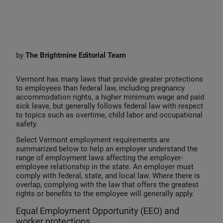
i
a
m
n
c
a
k
e
i
e
b
l
by
The
Brightmine Editorial Team
d
o
I
o
Vermont has many laws that provide greater protections
to employees than federal law, including pregnancy
n
k
accommodation rights, a higher minimum wage and paid
sick leave, but generally follows federal law with respect
to topics such as overtime, child labor and occupational
safety.
Select Vermont employment requirements are
summarized below to help an employer understand the
range of employment laws affecting the employer-
employee relationship in the state. An employer must
comply with federal, state, and local law. Where there is
overlap, complying with the law that offers the greatest
rights or benefits to the employee will generally apply.
Equal Employment Opportunity (EEO) and
worker protections