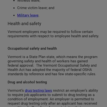
Witness leave;
Crime victim leave; and
Military leave
.
Health and safety
Vermont employers may be required to follow certain
requirements with respect to employee health and safety.
Occupational safety and health
Vermont is a State Plan state, which means the program
governing safety and health of workers has gained
federal approval. The Vermont Occupational Safety and
Health Act has adopted the majority of federal OSHA
standards by reference and has few state-specific rules.
Drug and alcohol testing
Vermont’s
drug testing laws
restrict an employer’s ability
to require job applicants to submit to drug testing as a
condition of employment. An employer is permitted to
request drug testing only after an applicant has received