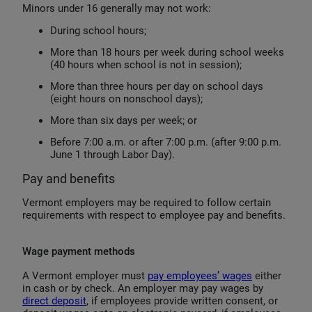
Minors under 16 generally may not work:
During school hours;
More than 18 hours per week during school weeks
(40 hours when school is not in session);
More than three hours per day on school days
(eight hours on nonschool days);
More than six days per week; or
Before 7:00 a.m. or after 7:00 p.m. (after 9:00 p.m.
June 1 through Labor Day).
Pay and benefits
Vermont employers may be required to follow certain
requirements with respect to employee pay and benefits.
Wage payment methods
A Vermont employer must
pay employees’ wages
either
in cash or by check. An employer may pay wages by
direct deposit
, if employees provide written consent, or