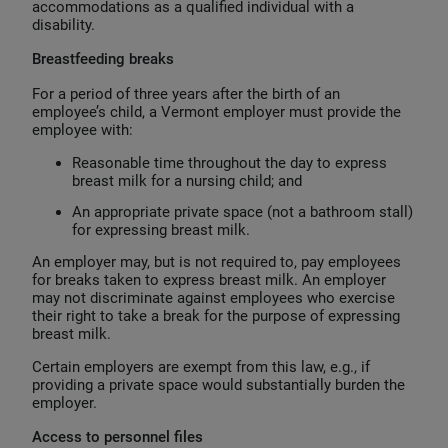
accommodations as a qualified individual with a
disability.
Breastfeeding breaks
For a period of three years after the birth of an
employee’s child, a Vermont employer must provide the
employee with:
Reasonable time throughout the day to express
breast milk for a nursing child; and
An appropriate private space (not a bathroom stall)
for expressing breast milk.
An employer may, but is not required to, pay employees
for breaks taken to express breast milk. An employer
may not discriminate against employees who exercise
their right to take a break for the purpose of expressing
breast milk.
Certain employers are exempt from this law, e.g., if
providing a private space would substantially burden the
employer.
Access to personnel files