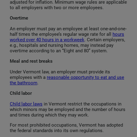
adjusted for inflation. Minimum wage rules are applicable
to all employers with two or more employees.
Overtime
An employer must pay an employee at least one-and-one-
half times the employee’s regular wage rate for all
hours
worked over 40 hours in a workweek
. Certain employers,
e.g., hospitals and nursing homes, may instead pay
overtime according to an “Eight and 80” system.
Meal and rest breaks
Under Vermont law, an employer must provide its
employees with a
reasonable opportunity to eat and use
the bathroom
.
Child labor
Child labor laws
in Vermont restrict the occupations in
which minors may be employed and the number of hours
and times during which they may work.
For most prohibited occupations, Vermont has adopted
the federal standards into its own regulations.