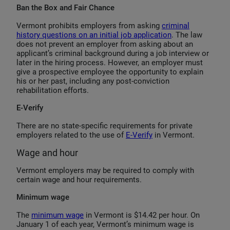
Ban the Box and Fair Chance
Vermont prohibits employers from asking
criminal
history questions on an initial job application
. The law
does not prevent an employer from asking about an
applicant’s criminal background during a job interview or
later in the hiring process. However, an employer must
give a prospective employee the opportunity to explain
his or her past, including any post-conviction
rehabilitation efforts.
E-Verify
There are no state-specific requirements for private
employers related to the use of
E-Verify
in Vermont.
Wage and hour
Vermont employers may be required to comply with
certain wage and hour requirements.
Minimum wage
The
minimum wage
in Vermont is $14.42 per hour. On
January 1 of each year, Vermont’s minimum wage is