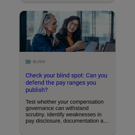
BLOGS
Check your blind spot: Can you
defend the pay ranges you
publish?
Test whether your compensation
governance can withstand
scrutiny. Identify weaknesses in
pay disclosure, documentation and
decision-making processes.