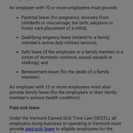
An employer with 10 or more employees must provide:
Parental leave (for pregnancy; recovery from
childbirth or miscarriage; the birth, adoption or
foster care placement of a child);
Qualifying exigency leave (related to a family
member’s active duty military service);
Safe leave (if the employee or a family member is a
victim of domestic violence, sexual assault or
stalking); and
Bereavement leave (for the death of a family
member).
An employer with 15 or more employees must also
provide family leave (for the employee’s or their family
member’s serious health condition).
Paid sick leave
Under the Vermont Earned Sick Time Law (VESTL), all
employers doing business or operating in Vermont must
provide
paid sick leave
to eligible employees for the