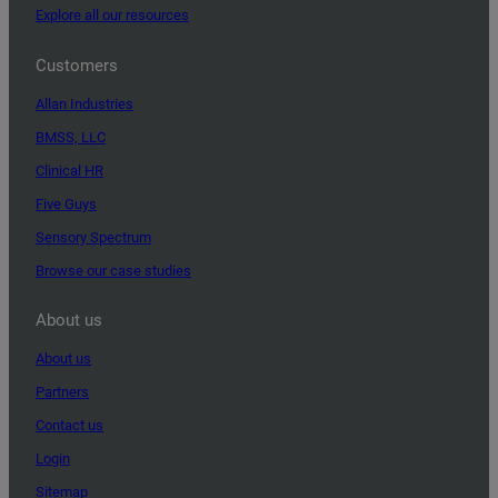
Explore all our resources
Customers
Allan Industries
BMSS, LLC
Clinical HR
Five Guys
Sensory Spectrum
Browse our case studies
About us
About us
Partners
Contact us
Login
Sitemap