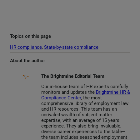
Topics on this page
HR compliance
, 
State-by-state compliance
About the author
The Brightmine Editorial Team
Our in-house team of HR experts carefully
monitors and updates the
Brightmine HR &
Compliance Center
, the most
comprehensive library of employment law
and HR resources. This team has an
unrivaled wealth of subject matter
expertise, with an average of 15 years’
experience. They also bring invaluable,
diverse career experiences to the table—
the team includes seasoned employment