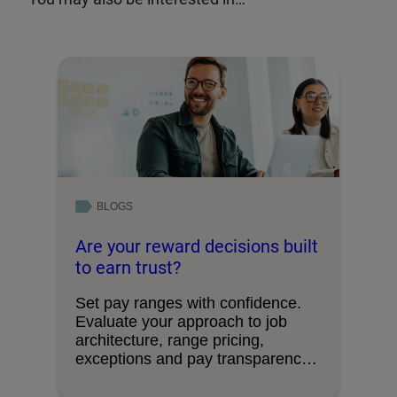
BLOGS
Are your reward decisions built
to earn trust?
Set pay ranges with confidence.
Evaluate your approach to job
architecture, range pricing,
exceptions and pay transparency
requirements.