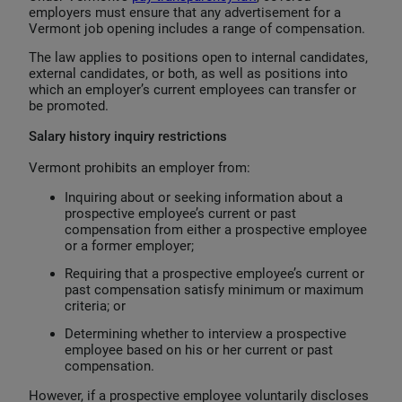
employers must ensure that any advertisement for a
Vermont job opening includes a range of compensation.
The law applies to positions open to internal candidates,
external candidates, or both, as well as positions into
which an employer’s current employees can transfer or
be promoted.
Salary history inquiry restrictions
Vermont prohibits an employer from:
Inquiring about or seeking information about a
prospective employee’s current or past
compensation from either a prospective employee
or a former employer;
Requiring that a prospective employee’s current or
past compensation satisfy minimum or maximum
criteria; or
Determining whether to interview a prospective
employee based on his or her current or past
compensation.
However, if a prospective employee voluntarily discloses