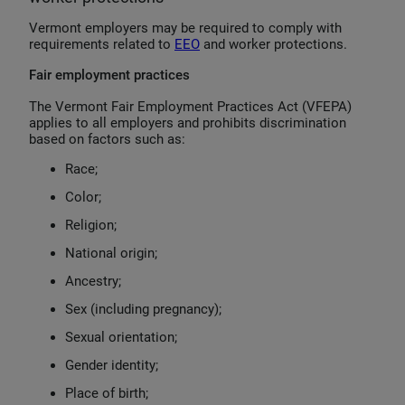
Vermont employers may be required to comply with
requirements related to
EEO
and worker protections.
Fair employment practices
The Vermont Fair Employment Practices Act (VFEPA)
applies to all employers and prohibits discrimination
based on factors such as:
Race;
Color;
Religion;
National origin;
Ancestry;
Sex (including pregnancy);
Sexual orientation;
Gender identity;
Place of birth;