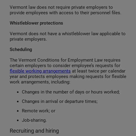
Vermont law does not require private employers to
provide employees with access to their personnel files.
Whistleblower protections
Vermont does not have a whistleblower law applicable to
private employers.
Scheduling
The Vermont Conditions for Employment Law requires
certain employers to consider employee’s requests for
flexible working arrangements
at least twice per calendar
year and protects employees making requests for flexible
work arrangements, including:
Changes in the number of days or hours worked;
Changes in arrival or departure times;
Remote work; or
Job-sharing.
Recruiting and hiring