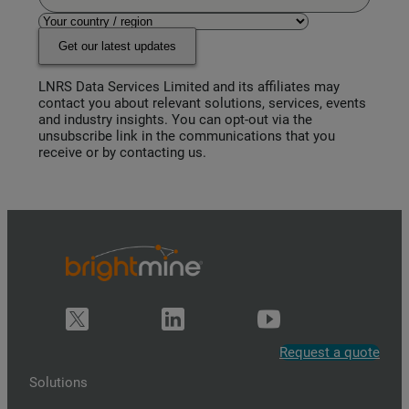
Get our latest updates
LNRS Data Services Limited and its affiliates may
contact you about relevant solutions, services, events
and industry insights. You can opt-out via the
unsubscribe link in the communications that you
receive or by contacting us.
Request a quote
Solutions