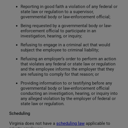
Reporting in good faith a violation of any federal or
state law or regulation to a supervisor,
governmental body or law-enforcement official;
Being requested by a governmental body or law-
enforcement official to participate in an
investigation, hearing, or inquiry;
Refusing to engage in a criminal act that would
subject the employee to criminal liability;
Refusing an employer’s order to perform an action
that violates any federal or state law or regulation
and the employee informs the employer that they
are refusing to comply for that reason; or
Providing information to or testifying before any
governmental body or law-enforcement official
conducting an investigation, hearing, or inquiry into
any alleged violation by the employer of federal or
state law or regulation.
Scheduling
Virginia does not have a
scheduling law
applicable to