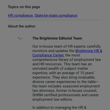
Topics on this page
HR compliance
, 
State-by-state compliance
About the author
The Brightmine Editorial Team
Our in-house team of HR experts carefully
monitors and updates the
Brightmine HR &
Compliance Center
, the most
comprehensive library of employment law
and HR resources. This team has an
unrivaled wealth of subject matter
expertise, with an average of 15 years’
experience. They also bring invaluable,
diverse career experiences to the table—
the team includes seasoned employment
law attorneys, former in-house counsel,
SHRM certified professionals and career
employment law editors.
In addition to managing the HR &