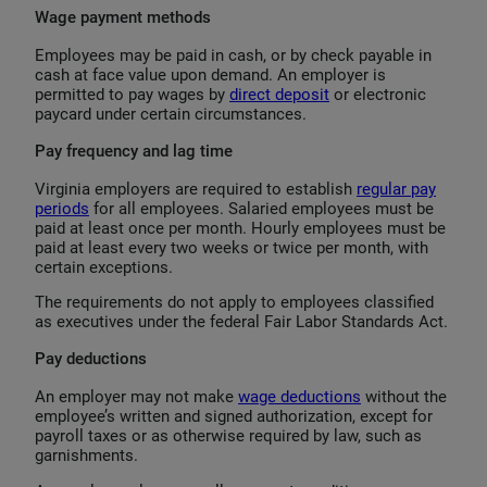
Wage payment methods
Employees may be paid in cash, or by check payable in
cash at face value upon demand. An employer is
permitted to pay wages by
direct deposit
or electronic
paycard under certain circumstances.
Pay frequency and lag time
Virginia employers are required to establish
regular pay
periods
for all employees. Salaried employees must be
paid at least once per month. Hourly employees must be
paid at least every two weeks or twice per month, with
certain exceptions.
The requirements do not apply to employees classified
as executives under the federal Fair Labor Standards Act.
Pay deductions
An employer may not make
wage deductions
without the
employee’s written and signed authorization, except for
payroll taxes or as otherwise required by law, such as
garnishments.