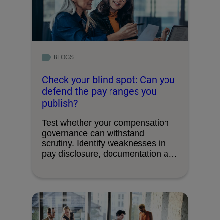
BLOGS
Check your blind spot: Can you
defend the pay ranges you
publish?
Test whether your compensation
governance can withstand
scrutiny. Identify weaknesses in
pay disclosure, documentation and
decision-making processes.