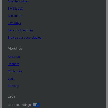
Allan Industries
BMSS, LLC
Clinical HR
Five Guys
Sensory Spectrum
Browse our case studies
About us
About us
Partners
Contact us
Login
Sitemap
Legal
Cookies Settings