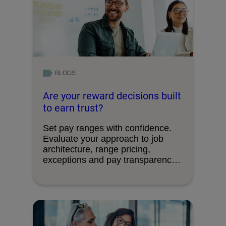
BLOGS
Are your reward decisions built
to earn trust?
Set pay ranges with confidence.
Evaluate your approach to job
architecture, range pricing,
exceptions and pay transparency
requirements.