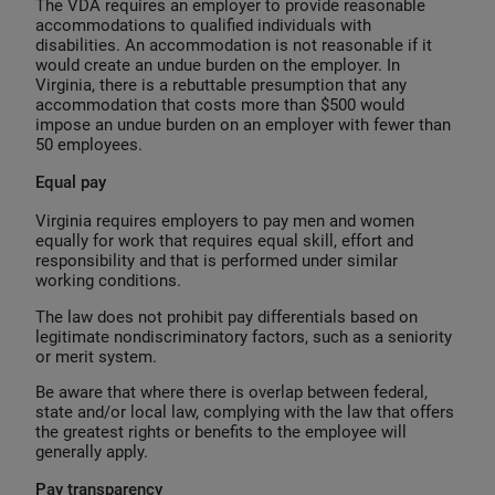
The VDA requires an employer to provide reasonable
accommodations to qualified individuals with
disabilities. An accommodation is not reasonable if it
would create an undue burden on the employer. In
Virginia, there is a rebuttable presumption that any
accommodation that costs more than $500 would
impose an undue burden on an employer with fewer than
50 employees.
Equal pay
Virginia requires employers to pay men and women
equally for work that requires equal skill, effort and
responsibility and that is performed under similar
working conditions.
The law does not prohibit pay differentials based on
legitimate nondiscriminatory factors, such as a seniority
or merit system.
Be aware that where there is overlap between federal,
state and/or local law, complying with the law that offers
the greatest rights or benefits to the employee will
generally apply.
Pay transparency