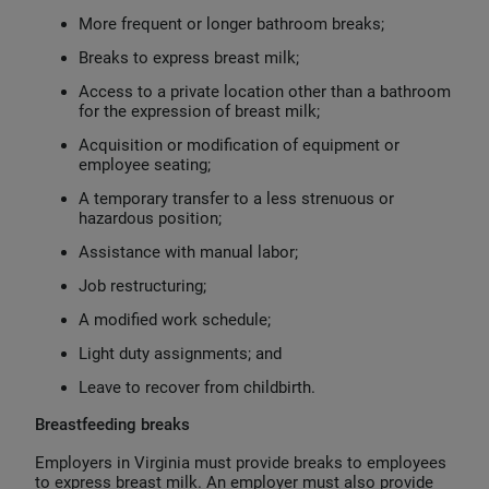
More frequent or longer bathroom breaks;
Breaks to express breast milk;
Access to a private location other than a bathroom
for the expression of breast milk;
Acquisition or modification of equipment or
employee seating;
A temporary transfer to a less strenuous or
hazardous position;
Assistance with manual labor;
Job restructuring;
A modified work schedule;
Light duty assignments; and
Leave to recover from childbirth.
Breastfeeding breaks
Employers in Virginia must provide breaks to employees
to express breast milk. An employer must also provide