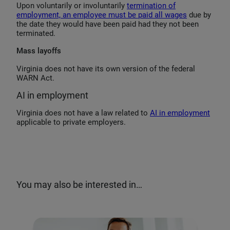
Upon voluntarily or involuntarily
termination of
employment, an employee must be paid all wages
due by
the date they would have been paid had they not been
terminated.
Mass layoffs
Virginia does not have its own version of the federal
WARN Act.
AI in employment
Virginia does not have a law related to
AI in employment
applicable to private employers.
You may also be interested in…