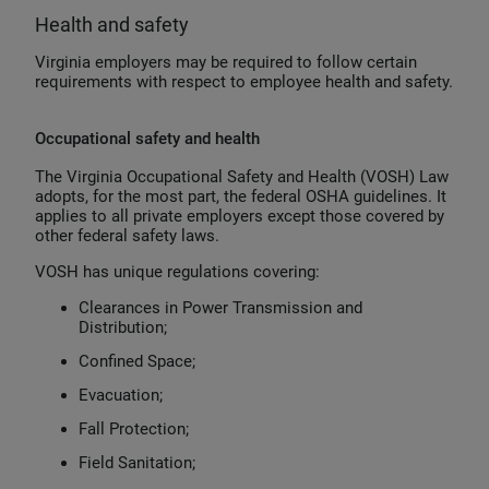
Health and safety
Virginia employers may be required to follow certain
requirements with respect to employee health and safety.
Occupational safety and health
The Virginia Occupational Safety and Health (VOSH) Law
adopts, for the most part, the federal OSHA guidelines. It
applies to all private employers except those covered by
other federal safety laws.
VOSH has unique regulations covering:
Clearances in Power Transmission and
Distribution;
Confined Space;
Evacuation;
Fall Protection;
Field Sanitation;