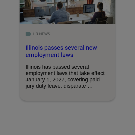
HR NEWS
Illinois passes several new
employment laws
Illinois has passed several
employment laws that take effect
January 1, 2027, covering paid
jury duty leave, disparate …