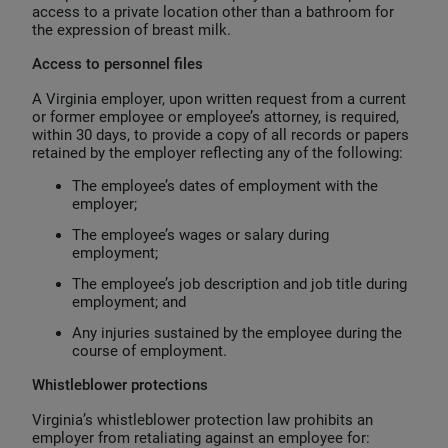
access to a private location other than a bathroom for
the expression of breast milk.
Access to personnel files
A Virginia employer, upon written request from a current
or former employee or employee’s attorney, is required,
within 30 days, to provide a copy of all records or papers
retained by the employer reflecting any of the following:
The employee’s dates of employment with the
employer;
The employee’s wages or salary during
employment;
The employee’s job description and job title during
employment; and
Any injuries sustained by the employee during the
course of employment.
Whistleblower protections
Virginia’s whistleblower protection law prohibits an
employer from retaliating against an employee for: