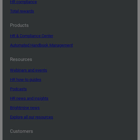
HR compliance
Total rewards
Products
HR & Compliance Center
Automated Handbook Management
Resources
Webinars and events
HR how-to guides
Podcasts
HR news and insights
Brightmine news
Explore all our resources
Customers