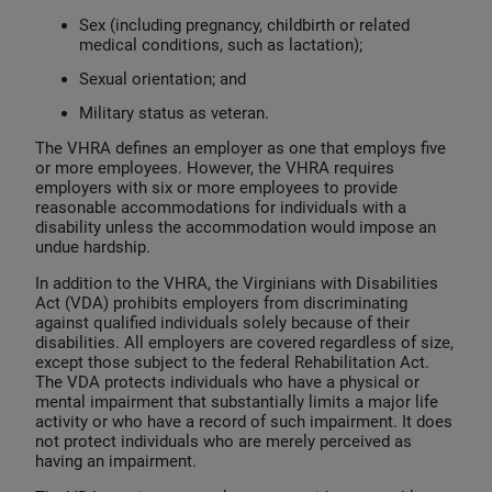
Sex (including pregnancy, childbirth or related
medical conditions, such as lactation);
Sexual orientation; and
Military status as veteran.
The VHRA defines an employer as one that employs five
or more employees. However, the VHRA requires
employers with six or more employees to provide
reasonable accommodations for individuals with a
disability unless the accommodation would impose an
undue hardship.
In addition to the VHRA, the Virginians with Disabilities
Act (VDA) prohibits employers from discriminating
against qualified individuals solely because of their
disabilities. All employers are covered regardless of size,
except those subject to the federal Rehabilitation Act.
The VDA protects individuals who have a physical or
mental impairment that substantially limits a major life
activity or who have a record of such impairment. It does
not protect individuals who are merely perceived as
having an impairment.