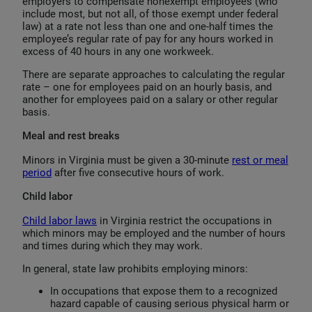
employers to compensate nonexempt employees (who
include most, but not all, of those exempt under federal
law) at a rate not less than one and one-half times the
employee’s regular rate of pay for any hours worked in
excess of 40 hours in any one workweek.
There are separate approaches to calculating the regular
rate – one for employees paid on an hourly basis, and
another for employees paid on a salary or other regular
basis.
Meal and rest breaks
Minors in Virginia must be given a 30-minute
rest or meal
period
after five consecutive hours of work.
Child labor
Child labor laws
in Virginia restrict the occupations in
which minors may be employed and the number of hours
and times during which they may work.
In general, state law prohibits employing minors:
In occupations that expose them to a recognized
hazard capable of causing serious physical harm or