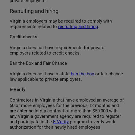
private employers.
Recruiting and hiring
Virginia employers may be required to comply with
requirements related to
recruiting and hiring
.
Credit checks
Virginia does not have requirements for private
employers related to credit checks.
Ban the Box and Fair Chance
Virginia does not have a state
ban-the-box
or fair chance
law applicable to private employers.
E-Verify
Contractors in Virginia that have employed an average of
50 or more employees for the previous 12 months and
are entering into a contract of more than $50,000 with
any Virginia government agency are required to register
and participate in the
E-Verify
program to verify work
authorization for their newly hired employees