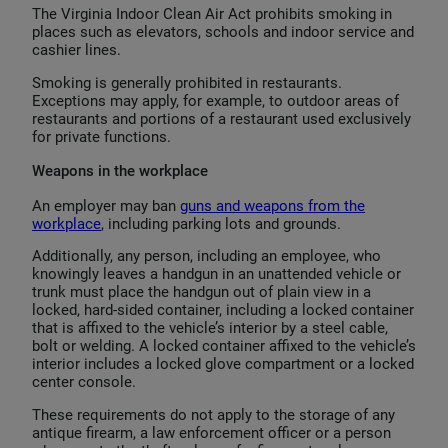
The Virginia Indoor Clean Air Act prohibits smoking in
places such as elevators, schools and indoor service and
cashier lines.
Smoking is generally prohibited in restaurants.
Exceptions may apply, for example, to outdoor areas of
restaurants and portions of a restaurant used exclusively
for private functions.
Weapons in the workplace
An employer may ban
guns and weapons from the
workplace
, including parking lots and grounds.
Additionally, any person, including an employee, who
knowingly leaves a handgun in an unattended vehicle or
trunk must place the handgun out of plain view in a
locked, hard-sided container, including a locked container
that is affixed to the vehicle’s interior by a steel cable,
bolt or welding. A locked container affixed to the vehicle’s
interior includes a locked glove compartment or a locked
center console.
These requirements do not apply to the storage of any
antique firearm, a law enforcement officer or a person