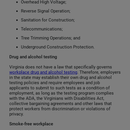
Overhead High Voltage;
Reverse Signal Operation;
Sanitation for Construction;
Telecommunications;
Tree Trimming Operations; and
Underground Construction Protection.
Drug and alcohol testing
Virginia does not have a law that specifically governs
workplace drug and alcohol testing
. Therefore, employers
in the state may establish their own drug and alcohol
testing policies and require employees and job
applicants to submit to such tests as a condition of
employment, as long as the testing program complies
with the ADA, the Virginians with Disabilities Act,
collective bargaining agreements and other laws that
protect workers from discrimination or violations of
privacy.
Smoke-free workplace