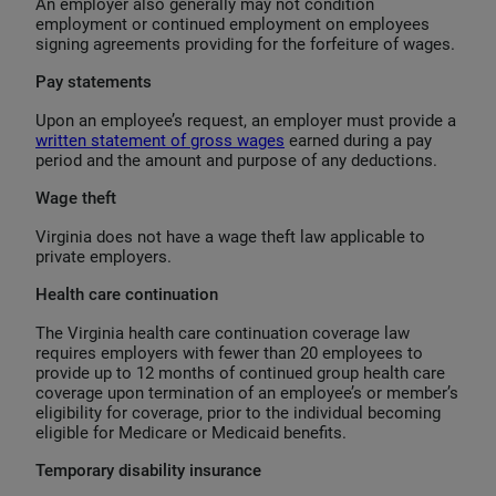
An employer also generally may not condition
employment or continued employment on employees
signing agreements providing for the forfeiture of wages.
Pay statements
Upon an employee’s request, an employer must provide a
written statement of gross wages
earned during a pay
period and the amount and purpose of any deductions.
Wage theft
Virginia does not have a wage theft law applicable to
private employers.
Health care continuation
The Virginia health care continuation coverage law
requires employers with fewer than 20 employees to
provide up to 12 months of continued group health care
coverage upon termination of an employee’s or member’s
eligibility for coverage, prior to the individual becoming
eligible for Medicare or Medicaid benefits.
Temporary disability insurance