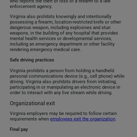
who reports the theft or loss of a firearm to a law
enforcement agency.
Virginia also prohibits knowingly and intentionally
possessing a firearm, location-restricted knife or other
dangerous weapon, including explosives and stun
weapons, in the building of any hospital that provides
mental health services or developmental services,
including an emergency department or other facility
rendering emergency medical care.
Safe driving practices
Virginia prohibits a person from holding a handheld
personal communications device (e.g., cell phone) while
driving. Virginia also prohibits drivers from initiating,
participating in or manipulating an electronic device in
order to interact with any live stream while driving.
Organizational exit
Virginia employers may be required to follow certain
requirements when
employees exit the organization
.
Final pay