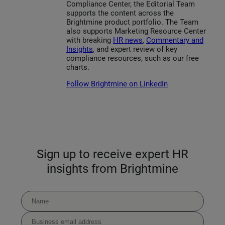
Compliance Center, the Editorial Team
supports the content across the
Brightmine product portfolio. The Team
also supports Marketing Resource Center
with breaking
HR news
,
Commentary and
Insights
, and expert review of key
compliance resources, such as our free
charts.
Follow Brightmine on LinkedIn
Sign up to receive expert HR
insights from Brightmine