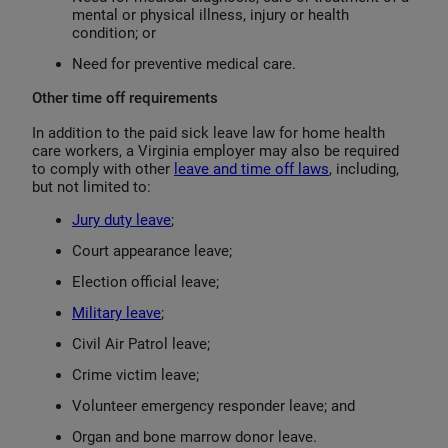
mental or physical illness, injury or health
condition; or
Need for preventive medical care.
Other time off requirements
In addition to the paid sick leave law for home health
care workers, a Virginia employer may also be required
to comply with other
leave and time off laws
, including,
but not limited to:
Jury duty leave
;
Court appearance leave;
Election official leave;
Military leave
;
Civil Air Patrol leave;
Crime victim leave;
Volunteer emergency responder leave; and
Organ and bone marrow donor leave.