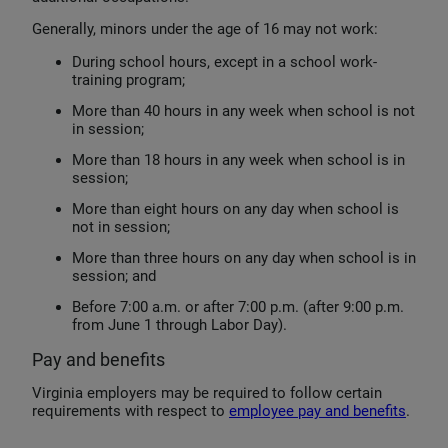
Generally, minors under the age of 16 may not work:
During school hours, except in a school work-
training program;
More than 40 hours in any week when school is not
in session;
More than 18 hours in any week when school is in
session;
More than eight hours on any day when school is
not in session;
More than three hours on any day when school is in
session; and
Before 7:00 a.m. or after 7:00 p.m. (after 9:00 p.m.
from June 1 through Labor Day).
Pay and benefits
Virginia employers may be required to follow certain
requirements with respect to
employee pay and benefits
.