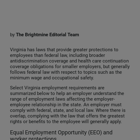
i
a
m
n
c
a
k
e
i
e
b
l
by
The
Brightmine Editorial Team
d
o
I
o
Virginia has laws that provide greater protections to
employees than federal law, including broader
n
k
antidiscrimination coverage and health care continuation
coverage obligations for smaller employers, but generally
follows federal law with respect to topics such as the
minimum wage and occupational safety.
Select Virginia employment requirements are
summarized below to help an employer understand the
range of employment laws affecting the employer-
employee relationship in the state. An employer must
comply with federal, state, and local law. Where there is
overlap, complying with the law that offers the greatest
rights or benefits to the employee will generally apply.
Equal Employment Opportunity (EEO) and
worker protections