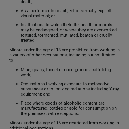
death;
As a performer in or subject of sexually explicit
visual material; or
In situations in which their life, health or morals
may be endangered, or where they are overworked,
tortured, tormented, mutilated, beaten or cruelly
treated.
Minors under the age of 18 are prohibited from working in
a variety of other occupations, including but not limited
to:
Mine, quarry, tunnel or underground scaffolding
work;
Occupations involving exposure to radioactive
substances or to ionizing radiations including X-ray
equipment; and
Place where goods of alcoholic content are
manufactured, bottled or sold for consumption on
the premises, with exceptions.
Minors under the age of 16 are restricted from working in
additional occupations.