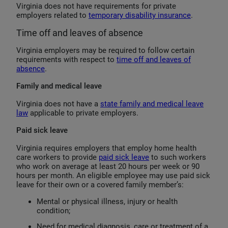
Virginia does not have requirements for private
employers related to
temporary disability insurance
.
Time off and leaves of absence
Virginia employers may be required to follow certain
requirements with respect to
time off and leaves of
absence
.
Family and medical leave
Virginia does not have a
state family and medical leave
law
applicable to private employers.
Paid sick leave
Virginia requires employers that employ home health
care workers to provide
paid sick leave
to such workers
who work on average at least 20 hours per week or 90
hours per month. An eligible employee may use paid sick
leave for their own or a covered family member’s:
Mental or physical illness, injury or health
condition;
Need for medical diagnosis, care or treatment of a