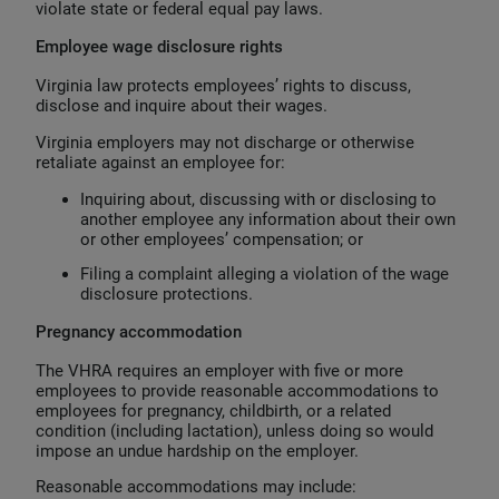
violate state or federal equal pay laws.
Employee wage disclosure rights
Virginia law protects employees’ rights to discuss,
disclose and inquire about their wages.
Virginia employers may not discharge or otherwise
retaliate against an employee for:
Inquiring about, discussing with or disclosing to
another employee any information about their own
or other employees’ compensation; or
Filing a complaint alleging a violation of the wage
disclosure protections.
Pregnancy accommodation
The VHRA requires an employer with five or more
employees to provide reasonable accommodations to
employees for pregnancy, childbirth, or a related
condition (including lactation), unless doing so would
impose an undue hardship on the employer.
Reasonable accommodations may include: