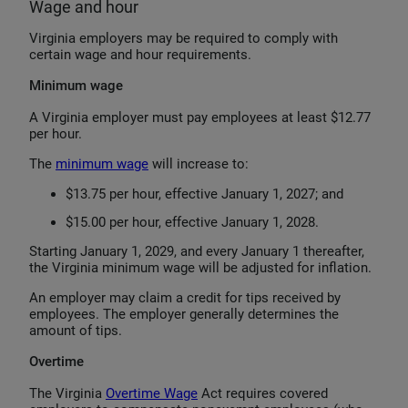
Wage and hour
Virginia employers may be required to comply with
certain wage and hour requirements.
Minimum wage
A Virginia employer must pay employees at least $12.77
per hour.
The
minimum wage
will increase to:
$13.75 per hour, effective January 1, 2027; and
$15.00 per hour, effective January 1, 2028.
Starting January 1, 2029, and every January 1 thereafter,
the Virginia minimum wage will be adjusted for inflation.
An employer may claim a credit for tips received by
employees. The employer generally determines the
amount of tips.
Overtime
The Virginia
Overtime Wage
Act requires covered