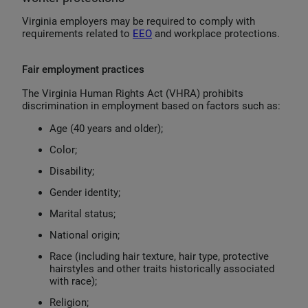
Virginia employers may be required to comply with
requirements related to
EEO
and workplace protections.
Fair employment practices
The Virginia Human Rights Act (VHRA) prohibits
discrimination in employment based on factors such as:
Age (40 years and older);
Color;
Disability;
Gender identity;
Marital status;
National origin;
Race (including hair texture, hair type, protective
hairstyles and other traits historically associated
with race);
Religion;