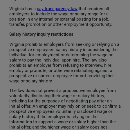
Virginia has a
pay transparency law
that requires all
employers to include the wage or salary range for a
position in any internal or external posting for a job,
transfer, promotion or other employment opportunity.
Salary history inquiry restrictions
Virginia prohibits employers from seeking or relying on a
prospective employee’s salary history in considering the
individual for employment or determining the wage or
salary to pay the individual upon hire. The law also
prohibits an employer from refusing to interview, hire,
employ or promote, or otherwise retaliating against a
prospective or current employee for not providing their
wage or salary history.
The law does not prevent a prospective employee from
voluntarily disclosing their wage or salary history,
including for the purposes of negotiating pay after an
initial offer. An employer may rely on or seek to confirm a
prospective employee’s voluntarily disclosed wage or
salary history if the employer is relying on the
information to support a wage or salary higher than the
initial offer, and the higher wage or salary does not