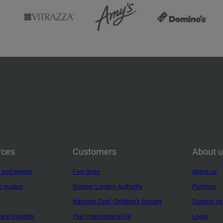
rces
Customers
About 
 and events
Five Guys
About us
o guides
Greater London Authority
Partners
National Deaf Children’s Society
Contact us
and insights
Plan International UK
Login