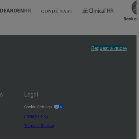
Request a quote
us
Legal
Cookie Settings
Privacy Policy
Terms of Service