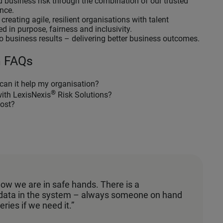
 business risk through the combination of our trusted
ence.
reating agile, resilient organisations with talent
d in purpose, fairness and inclusivity.
o business results – delivering better business outcomes.
n FAQs
can it help my organisation?
®
with LexisNexis
Risk Solutions?
ost?
know we are in safe hands. There is a
 data in the system – always someone on hand
eries if we need it.”