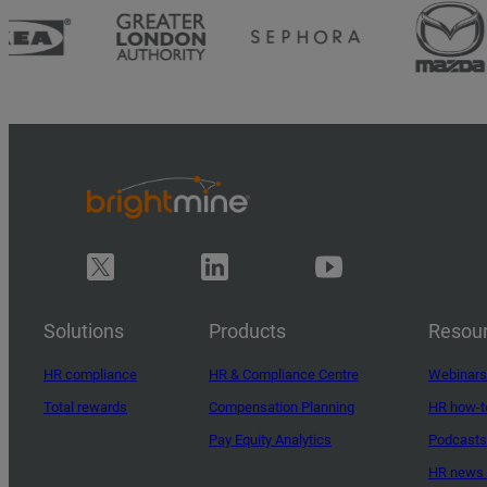
Solutions
Products
Resou
HR compliance
HR & Compliance Centre
Webinars
Total rewards
Compensation Planning
HR how-t
Pay Equity Analytics
Podcasts
HR news 