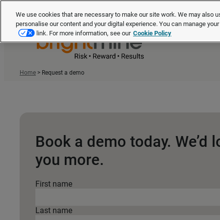
We use cookies that are necessary to make our site work. We may also us
personalise our content and your digital experience. You can manage you
link. For more information, see our
Cookie Policy
Home
>
Request a demo
Book a demo today. We’d l
you more.
First name
Last name