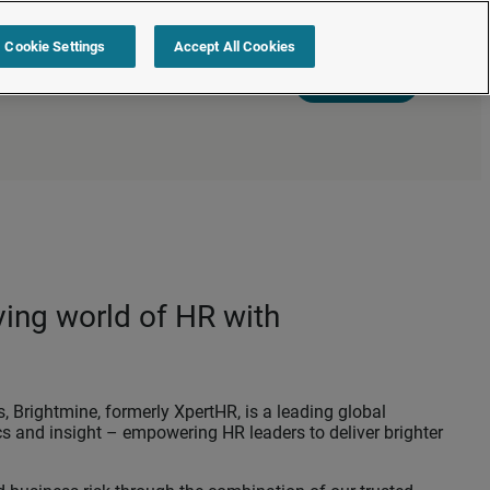
Cookie Settings
Accept All Cookies
s
Resources
Partners
Sign in
Request a quote
ving world of HR with
 Brightmine, formerly XpertHR, is a leading global
cs and insight – empowering HR leaders to deliver brighter