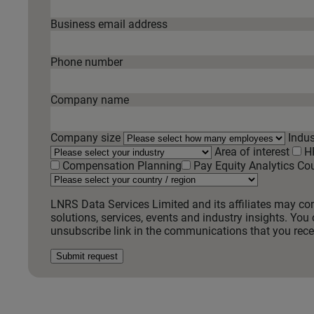
Business email address
Phone number
Company name
Company size
Indus
Area of interest
H
Compensation Planning
Pay Equity Analytics
Cou
LNRS Data Services Limited and its affiliates may co
solutions, services, events and industry insights. You 
unsubscribe link in the communications that you recei
Submit request