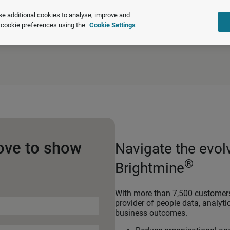
®
XpertHR is now Brightmine
e additional cookies to analyse, improve and
r cookie preferences using the
Cookie Settings
Solutions
Products
About u
ove to show
Navigate the evol
®
Brightmine
With more than 7,500 customers,
provider of people data, analyti
business outcomes.