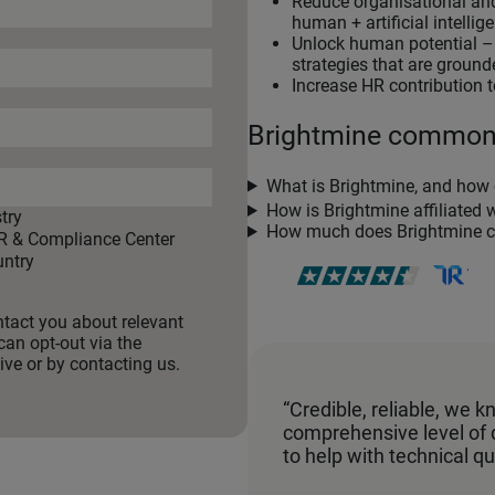
Reduce organisational and
human + artificial intellig
Unlock human potential – c
strategies that are grounde
Increase HR contribution t
Brightmine commo
What is Brightmine, and how 
How is Brightmine affiliated 
try
How much does Brightmine c
R & Compliance Center
ntry
ntact you about relevant
can opt-out via the
ve or by contacting us.
“Credible, reliable, we 
comprehensive level of
to help with technical qu