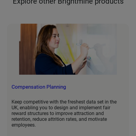
Explore other Brightmine products
Compensation Planning
Keep competitive with the freshest data set in the
UK, enabling you to design and implement fair
reward structures to improve attraction and
retention, reduce attrition rates, and motivate
employees.