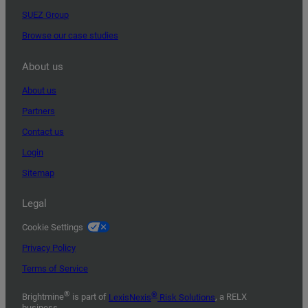
SUEZ Group
Browse our case studies
About us
About us
Partners
Contact us
Login
Sitemap
Legal
Cookie Settings
Privacy Policy
Terms of Service
®
®
Brightmine
is part of
LexisNexis
Risk Solutions
, a RELX
business.