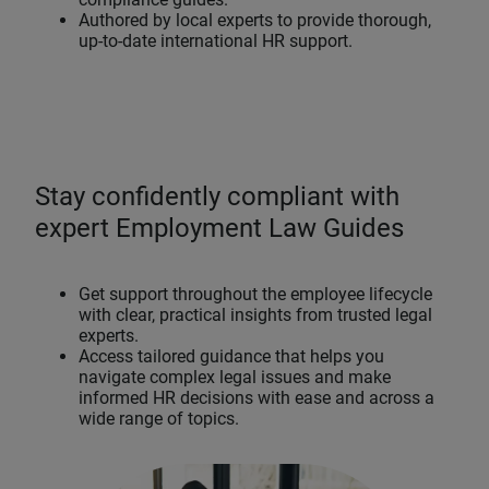
Authored by local experts to provide thorough,
up-to-date international HR support.
Stay confidently compliant with
expert Employment Law Guides
Get support throughout the employee lifecycle
with clear, practical insights from trusted legal
experts.
Access tailored guidance that helps you
navigate complex legal issues and make
informed HR decisions with ease and across a
wide range of topics.