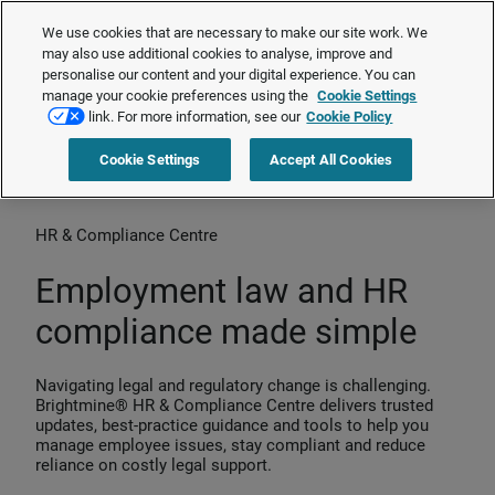
The Employment Rights Act is changing the workplace.
Are you ready?
We use cookies that are necessary to make our site work. We
❯
may also use additional cookies to analyse, improve and
personalise our content and your digital experience. You can
manage your cookie preferences using the
Cookie Settings
Request a quote
link. For more information, see our
Cookie Policy
Cookie Settings
Accept All Cookies
Home
>
Products
>
HR & Compliance Centre
HR & Compliance Centre
Employment law and HR
compliance made simple
Navigating legal and regulatory change is challenging.
Brightmine® HR & Compliance Centre delivers trusted
updates, best‑practice guidance and tools to help you
manage employee issues, stay compliant and reduce
reliance on costly legal support.