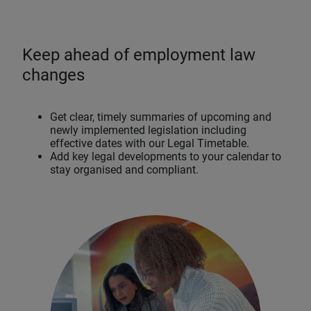
Keep ahead of employment law
changes
Get clear, timely summaries of upcoming and
newly implemented legislation including
effective dates with our Legal Timetable.
Add key legal developments to your calendar to
stay organised and compliant.