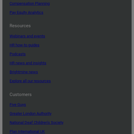
Compensation Planning
Pay Equity Analytics
Resources
Webinars and events
HR how-to guides
Podcasts
HR news and insights
Brightmine news
Explore all our resources
Customers
Five Guys
Greater London Authority
National Deaf Children’s Society
Plan International UK