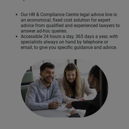
Our HR & Compliance Centre legal advice line is
an economical, fixed cost solution for expert
advice from qualified and experienced lawyers to
answer ad-hoc queries.
Accessible 24 hours a day, 365 days a year, with
specialists always on hand by telephone or
email, to give you specific guidance and advice.