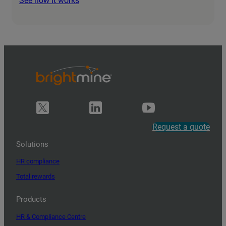
See how it works
Request a quote
Solutions
HR compliance
Total rewards
Products
HR & Compliance Centre