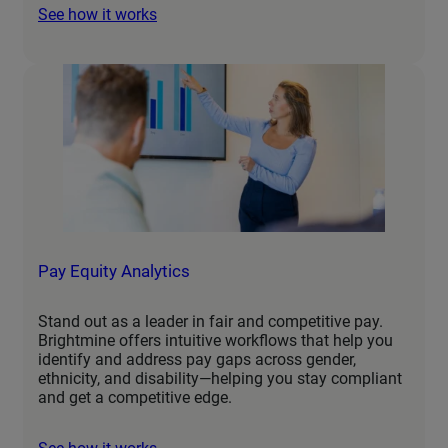
See how it works
Pay Equity Analytics
Stand out as a leader in fair and competitive pay.
Brightmine offers intuitive workflows that help you
identify and address pay gaps across gender,
ethnicity, and disability—helping you stay compliant
and get a competitive edge.