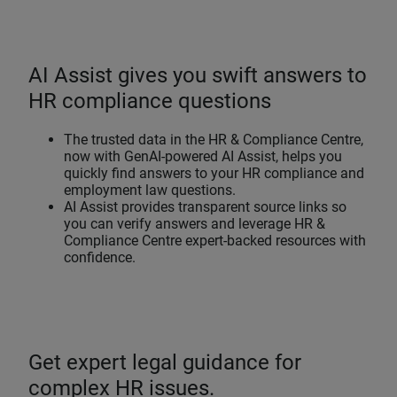
AI Assist gives you swift answers to
HR compliance questions
The trusted data in the HR & Compliance Centre,
now with GenAI-powered AI Assist, helps you
quickly find answers to your HR compliance and
employment law questions.
AI Assist provides transparent source links so
you can verify answers and leverage HR &
Compliance Centre expert-backed resources with
confidence.
Get expert legal guidance for
complex HR issues.