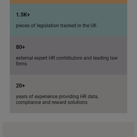
1.5K+
pieces of legislation tracked in the UK
80+
external expert HR contributors and leading law
firms
20+
years of experience providing HR data,
compliance and reward solutions