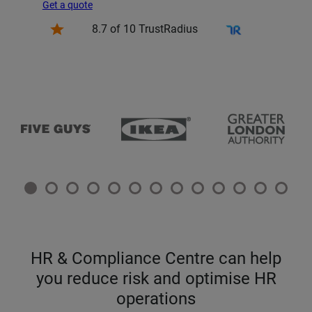
Get a quote
8.7 of 10 TrustRadius
HR & Compliance Centre can help
you reduce risk and optimise HR
operations