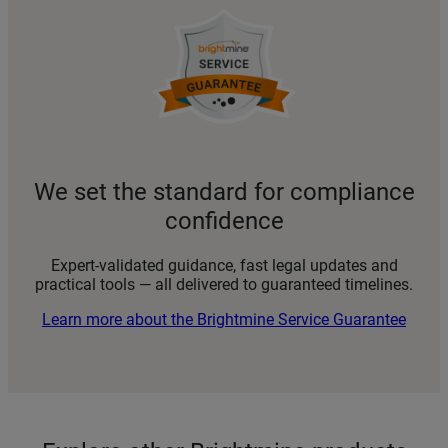
We set the standard for compliance
confidence
Expert-validated guidance, fast legal updates and
practical tools — all delivered to guaranteed timelines.
Learn more about the Brightmine Service Guarantee