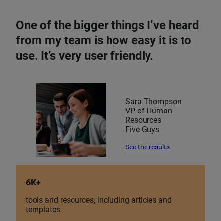
One of the bigger things I’ve heard
from my team is how easy it is to
use. It’s very user friendly.
Sara Thompson
VP of Human
Resources
Five Guys
See the results
6K+
tools and resources, including articles and
templates