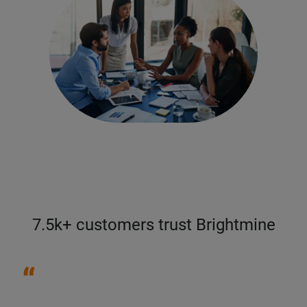
7.5k+ customers trust Brightmine
“