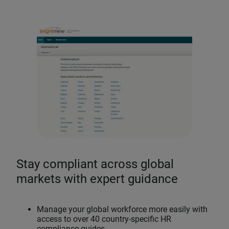
Stay compliant across global
markets with expert guidance
Manage your global workforce more easily with
access to over 40 country-specific HR
compliance guides.