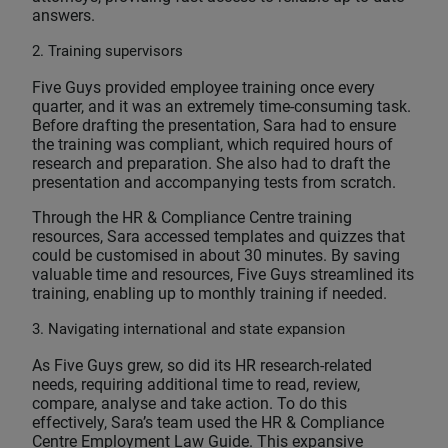
answers.
2. Training supervisors
Five Guys provided employee training once every
quarter, and it was an extremely time-consuming task.
Before drafting the presentation, Sara had to ensure
the training was compliant, which required hours of
research and preparation. She also had to draft the
presentation and accompanying tests from scratch.
Through the HR & Compliance Centre training
resources, Sara accessed templates and quizzes that
could be customised in about 30 minutes. By saving
valuable time and resources, Five Guys streamlined its
training, enabling up to monthly training if needed.
3. Navigating international and state expansion
As Five Guys grew, so did its HR research-related
needs, requiring additional time to read, review,
compare, analyse and take action. To do this
effectively, Sara’s team used the HR & Compliance
Centre Employment Law Guide. This expansive