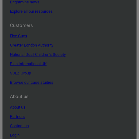
Brightmine news
Explore all our resources
Customers
Five Guys
Greater London Authority
National Deaf Children’s Society
Plan International UK
SUEZ Group
Browse our case studies
About us
About us
Partners
Contact us
Login