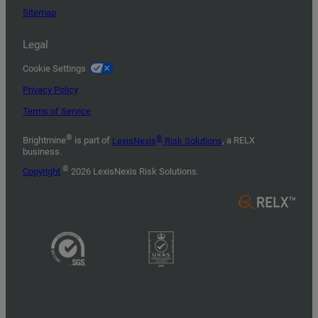
Sitemap
Legal
Cookie Settings
Privacy Policy
Terms of Service
®
®
Brightmine
is part of
LexisNexis
Risk Solutions
, a RELX
business.
©
Copyright
2026 LexisNexis Risk Solutions.