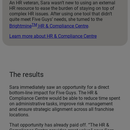
An HR veteran, Sara wasn’t new to using an external
HR resource to ease the burden of staying on top of
complex HR issues. After using one tool that didn’t
quite meet Five Guys’ needs, she turned to the
TM
Brightmine
HR & Compliance Centre
.
Learn more about HR & Compliance Centre
The results
Sara immediately saw an opportunity for a direct
bottom-line impact for Five Guys. The HR &
Compliance Centre would be able to reduce time spent
on administrative tasks, improve risk management
and ensure strategic alignment across all franchise
locations.
That opportunity has already paid off. “The HR &