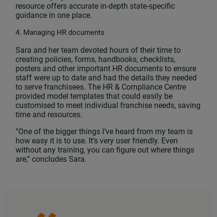
resource offers accurate in-depth state-specific
guidance in one place.
4. Managing HR documents
Sara and her team devoted hours of their time to
creating policies, forms, handbooks, checklists,
posters and other important HR documents to ensure
staff were up to date and had the details they needed
to serve franchisees. The HR & Compliance Centre
provided model templates that could easily be
customised to meet individual franchise needs, saving
time and resources.
“One of the bigger things I’ve heard from my team is
how easy it is to use. It’s very user friendly. Even
without any training, you can figure out where things
are,” concludes Sara.