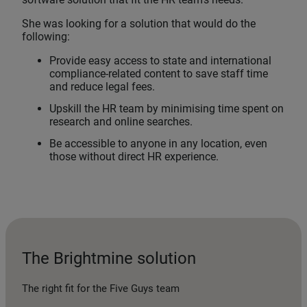
She was looking for a solution that would do the
following:
Provide easy access to state and international
compliance-related content to save staff time
and reduce legal fees.
Upskill the HR team by minimising time spent on
research and online searches.
Be accessible to anyone in any location, even
those without direct HR experience.
The Brightmine solution
The right fit for the Five Guys team