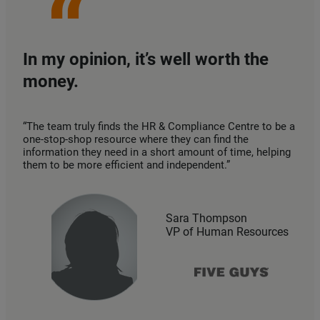
In my opinion, it’s well worth the
money.
“The team truly finds the HR & Compliance Centre to be a
one-stop-shop resource where they can find the
information they need in a short amount of time, helping
them to be more efficient and independent.”
Sara Thompson
VP of Human Resources