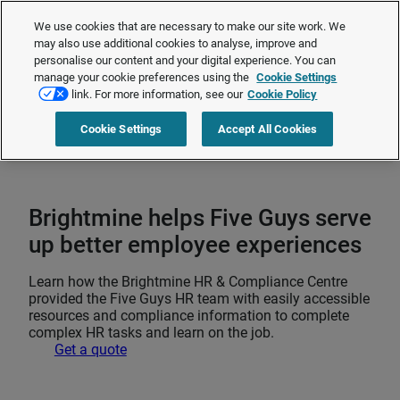
The Employment Rights Act is changing the workplace.
Are you ready?
We use cookies that are necessary to make our site work. We
❯
may also use additional cookies to analyse, improve and
personalise our content and your digital experience. You can
manage your cookie preferences using the
Cookie Settings
Request a quote
link. For more information, see our
Cookie Policy
Cookie Settings
Accept All Cookies
Home
>
Talent management
>
Employee engagement and retention
>
Brightmine helps Five Guys serve up better employee experiences
Brightmine helps Five Guys serve
up better employee experiences
Learn how the Brightmine HR & Compliance Centre
provided the Five Guys HR team with easily accessible
resources and compliance information to complete
complex HR tasks and learn on the job.
Get a quote