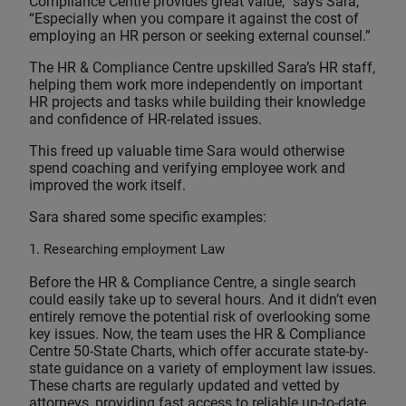
Compliance Centre provides great value,” says Sara,
“Especially when you compare it against the cost of
employing an HR person or seeking external counsel.”
The HR & Compliance Centre upskilled Sara’s HR staff,
helping them work more independently on important
HR projects and tasks while building their knowledge
and confidence of HR-related issues.
This freed up valuable time Sara would otherwise
spend coaching and verifying employee work and
improved the work itself.
Sara shared some specific examples:
1. Researching employment Law
Before the HR & Compliance Centre, a single search
could easily take up to several hours. And it didn’t even
entirely remove the potential risk of overlooking some
key issues. Now, the team uses the HR & Compliance
Centre 50-State Charts, which offer accurate state-by-
state guidance on a variety of employment law issues.
These charts are regularly updated and vetted by
attorneys, providing fast access to reliable up-to-date