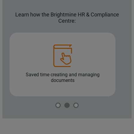
Learn how the Brightmine HR & Compliance
Centre:
Saved time creating and managing
H
documents