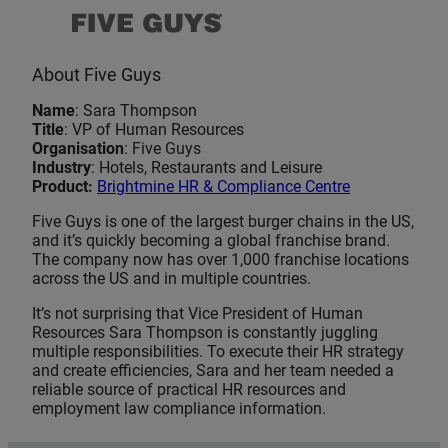
About Five Guys
Name
: Sara Thompson
Title
: VP of Human Resources
Organisation
: Five Guys
Industry
: Hotels, Restaurants and Leisure
Product:
Brightmine HR & Compliance Centre
Five Guys is one of the largest burger chains in the US,
and it’s quickly becoming a global franchise brand.
The company now has over 1,000 franchise locations
across the US and in multiple countries.
It’s not surprising that Vice President of Human
Resources Sara Thompson is constantly juggling
multiple responsibilities. To execute their HR strategy
and create efficiencies, Sara and her team needed a
reliable source of practical HR resources and
employment law compliance information.