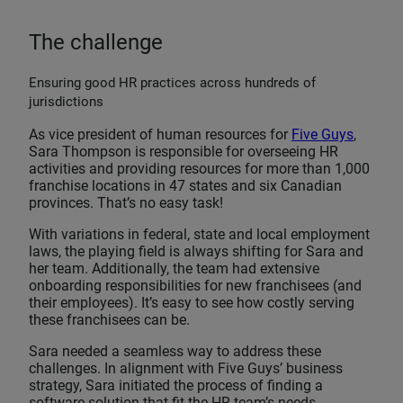
The challenge
Ensuring good HR practices across hundreds of
jurisdictions
As vice president of human resources for
Five Guys
,
Sara Thompson is responsible for overseeing HR
activities and providing resources for more than 1,000
franchise locations in 47 states and six Canadian
provinces. That’s no easy task!
With variations in federal, state and local employment
laws, the playing field is always shifting for Sara and
her team. Additionally, the team had extensive
onboarding responsibilities for new franchisees (and
their employees). It’s easy to see how costly serving
these franchisees can be.
Sara needed a seamless way to address these
challenges. In alignment with Five Guys’ business
strategy, Sara initiated the process of finding a
software solution that fit the HR team’s needs.