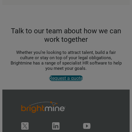
Talk to our team about how we can
work together
Whether you’re looking to attract talent, build a fair
culture or stay on top of your legal obligations,
Brightmine has a range of specialist HR software to help
you meet your goals.
Request a quote