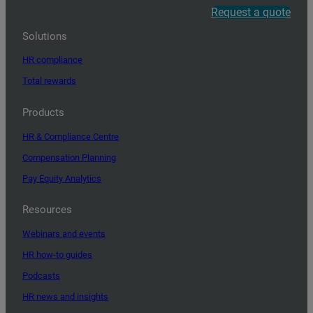
Request a quote
Solutions
HR compliance
Total rewards
Products
HR & Compliance Centre
Compensation Planning
Pay Equity Analytics
Resources
Webinars and events
HR how-to guides
Podcasts
HR news and insights