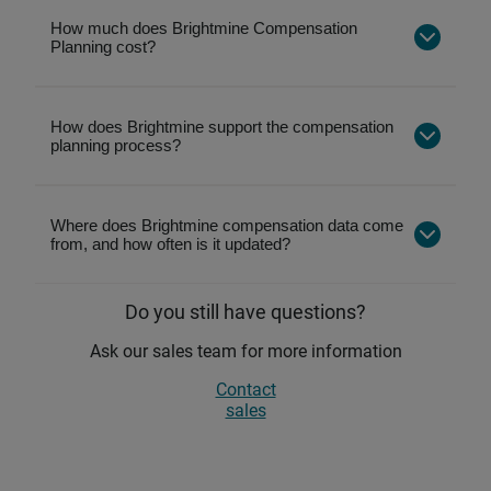
Pay review tools to compare employee pay
against the market
How much does Brightmine Compensation
Planning cost?
Pay grading to design and analyse salary
bands
Automated job matching to save time and
How does Brightmine support the compensation
planning process?
improve accuracy
Market articles and reports on pay trends and
best practices
Where does Brightmine compensation data come
Employee benefits benchmarking to compare
from, and how often is it updated?
non‑cash rewards
Do you still have questions?
Ask our sales team for more information
Contact
sales