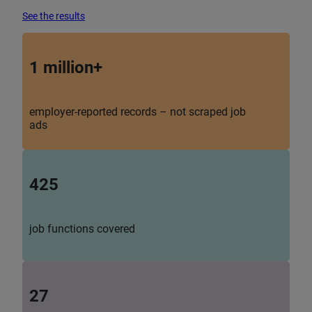
See the results
1 million+
employer-reported records – not scraped job
ads
425
job functions covered
27