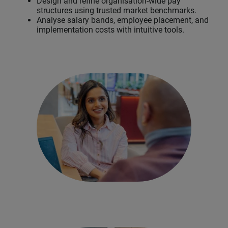
Design and refine organisation-wide pay
structures using trusted market benchmarks.
Analyse salary bands, employee placement, and
implementation costs with intuitive tools.