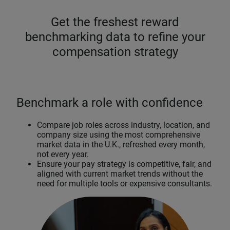
Get the freshest reward
benchmarking data to refine your
compensation strategy
Benchmark a role with confidence
Compare job roles across industry, location, and
company size using the most comprehensive
market data in the U.K., refreshed every month,
not every year.
Ensure your pay strategy is competitive, fair, and
aligned with current market trends without the
need for multiple tools or expensive consultants.