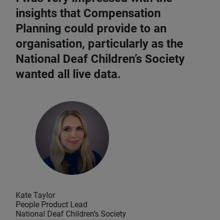
insights that Compensation
Planning could provide to an
organisation, particularly as the
National Deaf Children’s Society
wanted all live data.
Kate Taylor
People Product Lead
National Deaf Children’s Society