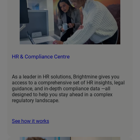
HR & Compliance Centre
As a leader in HR solutions, Brightmine gives you
access to a comprehensive set of HR insights, legal
guidance, and in-depth compliance data —all
designed to help you stay ahead in a complex
regulatory landscape.
See how it works