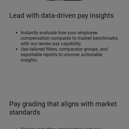
Lead with data-driven pay insights
Instantly evaluate how your employee
compensation compares to market benchmarks
with our review pay capability.
Use tailored filters, comparator groups, and
exportable reports to uncover actionable
insights.
Pay grading that aligns with market
standards