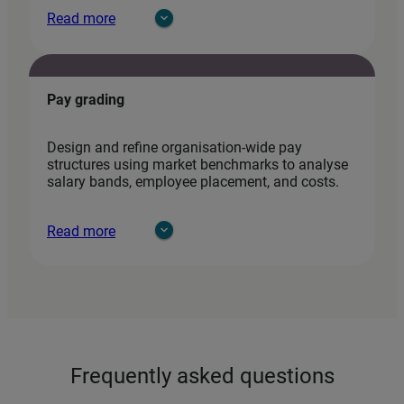
Read more
Pay grading
Design and refine organisation‑wide pay
structures using market benchmarks to analyse
salary bands, employee placement, and costs.
Read more
Frequently asked questions