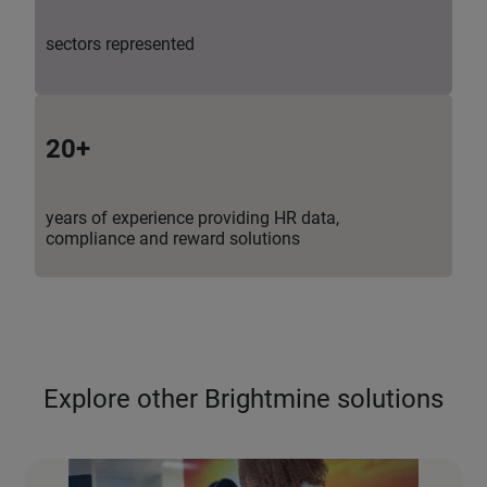
sectors represented
20+
years of experience providing HR data,
compliance and reward solutions
Explore other Brightmine solutions