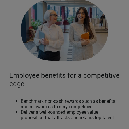
Employee benefits for a competitive
edge
Benchmark non-cash rewards such as benefits
and allowances to stay competitive.
Deliver a well-rounded employee value
proposition that attracts and retains top talent.