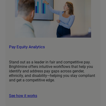
Pay Equity Analytics
Stand out as a leader in fair and competitive pay.
Brightmine offers intuitive workflows that help you
identify and address pay gaps across gender,
ethnicity, and disability—helping you stay compliant
and get a competitive edge.
See how it works