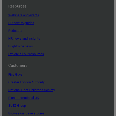
Resources
Webinars and events
HR how-to guides
Podcasts
HR news and insights
Brightmine news
Explore all our resources
Customers
Five Guys
Greater London Authority
National Deaf Children’s Society
Plan International UK
SUEZ Group
Browse our case studies