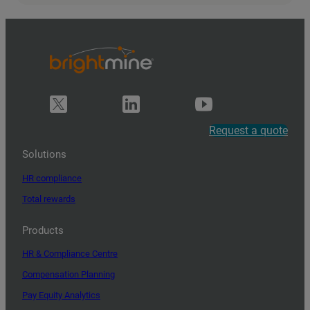
Request a quote
Solutions
HR compliance
Total rewards
Products
HR & Compliance Centre
Compensation Planning
Pay Equity Analytics