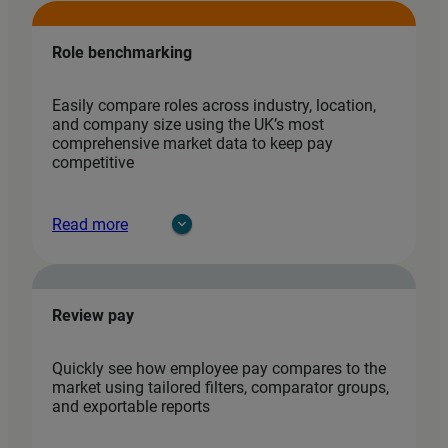
Role benchmarking
Easily compare roles across industry, location,
and company size using the UK’s most
comprehensive market data to keep pay
competitive
Read more
Review pay
Quickly see how employee pay compares to the
market using tailored filters, comparator groups,
and exportable reports