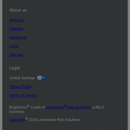
About us
About us
Partners
Contact us
Login
Sitemap
Legal
Cookie Settings
Privacy Policy
Terms of Service
®
®
Brightmine
is part of
LexisNexis
Risk Solutions
, a RELX
business.
©
Copyright
2026 LexisNexis Risk Solutions.