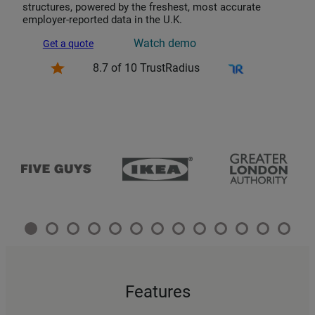
structures, powered by the freshest, most accurate
employer-reported data in the U.K.
Watch demo
Get a quote
8.7 of 10 TrustRadius
Features