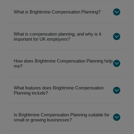
What is Brightmine Compensation Planning?
What is compensation planning, and why is it
important for UK employers?
How does Brightmine Compensation Planning help
me?
What features does Brightmine Compensation
Planning include?
Is Brightmine Compensation Planning suitable for
Salary benchmarking by role, industry, location,
small or growing businesses?
and company size