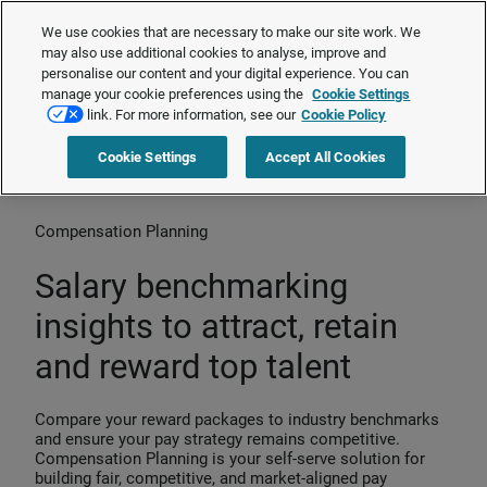
Cendex is now Brightmine Compensation Planning.
Learn more about
We use cookies that are necessary to make our site work. We
our transformation
❯
may also use additional cookies to analyse, improve and
personalise our content and your digital experience. You can
manage your cookie preferences using the
Cookie Settings
Request a quote
link. For more information, see our
Cookie Policy
Cookie Settings
Accept All Cookies
Home
>
Products
>
Compensation Planning
Compensation Planning
Salary benchmarking
insights to attract, retain
and reward top talent
Compare your reward packages to industry benchmarks
and ensure your pay strategy remains competitive.
Compensation Planning is your self-serve solution for
building fair, competitive, and market-aligned pay