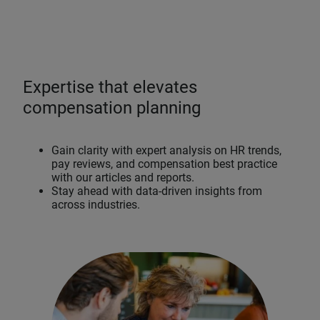
Expertise that elevates
compensation planning
Gain clarity with expert analysis on HR trends,
pay reviews, and compensation best practice
with our articles and reports.
Stay ahead with data-driven insights from
across industries.