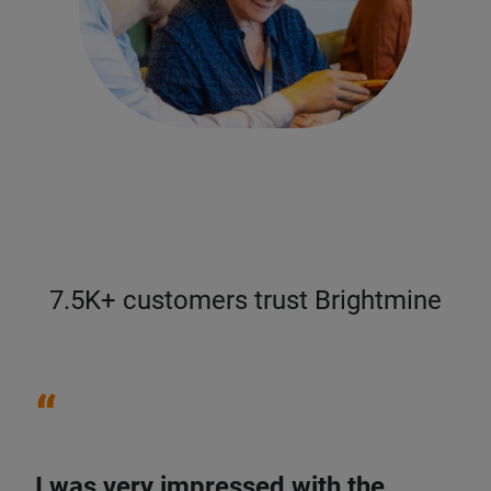
7.5K+ customers trust Brightmine
“
I was very impressed with the