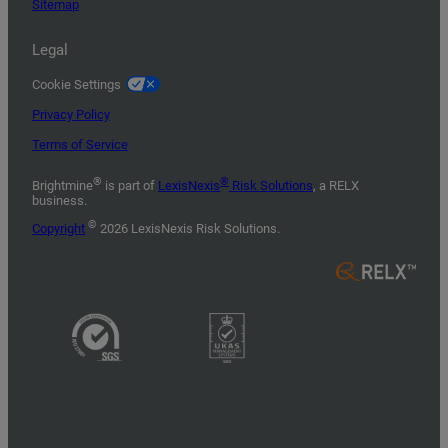
Sitemap
Legal
Cookie Settings
Privacy Policy
Terms of Service
®
®
Brightmine
is part of
LexisNexis
Risk Solutions
, a RELX
business.
©
Copyright
2026 LexisNexis Risk Solutions.