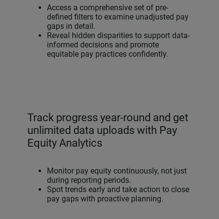
Access a comprehensive set of pre-
defined filters to examine unadjusted pay
gaps in detail.
Reveal hidden disparities to support data-
informed decisions and promote
equitable pay practices confidently.
Track progress year-round and get
unlimited data uploads with Pay
Equity Analytics
Monitor pay equity continuously, not just
during reporting periods.
Spot trends early and take action to close
pay gaps with proactive planning.