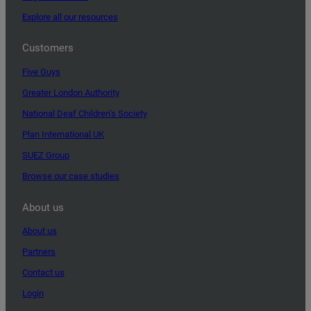
Explore all our resources
Customers
Five Guys
Greater London Authority
National Deaf Children’s Society
Plan International UK
SUEZ Group
Browse our case studies
About us
About us
Partners
Contact us
Login