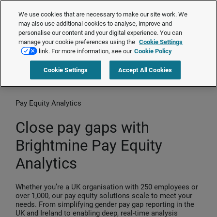
Gapsquare is now Brightmine Pay Equity Analytics.
Learn more about
We use cookies that are necessary to make our site work. We
our transformation
❯
may also use additional cookies to analyse, improve and
personalise our content and your digital experience. You can
manage your cookie preferences using the
Cookie Settings
Request a quote
link. For more information, see our
Cookie Policy
Cookie Settings
Accept All Cookies
Home
>
Products
>
Pay Equity Analytics
Pay Equity Analytics
Close pay gaps with
Brightmine Pay Equity
Analytics
Whether you’re a UK organisation with 250 employees or
over 1,000, our pay equity solutions scale to meet your
needs. From simplifying gender pay gap reporting in the
UK and Ireland to enabling deep, real-time analysis