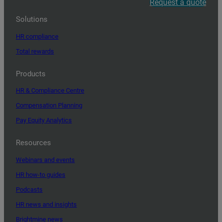
Request a quote
Solutions
HR compliance
Total rewards
Products
HR & Compliance Centre
Compensation Planning
Pay Equity Analytics
Resources
Webinars and events
HR how-to guides
Podcasts
HR news and insights
Brightmine news