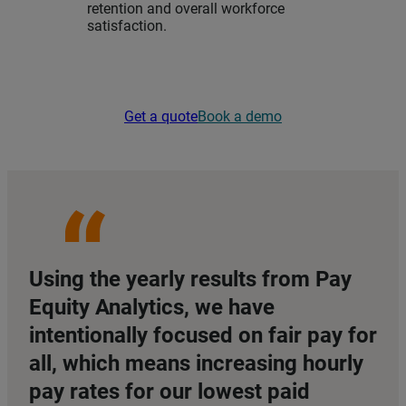
retention and overall workforce
satisfaction.
Get a quote
Book a demo
Using the yearly results from Pay
Equity Analytics, we have
intentionally focused on fair pay for
all, which means increasing hourly
pay rates for our lowest paid