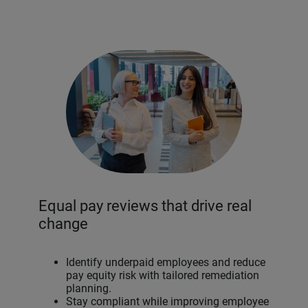
Equal pay reviews that drive real
change
Identify underpaid employees and reduce
pay equity risk with tailored remediation
planning.
Stay compliant while improving employee