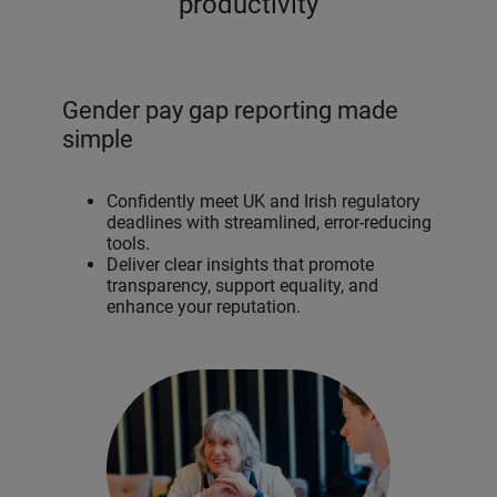
productivity
Gender pay gap reporting made
simple
Confidently meet UK and Irish regulatory
deadlines with streamlined, error-reducing
tools.
Deliver clear insights that promote
transparency, support equality, and
enhance your reputation.