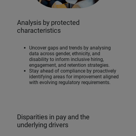
Analysis by protected
characteristics
Uncover gaps and trends by analysing
data across gender, ethnicity, and
disability to inform inclusive hiring,
engagement, and retention strategies.
Stay ahead of compliance by proactively
identifying areas for improvement aligned
with evolving regulatory requirements.
Disparities in pay and the
underlying drivers