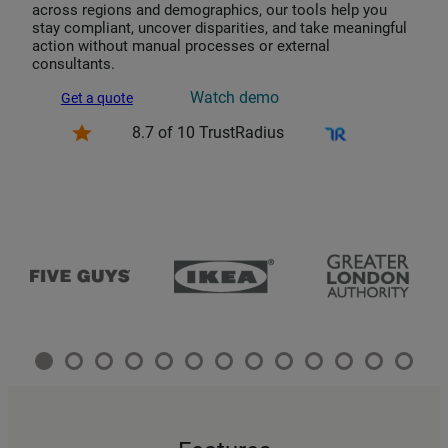
across regions and demographics, our tools help you
stay compliant, uncover disparities, and take meaningful
action without manual processes or external
consultants.
Watch demo
Get a quote
8.7 of 10 TrustRadius