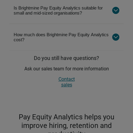
Pay fairness
is the broader outcome employers
Is Brightmine Pay Equity Analytics suitable for
aim for—using pay equity insights to support
Easytoshare reports for leadership and
small and mid-sized organisations?
transparent, defensible, and inclusive pay
compliance
decisions.
Automated UK and Irish gender pay gap
reporting
How much does Brightmine Pay Equity Analytics
cost?
Clear pay gap analysis using builtin filters
Analysis by gender, ethnicity, and disability
Do you still have questions?
Unlimited data uploads to track progress
yearround
Ask our sales team for more information
Contact
sales
Pay Equity Analytics helps you
improve hiring, retention and