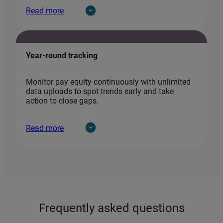
Read more
Year-round tracking
Monitor pay equity continuously with unlimited
data uploads to spot trends early and take
action to close gaps.
Read more
Frequently asked questions