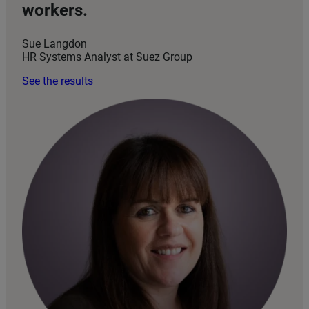
workers.
Sue Langdon
HR Systems Analyst at Suez Group
See the results