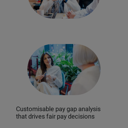
Customisable pay gap analysis
that drives fair pay decisions