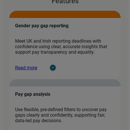
Features
Gender pay gap reporting
Meet UK and Irish reporting deadlines with
confidence using clear, accurate insights that
support pay transparency and equality.
Read more
Pay gap analysis
Use flexible, pre‑defined filters to uncover pay
gaps clearly and confidently, supporting fair,
data‑led pay decisions.