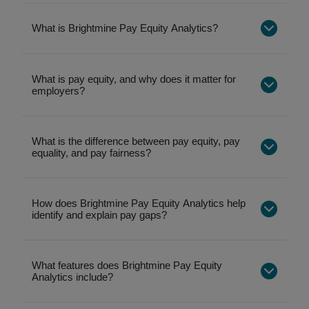
What is Brightmine Pay Equity Analytics?
What is pay equity, and why does it matter for
employers?
What is the difference between pay equity, pay
equality, and pay fairness?
Pay equality
focuses on paying people the
same amount, without considering differences
How does Brightmine Pay Equity Analytics help
identify and explain pay gaps?
in role, experience, or working patterns.
Pay equity
focuses on whether pay differences
are justified, by analyzing pay gaps across
What features does Brightmine Pay Equity
demographics while accounting for relevant
Analytics include?
factors.