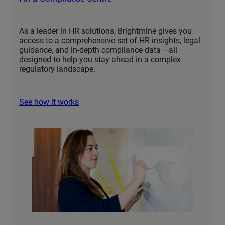
As a leader in HR solutions, Brightmine gives you
access to a comprehensive set of HR insights, legal
guidance, and in-depth compliance data —all
designed to help you stay ahead in a complex
regulatory landscape.
See how it works