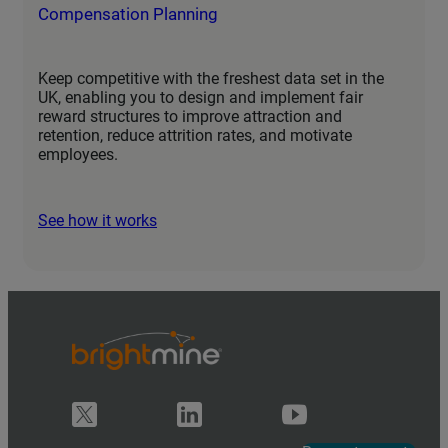
Compensation Planning
Keep competitive with the freshest data set in the
UK, enabling you to design and implement fair
reward structures to improve attraction and
retention, reduce attrition rates, and motivate
employees.
See how it works