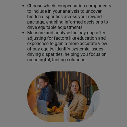
Choose which compensation components
to include in your analysis to uncover
hidden disparities across your reward
package, enabling informed decisions to
drive equitable adjustments.
Measure and analyse the pay gap after
adjusting for factors like education and
experience to gain a more accurate view
of pay equity. Identify systemic issues
driving disparities, helping you focus on
meaningful, lasting solutions.