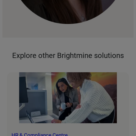
Explore other Brightmine solutions
HR & Compliance Centre