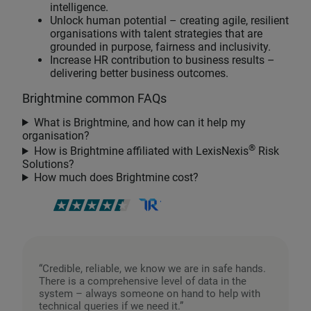
intelligence.
Unlock human potential – creating agile, resilient
organisations with talent strategies that are
grounded in purpose, fairness and inclusivity.
Increase HR contribution to business results –
delivering better business outcomes.
Brightmine common FAQs
What is Brightmine, and how can it help my
organisation?
®
How is Brightmine affiliated with LexisNexis
Risk
Solutions?
How much does Brightmine cost?
“Credible, reliable, we know we are in safe hands.
There is a comprehensive level of data in the
system – always someone on hand to help with
technical queries if we need it.”