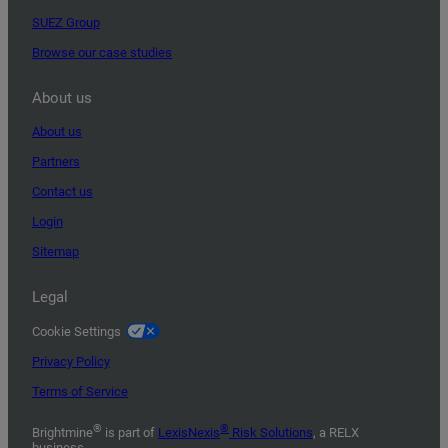
SUEZ Group
Browse our case studies
About us
About us
Partners
Contact us
Login
Sitemap
Legal
Cookie Settings
Privacy Policy
Terms of Service
®
®
Brightmine
is part of
LexisNexis
Risk Solutions
, a RELX
business.