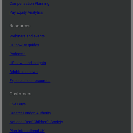
Compensation Planning
Pay Equity Analytics
Resources
Webinars and events
HR how-to guides
Podcasts
HR news and insights
Brightmine news
Explore all our resources
Customers
Five Guys
Greater London Authority
National Deaf Children’s Society
Plan International UK