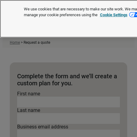
®
XpertHR is now Brightmine
We use cookies that are necessary to make our site work. We may 
manage your cookie preferences using the
Cookie Settings
Request a quote
Home
>
Request a quote
Complete the form and we’ll create a
custom plan for you.
First name
Last name
Business email address