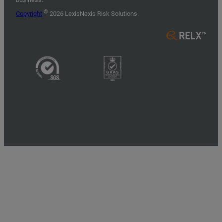
©
Copyright
2026 LexisNexis Risk Solutions.