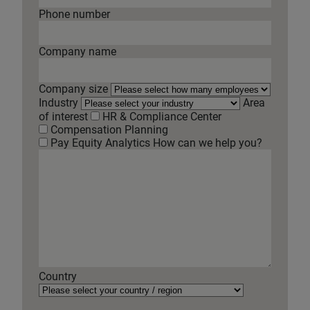
Phone number
Company name
Company size
Industry
Area
of interest
HR & Compliance Center
Compensation Planning
Pay Equity Analytics
How can we help you?
Country