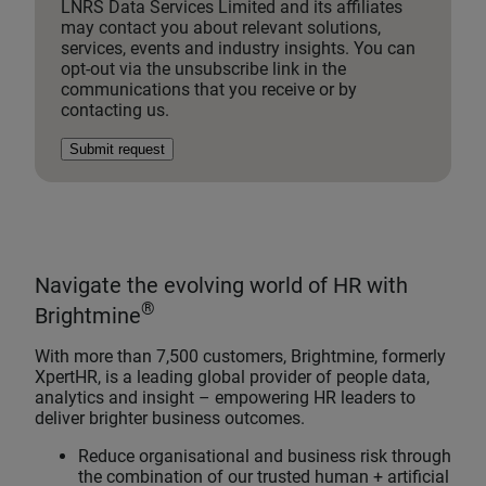
LNRS Data Services Limited and its affiliates
may contact you about relevant solutions,
services, events and industry insights. You can
opt-out via the unsubscribe link in the
communications that you receive or by
contacting us.
Submit request
Navigate the evolving world of HR with
®
Brightmine
With more than 7,500 customers, Brightmine, formerly
XpertHR, is a leading global provider of people data,
analytics and insight – empowering HR leaders to
deliver brighter business outcomes.
Reduce organisational and business risk through
the combination of our trusted human + artificial