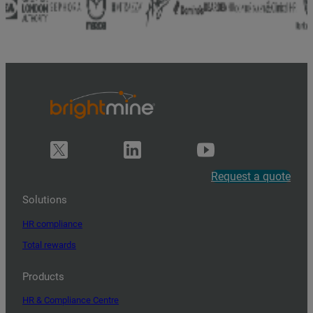
Request a quote
Solutions
HR compliance
Total rewards
Products
HR & Compliance Centre