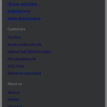
HR news and insights
Brightmine news
Explore all our resources
Customers
Five Guys
Greater London Authority
National Deaf Children’s Society
Plan International UK
SUEZ Group
Browse our case studies
About us
About us
Partners
Contact us