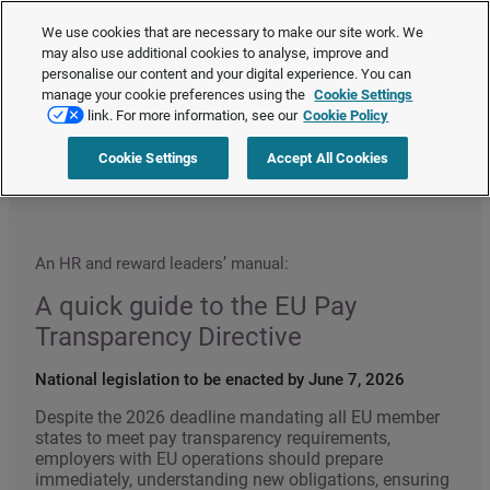
The Employment Rights Act is changing the workplace.
Are you ready?
We use cookies that are necessary to make our site work. We
❯
may also use additional cookies to analyse, improve and
personalise our content and your digital experience. You can
manage your cookie preferences using the
Cookie Settings
Request a quote
link. For more information, see our
Cookie Policy
Cookie Settings
Accept All Cookies
Home
>
HR compliance
>
Quick guide to the EU Pay Transparency Directive
An HR and reward leaders’ manual:
A quick guide to the EU Pay
Transparency Directive
National legislation to be enacted by June 7, 2026
Despite the 2026 deadline mandating all EU member
states to meet pay transparency requirements,
employers with EU operations should prepare
immediately, understanding new obligations, ensuring