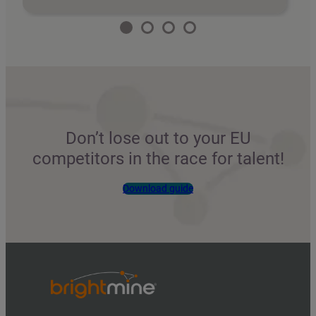
Don’t lose out to your EU
competitors in the race for talent!
Download guide