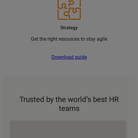
Strategy
Get the right resources to stay agile
Download guide
Trusted by the world’s best HR
teams