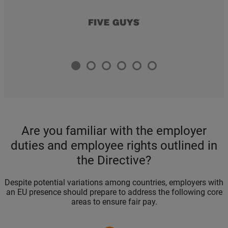
Are you familiar with the employer
duties and employee rights outlined in
the Directive?
Despite potential variations among countries, employers with
an EU presence should prepare to address the following core
areas to ensure fair pay.