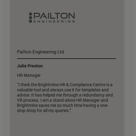
Pailton Engineering Ltd.
H
Julie Preston
F
HR Manager
D
“I think the Brightmine HR & Compliance Centre is a
“
valuable tool and always use it for templates and
v
advice. It has helped me through a redundancy and
t
VR process. I am a stand-alone HR Manager and
t
Brightmine saves me so much time having a one-
stop shop for all my queries.”