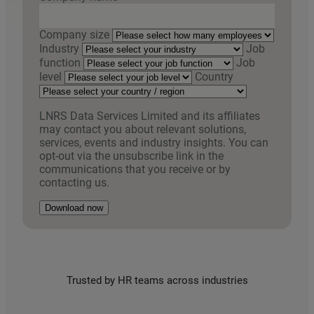
Company size
Industry
Job
function
Job
level
Country
LNRS Data Services Limited and its affiliates
may contact you about relevant solutions,
services, events and industry insights. You can
opt-out via the unsubscribe link in the
communications that you receive or by
contacting us.
Download now
Trusted by HR teams across industries