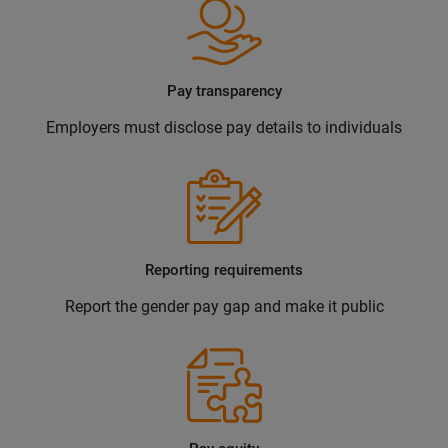
Pay transparency
Employers must disclose pay details to individuals
Reporting requirements
Report the gender pay gap and make it public