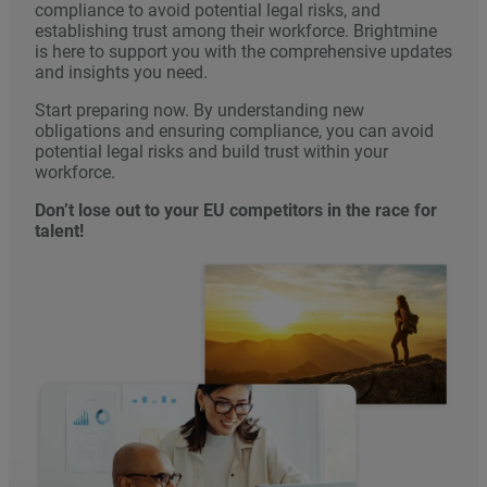
compliance to avoid potential legal risks, and
establishing trust among their workforce. Brightmine
is here to support you with the comprehensive updates
and insights you need.
Start preparing now. By understanding new
obligations and ensuring compliance, you can avoid
potential legal risks and build trust within your
workforce.
Don’t lose out to your EU competitors in the race for
talent!