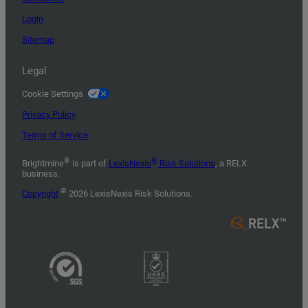
Login
Sitemap
Legal
Cookie Settings
Privacy Policy
Terms of Service
®
®
Brightmine
is part of
LexisNexis
Risk Solutions
, a RELX
business.
©
Copyright
2026 LexisNexis Risk Solutions.