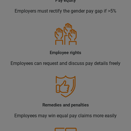
Pay equity
Employers must rectify the gender pay gap if >5%
Employee rights
Employees can request and discuss pay details freely
Remedies and penalties
Employees may win equal pay claims more easily