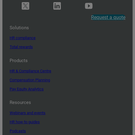
Request a quote
Solutions
HR compliance
Total rewards
Products
HR & Compliance Centre
Compensation Planning
Pay Equity Analytics
Resources
Webinars and events
HR how-to guides
Podcasts