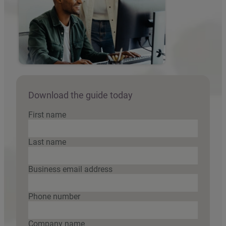
Download the guide today
First name
Last name
Business email address
Phone number
Company name