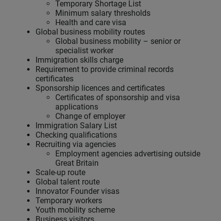
Temporary Shortage List
Minimum salary thresholds
Health and care visa
Global business mobility routes
Global business mobility – senior or
specialist worker
Immigration skills charge
Requirement to provide criminal records
certificates
Sponsorship licences and certificates
Certificates of sponsorship and visa
applications
Change of employer
Immigration Salary List
Checking qualifications
Recruiting via agencies
Employment agencies advertising outside
Great Britain
Scale-up route
Global talent route
Innovator Founder visas
Temporary workers
Youth mobility scheme
Business visitors