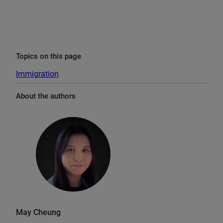
Topics on this page
Immigration
About the authors
May Cheung