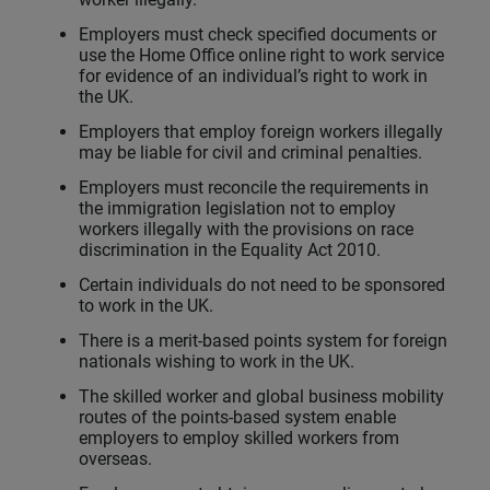
Employers must check specified documents or
use the Home Office online right to work service
for evidence of an individual’s right to work in
the UK.
Employers that employ foreign workers illegally
may be liable for civil and criminal penalties.
Employers must reconcile the requirements in
the immigration legislation not to employ
workers illegally with the provisions on race
discrimination in the Equality Act 2010.
Certain individuals do not need to be sponsored
to work in the UK.
There is a merit-based points system for foreign
nationals wishing to work in the UK.
The skilled worker and global business mobility
routes of the points-based system enable
employers to employ skilled workers from
overseas.