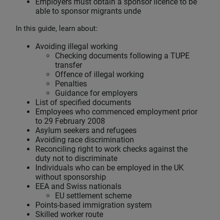
Employers must obtain a sponsor licence to be
able to sponsor migrants unde
In this guide, learn about:
Avoiding illegal working
Checking documents following a TUPE
transfer
Offence of illegal working
Penalties
Guidance for employers
List of specified documents
Employees who commenced employment prior
to 29 February 2008
Asylum seekers and refugees
Avoiding race discrimination
Reconciling right to work checks against the
duty not to discriminate
Individuals who can be employed in the UK
without sponsorship
EEA and Swiss nationals
EU settlement scheme
Points-based immigration system
Skilled worker route