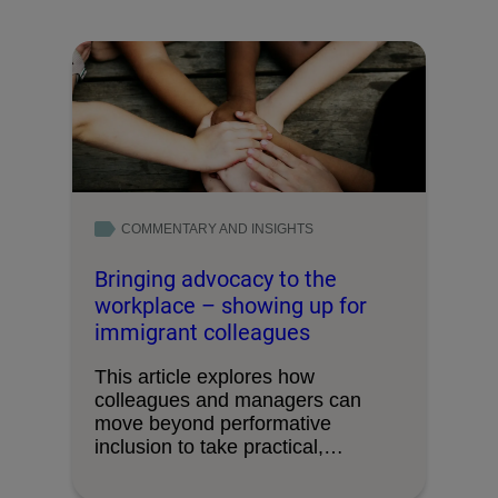
COMMENTARY AND INSIGHTS
Bringing advocacy to the
workplace – showing up for
immigrant colleagues
This article explores how
colleagues and managers can
move beyond performative
inclusion to take practical,
everyday action in …