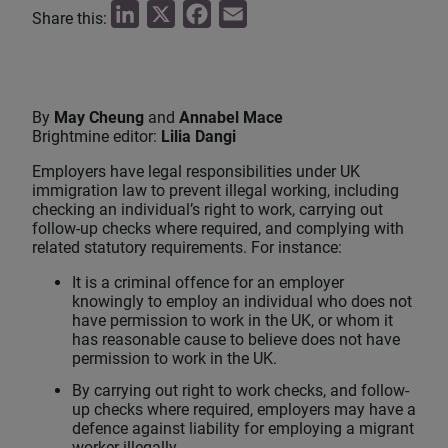
L
X
F
E
Share this:
i
a
m
n
c
a
k
e
i
By
May Cheung
and
Annabel Mace
e
b
l
Brightmine editor:
Lilia Dangi
d
o
Employers have legal responsibilities under UK
I
o
immigration law to prevent illegal working, including
checking an individual’s right to work, carrying out
n
k
follow‑up checks where required, and complying with
related statutory requirements. For instance:
It is a criminal offence for an employer
knowingly to employ an individual who does not
have permission to work in the UK, or whom it
has reasonable cause to believe does not have
permission to work in the UK.
By carrying out right to work checks, and follow-
up checks where required, employers may have a
defence against liability for employing a migrant
worker illegally.