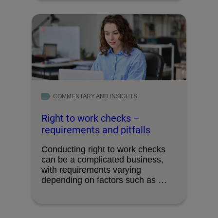
COMMENTARY AND INSIGHTS
Right to work checks –
requirements and pitfalls
Conducting right to work checks
can be a complicated business,
with requirements varying
depending on factors such as …