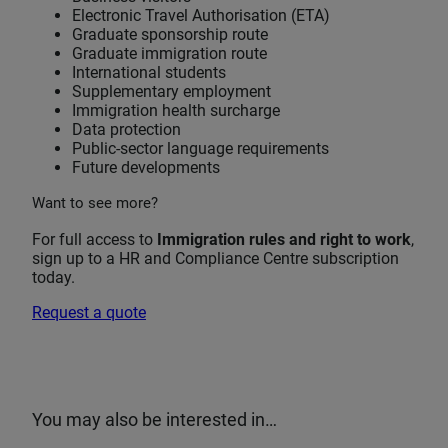
Electronic Travel Authorisation (ETA)
Graduate sponsorship route
Graduate immigration route
International students
Supplementary employment
Immigration health surcharge
Data protection
Public-sector language requirements
Future developments
Want to see more?
For full access to
Immigration rules and right to work
,
sign up to a HR and Compliance Centre subscription
today.
Request a quote
You may also be interested in…