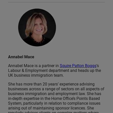
Annabel Mace
Annabel Mace is a partner in
Squire Patton Boggs
‘s
Labour & Employment department and heads up the
UK business immigration team.
She has more than 20 years’ experience advising
businesses across a range of sectors on all aspects of
business immigration and employment law. She has
in-depth expertise in the Home Office’s Points Based
System, particularly in relation to compliance issues
arising out of maintaining sponsor licences. She
regularly advises clients on complex matters where