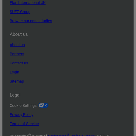
Plan International UK
SUEZ Group
Browse our case studies
About us
About us
Partners
Contact us
Login
Sitemap
Legal
Cookie Settings
Privacy Policy
Terms of Service
®
®