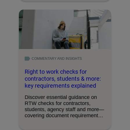
COMMENTARY AND INSIGHTS
Right to work checks for
contractors, students & more:
key requirements explained
Discover essential guidance on
RTW checks for contractors,
students, agency staff and more—
covering document requirements,
timing, and avoiding …