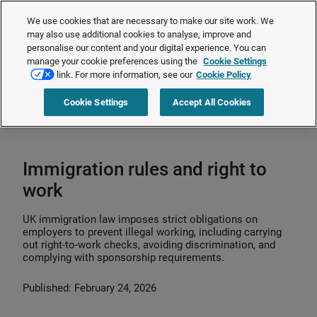
The Employment Rights Act is changing the workplace.
Are you ready?
We use cookies that are necessary to make our site work. We
❯
may also use additional cookies to analyse, improve and
personalise our content and your digital experience. You can
manage your cookie preferences using the
Cookie Settings
Request a quote
link. For more information, see our
Cookie Policy
Cookie Settings
Accept All Cookies
Home
>
HR compliance
>
Immigration
>
Immigration rules and right to
work
Immigration rules and right to
work
UK immigration law imposes strict obligations on
employers to prevent illegal working, including carrying
out right‑to‑work checks, avoiding discrimination, and
complying with sponsorship requirements.
Published: February 24, 2026