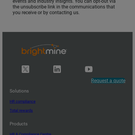
events and industry insights. You can opt-out via
the unsubscribe link in the communications that
you receive or by contacting us.
Request a quote
Solutions
HR compliance
Total rewards
Products
HR & Compliance Centre