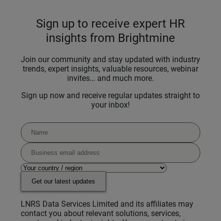
Sign up to receive expert HR
insights from Brightmine
Join our community and stay updated with industry
trends, expert insights, valuable resources, webinar
invites… and much more.
Sign up now and receive regular updates straight to
your inbox!
Get our latest updates
LNRS Data Services Limited and its affiliates may
contact you about relevant solutions, services,