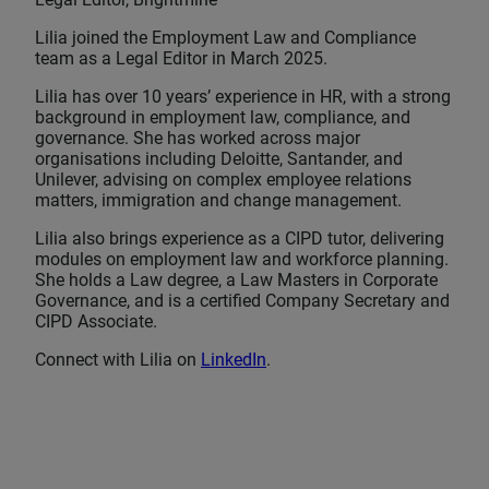
Lilia joined the Employment Law and Compliance
team as a Legal Editor in March 2025.
Lilia has over 10 years’ experience in HR, with a strong
background in employment law, compliance, and
governance. She has worked across major
organisations including Deloitte, Santander, and
Unilever, advising on complex employee relations
matters, immigration and change management.
Lilia also brings experience as a CIPD tutor, delivering
modules on employment law and workforce planning.
She holds a Law degree, a Law Masters in Corporate
Governance, and is a certified Company Secretary and
CIPD Associate.
Connect with Lilia on
LinkedIn
.