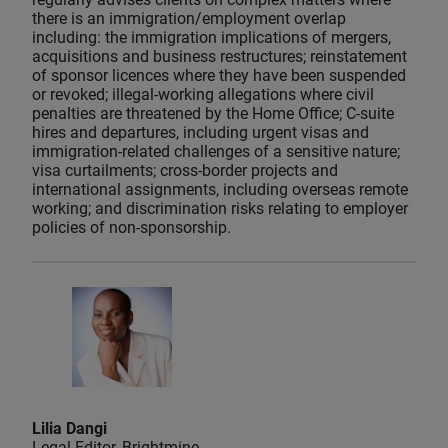
there is an immigration/employment overlap
including: the immigration implications of mergers,
acquisitions and business restructures; reinstatement
of sponsor licences where they have been suspended
or revoked; illegal-working allegations where civil
penalties are threatened by the Home Office; C-suite
hires and departures, including urgent visas and
immigration-related challenges of a sensitive nature;
visa curtailments; cross-border projects and
international assignments, including overseas remote
working; and discrimination risks relating to employer
policies of non-sponsorship.
Lilia Dangi
Legal Editor, Brightmine