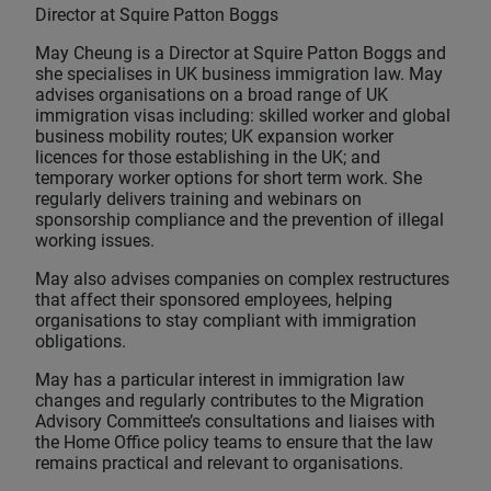
Director at Squire Patton Boggs
May Cheung is a Director at Squire Patton Boggs and
she specialises in UK business immigration law. May
advises organisations on a broad range of UK
immigration visas including: skilled worker and global
business mobility routes; UK expansion worker
licences for those establishing in the UK; and
temporary worker options for short term work. She
regularly delivers training and webinars on
sponsorship compliance and the prevention of illegal
working issues.
May also advises companies on complex restructures
that affect their sponsored employees, helping
organisations to stay compliant with immigration
obligations.
May has a particular interest in immigration law
changes and regularly contributes to the Migration
Advisory Committee’s consultations and liaises with
the Home Office policy teams to ensure that the law
remains practical and relevant to organisations.