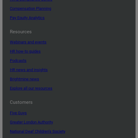
Compensation Planning
Pay Equity Analytics
Resources
Webinars and events
HR how-to guides
Podcasts
HR news and insights
Brightmine news
Explore all our resources
Customers
Five Guys
Greater London Authority
National Deaf Children’s Society