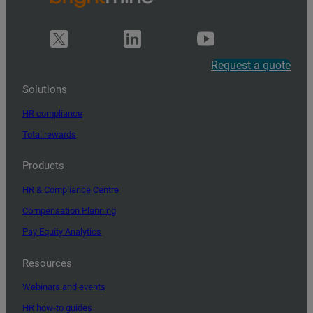
Request a quote
Solutions
HR compliance
Total rewards
Products
HR & Compliance Centre
Compensation Planning
Pay Equity Analytics
Resources
Webinars and events
HR how-to guides