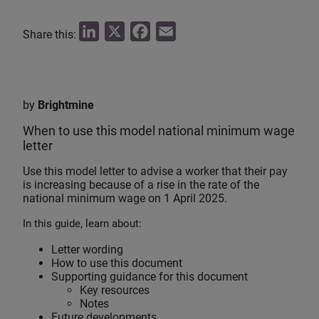
L
X
F
E
Share this:
i
a
m
n
c
a
k
e
i
by
Brightmine
e
b
l
When to use this model national minimum wage
d
o
letter
I
o
n
k
Use this model letter to advise a worker that their pay
is increasing because of a rise in the rate of the
national minimum wage on 1 April 2025.
In this guide, learn about:
Letter wording
How to use this document
Supporting guidance for this document
Key resources
Notes
Future developments