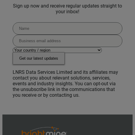
Sign up now and receive regular updates straight to
your inbox!
Get our latest updates
LNRS Data Services Limited and its affiliates may
contact you about relevant solutions, services,
events and industry insights. You can opt-out via
the unsubscribe link in the communications that
you receive or by contacting us.