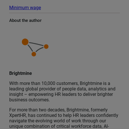
Minimum wage
About the author
Brightmine
With more than 10,000 customers, Brightmine is a
leading global provider of people data, analytics and
insight – empowering HR leaders to deliver brighter
business outcomes.
For more than two decades, Brightmine, formerly
XpertHR, has continued to help HR leaders confidently
navigate the evolving world of work through our
unique combination of critical workforce data, AI-