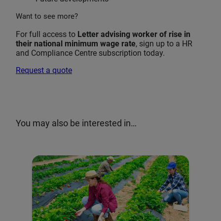
Want to see more?
For full access to
Letter advising worker of rise in
their national minimum wage rate
, sign up to a HR
and Compliance Centre subscription today.
Request a quote
You may also be interested in…