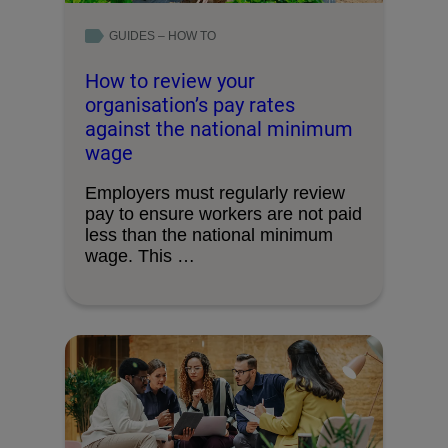
GUIDES – HOW TO
How to review your
organisation’s pay rates
against the national minimum
wage
Employers must regularly review
pay to ensure workers are not paid
less than the national minimum
wage. This …