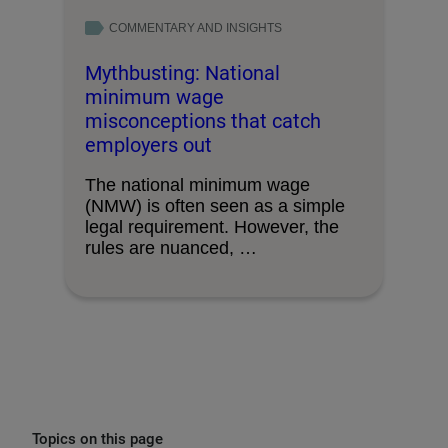
COMMENTARY AND INSIGHTS
Mythbusting: National
minimum wage
misconceptions that catch
employers out
The national minimum wage
(NMW) is often seen as a simple
legal requirement. However, the
rules are nuanced, …
Topics on this page