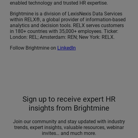
enabled technology and trusted HR expertise.
Brightmine is a division of LexisNexis Data Services
within RELX®, a global provider of information-based
analytics and decision tools. RELX serves customers
in 180+ countries with 35,000+ employees. Ticker:
London: REL; Amsterdam: REN; New York: RELX.
Follow Brightmine on
LinkedIn
Sign up to receive expert HR
insights from Brightmine
Join our community and stay updated with industry
trends, expert insights, valuable resources, webinar
invites… and much more.