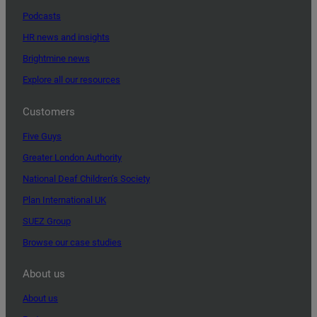
Podcasts
HR news and insights
Brightmine news
Explore all our resources
Customers
Five Guys
Greater London Authority
National Deaf Children’s Society
Plan International UK
SUEZ Group
Browse our case studies
About us
About us