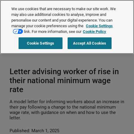
The Employment Rights Act is changing the workplace.
Are you ready?
We use cookies that are necessary to make our site work. We
❯
may also use additional cookies to analyse, improve and
personalise our content and your digital experience. You can
manage your cookie preferences using the
Cookie Settings
Request a quote
link. For more information, see our
Cookie Policy
Cookie Settings
Accept All Cookies
Home
>
HR compliance
>
Pay and benefits compliance
>
Minimum wage
>
Letter advising worker of rise in their national minimum wage rate
Letter advising worker of rise in
their national minimum wage
rate
A model letter for informing workers about an increase in
their pay following a change to the national minimum
wage rate, with guidance on when and how to use the
letter.
Published: March 1, 2025