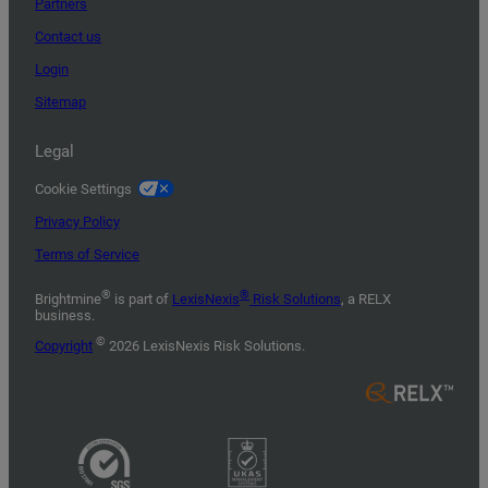
Partners
Contact us
Login
Sitemap
Legal
Cookie Settings
Privacy Policy
Terms of Service
®
®
Brightmine
is part of
LexisNexis
Risk Solutions
, a RELX
business.
©
Copyright
2026 LexisNexis Risk Solutions.