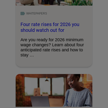
WHITEPAPERS
Four rate rises for 2026 you
should watch out for
Are you ready for 2026 minimum
wage changes? Learn about four
anticipated rate rises and how to
stay …