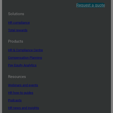
Request a quote
Solutions
HR compliance
Total rewards
Products
HR & Compliance Centre
Compensation Planning
Pay Equity Analytics
Resources
Webinars and events
HR how-to guides
Podcasts
HR news and insights