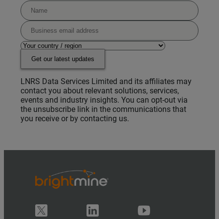
Get our latest updates
LNRS Data Services Limited and its affiliates may
contact you about relevant solutions, services,
events and industry insights. You can opt-out via
the unsubscribe link in the communications that
you receive or by contacting us.