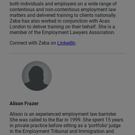
both individuals and employers on a wide range of
contentious and non-contentious employment law
matters and delivered training to clients nationally.
Zeba has also worked in conjunction with Acas
London to deliver training on their behalf. She is a
member of the Employment Lawyers Association.
Connect with Zeba on
LinkedIn
.
Alison Frazer
Alison is an experienced employment law barrister.
She was called to the Bar in 1999. She spent 15 years
in private practice before sitting as a ‘portfolio’ judge
in the Employment Tribunal and Immigration and