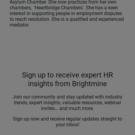
Asylum Chamber. She now practices from her own
chambers, ‘Heartbridge Chambers’. She has a keen
interest in supporting people in employment disputes
to reach resolution. She is a qualified and experienced
mediator.
Sign up to receive expert HR
insights from Brightmine
Join our community and stay updated with industry
trends, expert insights, valuable resources, webinar
invites… and much more.
Sign up now and receive regular updates straight to
your inbox!