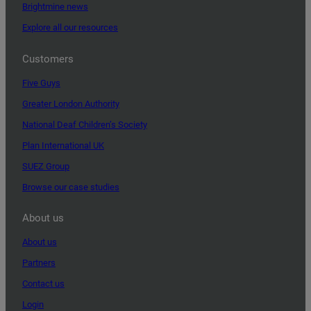
Brightmine news
Explore all our resources
Customers
Five Guys
Greater London Authority
National Deaf Children’s Society
Plan International UK
SUEZ Group
Browse our case studies
About us
About us
Partners
Contact us
Login