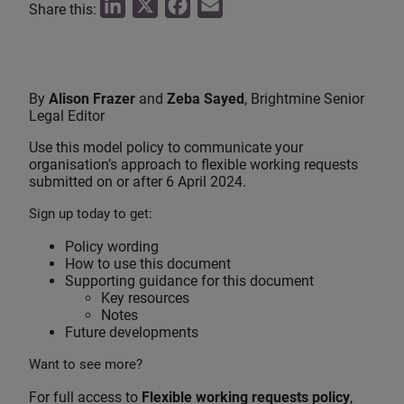
L
X
F
E
Share this:
i
a
m
n
c
a
k
e
i
By
Alison Frazer
and
Zeba Sayed
, Brightmine Senior
e
b
l
Legal Editor
d
o
Use this model policy to communicate your
I
o
organisation’s approach to flexible working requests
submitted on or after 6 April 2024.
n
k
Sign up today to get:
Policy wording
How to use this document
Supporting guidance for this document
Key resources
Notes
Future developments
Want to see more?
For full access to
Flexible working requests policy
,