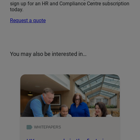
sign up for an HR and Compliance Centre subscription
today.
Request a quote
You may also be interested in…
WHITEPAPERS