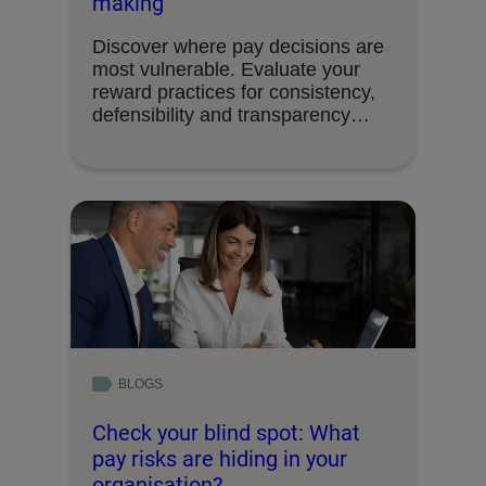
making
Discover where pay decisions are
most vulnerable. Evaluate your
reward practices for consistency,
defensibility and transparency
readiness.
BLOGS
Check your blind spot: What
pay risks are hiding in your
organisation?