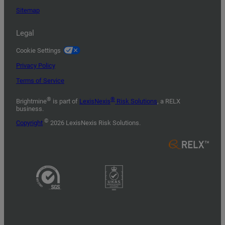
Sitemap
Legal
Cookie Settings
Privacy Policy
Terms of Service
®
®
Brightmine
is part of
LexisNexis
Risk Solutions
, a RELX
business.
©
Copyright
2026 LexisNexis Risk Solutions.