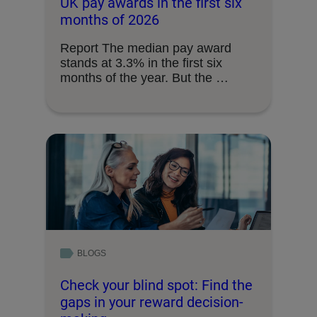
UK pay awards in the first six
months of 2026
Report The median pay award
stands at 3.3% in the first six
months of the year. But the …
BLOGS
Check your blind spot: Find the
gaps in your reward decision-