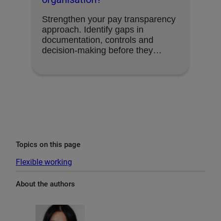
Strengthen your pay transparency
approach. Identify gaps in
documentation, controls and
decision-making before they
become organisational risks.
Topics on this page
Flexible working
About the authors