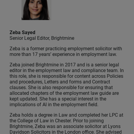
Zeba Sayed
Senior Legal Editor, Brightmine
Zeba is a former practicing employment solicitor with
more than 17 years’ experience in employment law.
Zeba joined Brightmine in 2017 and is a senior legal
editor in the employment law and compliance team. In
this role, she is responsible for content across Policies
and procedures, Letters and forms and Contract
clauses. She is also responsible for ensuring that
allocated chapters of the employment law guide are
kept updated. She has a special interest in the
implications of AI in the employment field.
Zeba holds a degree in Law and completed her LPC at
the College of Law in Chester. Prior to joining
Brightmine, Zeba was an associate solicitor at Lyons
Davidson Solicitors in the London office. She advised