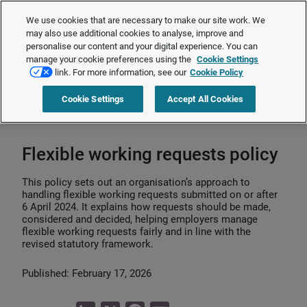
The Employment Rights Act is changing the workplace.
Are you ready?
We use cookies that are necessary to make our site work. We
❯
may also use additional cookies to analyse, improve and
personalise our content and your digital experience. You can
manage your cookie preferences using the
Cookie Settings
Request a quote
link. For more information, see our
Cookie Policy
Cookie Settings
Accept All Cookies
Home
>
HR strategy
>
Flexible working
>
Flexible working requests policy
Flexible working requests policy
This policy sets out an organisation’s approach to
handling flexible working requests submitted on or after
6 April 2024. It explains how requests should be made,
considered and decided, helping employers manage
flexible working requests fairly and in line with the
revised statutory framework.
Published: February 17, 2026