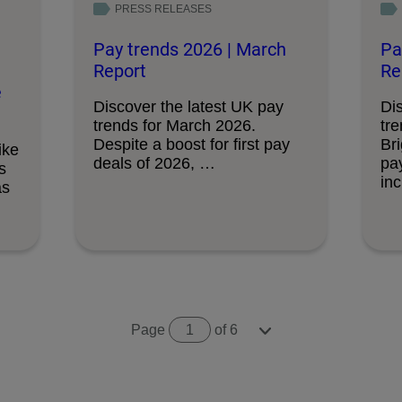
PRESS RELEASES
Pay trends 2026 | March
Pa
Report
Re
e
Discover the latest UK pay
Di
trends for March 2026.
tr
Despite a boost for first pay
Br
ike
deals of 2026, …
pa
s
in
as
Page
1
of 6