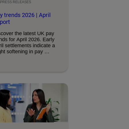
PRESS RELEASES
y trends 2026 | April
port
scover the latest UK pay
nds for April 2026. Early
il settlements indicate a
ght softening in pay …