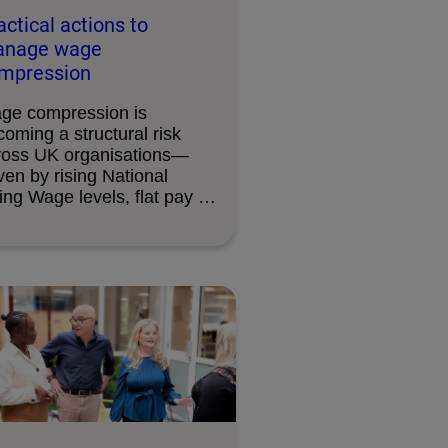
actical actions to
nage wage
mpression
ge compression is
oming a structural risk
ross UK organisations—
ven by rising National
ing Wage levels, flat pay …