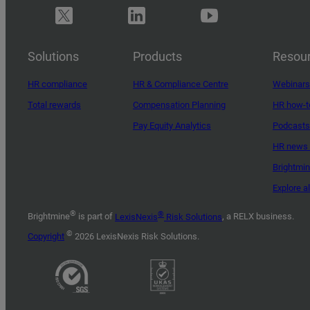
Solutions
Products
Resou
HR compliance
HR & Compliance Centre
Webinars
Total rewards
Compensation Planning
HR how-t
Pay Equity Analytics
Podcasts
HR news 
Brightmi
Explore a
®
®
Brightmine
is part of
LexisNexis
Risk Solutions
, a RELX business.
©
Copyright
2026 LexisNexis Risk Solutions.