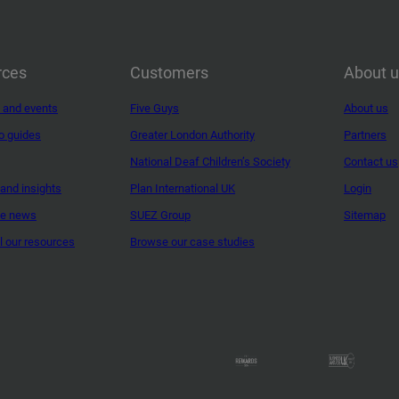
rces
Customers
About 
 and events
Five Guys
About us
o guides
Greater London Authority
Partners
National Deaf Children’s Society
Contact us
and insights
Plan International UK
Login
ne news
SUEZ Group
Sitemap
ll our resources
Browse our case studies