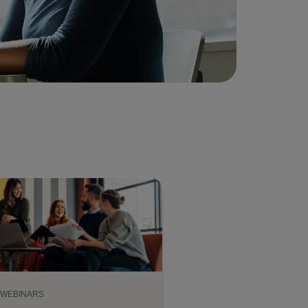
WEBINARS