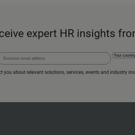
eceive expert HR insights fr
 you about relevant solutions, services, events and industry insi