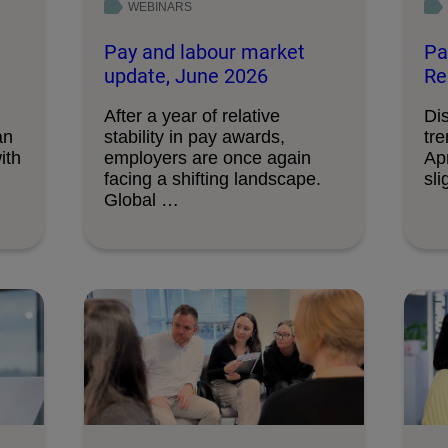
WEBINARS
Pay and labour market
Pa
update, June 2026
Re
After a year of relative
Di
an
stability in pay awards,
tre
ith
employers are once again
Apr
facing a shifting landscape.
sli
Global …