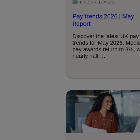
PRESS RELEASES
Pay trends 2026 | May
Report
Discover the latest UK pay
trends for May 2026. Medi
pay awards return to 3%, w
nearly half …