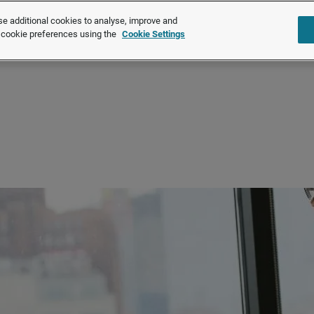
e additional cookies to analyse, improve and
Solutions
Products
About u
r cookie preferences using the
Cookie Settings
Latest trends
Pay trends 2026 | July Report
Discover the latest UK pay trends for July 2026. M
number of settlements falling below 2025 levels.