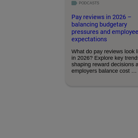
PODCASTS
Pay reviews in 2026 –
balancing budgetary
pressures and employe
expectations
What do pay reviews look l
in 2026? Explore key trend
shaping reward decisions 
employers balance cost …