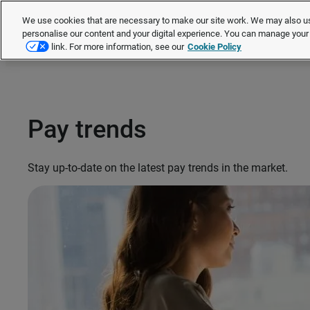
We use cookies that are necessary to make our site work. We may also us
personalise our content and your digital experience. You can manage you
link. For more information, see our
Cookie Policy
Pay trends
Stay up-to-date on the latest pay trends in the market.