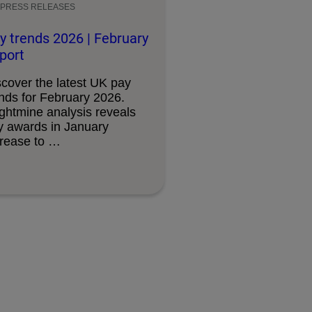
PRESS RELEASES
y trends 2026 | February
port
scover the latest UK pay
ends for February 2026.
ightmine analysis reveals
y awards in January
crease to …