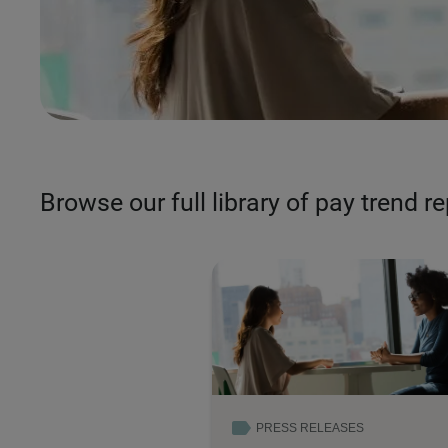
Browse our full library of pay trend r
PRESS RELEASES