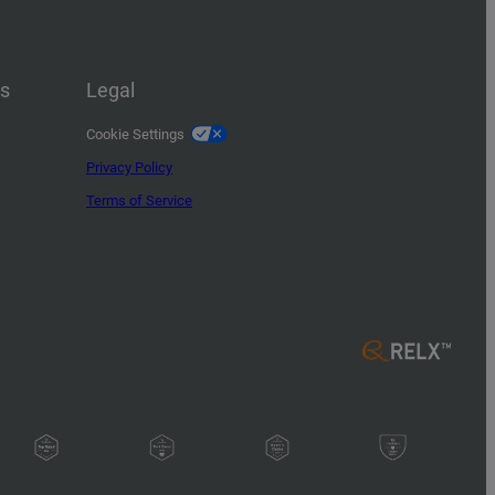
us
Legal
Cookie Settings
Privacy Policy
Terms of Service