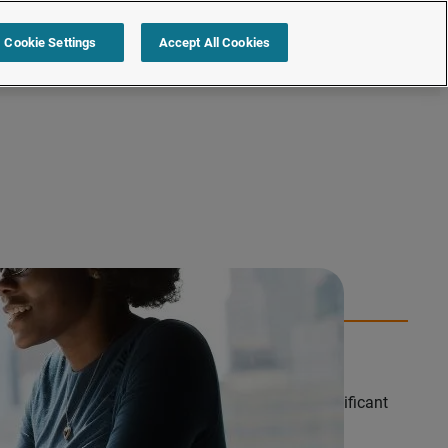
s
Resources
Partners
Sign in
Request a quote
Cookie Settings
Accept All Cookies
edian pay award remains resilient, despite a significant