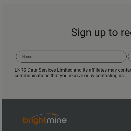
Sign up to r
LNRS Data Services Limited and its affiliates may contact
communications that you receive or by contacting us.