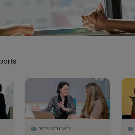
Read more
eports
PRESS RELEASES