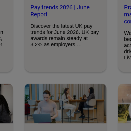
Pay trends 2026 | June
Pr
Report
ma
co
Discover the latest UK pay
an
trends for June 2026. UK pay
Wa
,
awards remain steady at
bec
r
3.2% as employers …
ac
dri
Liv