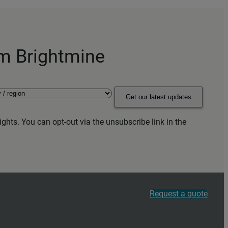
om Brightmine
Get our latest updates
ghts. You can opt-out via the unsubscribe link in the
Request a quote