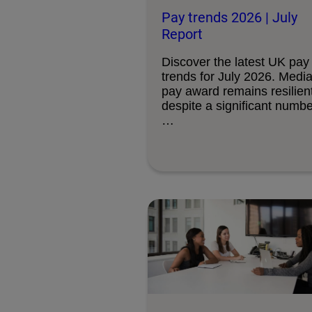
Pay trends 2026 | July
Report
Discover the latest UK pay
trends for July 2026. Medi
pay award remains resilient
despite a significant numbe
…