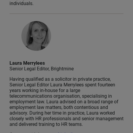
individuals.
Laura Merrylees
Senior Legal Editor, Brightmine
Having qualified as a solicitor in private practice,
Senior Legal Editor Laura Merrylees spent fourteen
years working in-house for a large
telecommunications organisation, specialising in
employment law. Laura advised on a broad range of
employment law matters, both contentious and
advisory. During her time in practice, Laura worked
closely with HR professionals and senior management
and delivered training to HR teams.