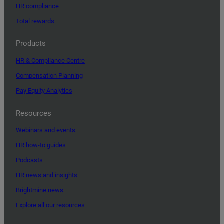
HR compliance
Total rewards
Products
HR & Compliance Centre
Compensation Planning
Pay Equity Analytics
Resources
Webinars and events
HR how-to guides
Podcasts
HR news and insights
Brightmine news
Explore all our resources