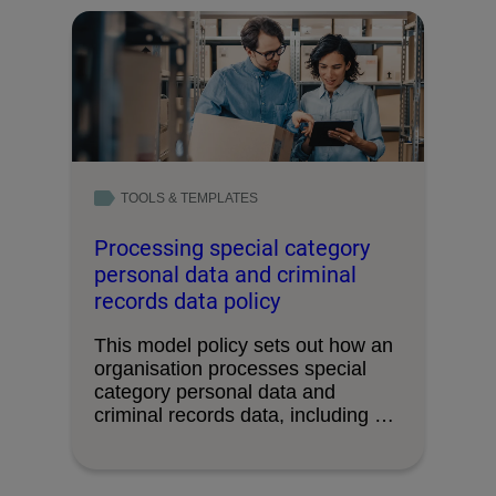
TOOLS & TEMPLATES
Processing special category
personal data and criminal
records data policy
This model policy sets out how an
organisation processes special
category personal data and
criminal records data, including …