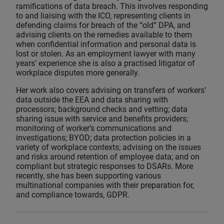
ramifications of data breach. This involves responding
to and liaising with the ICO, representing clients in
defending claims for breach of the “old” DPA, and
advising clients on the remedies available to them
when confidential information and personal data is
lost or stolen. As an employment lawyer with many
years’ experience she is also a practised litigator of
workplace disputes more generally.
Her work also covers advising on transfers of workers’
data outside the EEA and data sharing with
processors; background checks and vetting; data
sharing issue with service and benefits providers;
monitoring of worker’s communications and
investigations; BYOD; data protection policies in a
variety of workplace contexts; advising on the issues
and risks around retention of employee data; and on
compliant but strategic responses to DSARs. More
recently, she has been supporting various
multinational companies with their preparation for,
and compliance towards, GDPR.