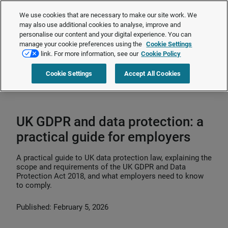
The Employment Rights Act is changing the workplace.
Are you ready?
We use cookies that are necessary to make our site work. We
❯
may also use additional cookies to analyse, improve and
personalise our content and your digital experience. You can
manage your cookie preferences using the
Cookie Settings
Request a quote
link. For more information, see our
Cookie Policy
Cookie Settings
Accept All Cookies
Home
>
HR compliance
>
Employee privacy
>
UK GDPR and data
protection: a practical guide for employers
UK GDPR and data protection: a
practical guide for employers
A practical guide to UK data protection law, explaining the
scope and requirements of the UK GDPR and Data
Protection Act 2018, and what employers need to know
to comply.
Published: February 5, 2026