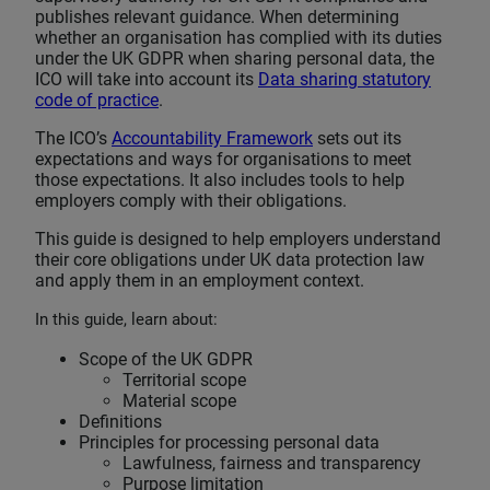
publishes relevant guidance. When determining
whether an organisation has complied with its duties
under the UK GDPR when sharing personal data, the
ICO will take into account its
Data sharing statutory
code of practice
.
The ICO’s
Accountability Framework
sets out its
expectations and ways for organisations to meet
those expectations. It also includes tools to help
employers comply with their obligations.
This guide is designed to help employers understand
their core obligations under UK data protection law
and apply them in an employment context.
In this guide, learn about:
Scope of the UK GDPR
Territorial scope
Material scope
Definitions
Principles for processing personal data
Lawfulness, fairness and transparency
Purpose limitation