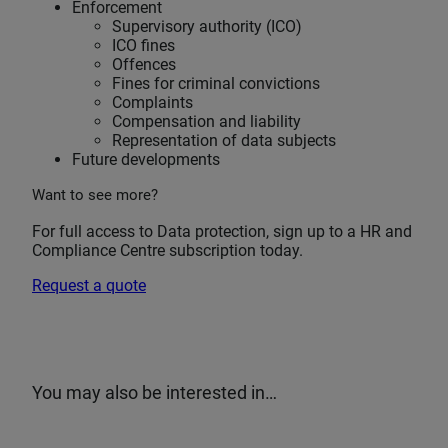
Enforcement
Supervisory authority (ICO)
ICO fines
Offences
Fines for criminal convictions
Complaints
Compensation and liability
Representation of data subjects
Future developments
Want to see more?
For full access to Data protection, sign up to a HR and
Compliance Centre subscription today.
Request a quote
You may also be interested in…