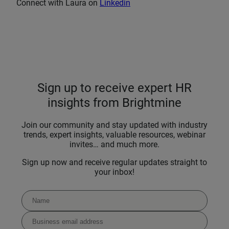
Connect with Laura on
Linkedin
Sign up to receive expert HR
insights from Brightmine
Join our community and stay updated with industry
trends, expert insights, valuable resources, webinar
invites… and much more.
Sign up now and receive regular updates straight to
your inbox!