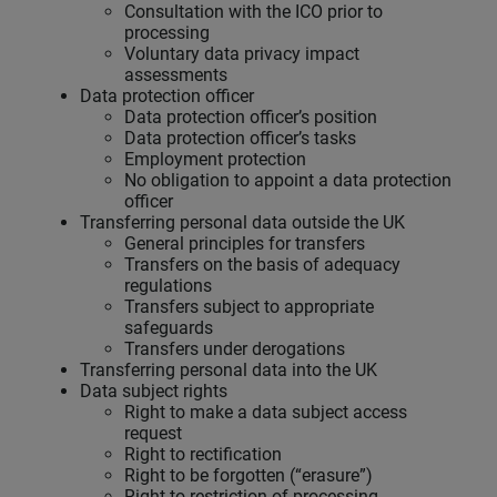
Consultation with the ICO prior to
processing
Voluntary data privacy impact
assessments
Data protection officer
Data protection officer’s position
Data protection officer’s tasks
Employment protection
No obligation to appoint a data protection
officer
Transferring personal data outside the UK
General principles for transfers
Transfers on the basis of adequacy
regulations
Transfers subject to appropriate
safeguards
Transfers under derogations
Transferring personal data into the UK
Data subject rights
Right to make a data subject access
request
Right to rectification
Right to be forgotten (“erasure”)
Right to restriction of processing