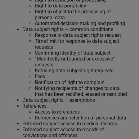
Right to data portability
Right to object to the processing of
personal data
Automated decision-making and profiling
Data subject rights – common conditions
Response to data subject rights request
Time limit for response to data subject
requests
Confirming identity of data subject
“Manifestly unfounded or excessive”
requests
Refusing data subject right requests
Fees
Notification of right to complain
Notifying recipients of changes to data
that has been rectified, erased or restricted
Data subject rights – exemptions
References
Access to references
References and retention of personal data
Enforced subject access to medical records
Enforced subject access to records of
convictions and offences