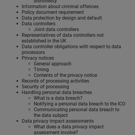
dishonesty
Information about criminal offences
Policy document requirement
Data protection by design and default
Data controllers
Joint data controllers
Representatives of data controllers not
established in the UK
Data controller obligations with respect to data
processors
Privacy notices
General approach
Timing
Contents of the privacy notice
Records of processing activities
Security of processing
Handling personal data breaches
What is a data breach?
Notifying a personal data breach to the ICO
Communicating personal data breach to
the data subject
Data privacy impact assessments
What does a data privacy impact
assessment involve?