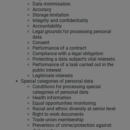
Data minimisation
Accuracy
Storage limitation
Integrity and confidentiality
Accountability
Legal grounds for processing personal
data
Consent
Performance of a contract
Compliance with a legal obligation
Protecting a data subject’s vital interests
Performance of a task carried out in the
public interest
Legitimate interests
Special categories of personal data
Conditions for processing special
categories of personal data
Health information
Equal opportunities monitoring
Racial and ethnic diversity at senior level
Right to work documents
Trade union membership
Prevention of crime/protection against