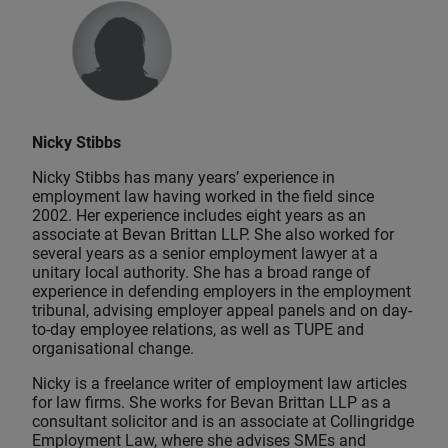
Nicky Stibbs
Nicky Stibbs has many years’ experience in
employment law having worked in the field since
2002. Her experience includes eight years as an
associate at Bevan Brittan LLP. She also worked for
several years as a senior employment lawyer at a
unitary local authority. She has a broad range of
experience in defending employers in the employment
tribunal, advising employer appeal panels and on day-
to-day employee relations, as well as TUPE and
organisational change.
Nicky is a freelance writer of employment law articles
for law firms. She works for Bevan Brittan LLP as a
consultant solicitor and is an associate at Collingridge
Employment Law, where she advises SMEs and