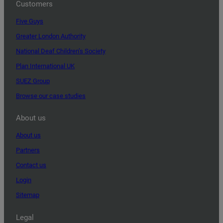
Customers
Five Guys
Greater London Authority
National Deaf Children’s Society
Plan International UK
SUEZ Group
Browse our case studies
About us
About us
Partners
Contact us
Login
Sitemap
Legal