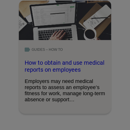
GUIDES – HOW TO
How to obtain and use medical
reports on employees
Employers may need medical
reports to assess an employee’s
fitness for work, manage long‑term
absence or support
decision‑making, …