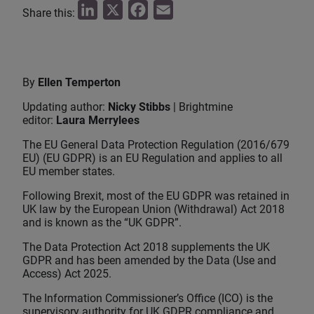
L
X
F
E
Share this:
i
a
m
n
c
a
k
e
i
By
Ellen Temperton
e
b
l
Updating author:
Nicky Stibbs
| Brightmine
d
o
editor:
Laura Merrylees
I
o
The EU General Data Protection Regulation (2016/679
n
k
EU) (EU GDPR) is an EU Regulation and applies to all
EU member states.
Following Brexit, most of the EU GDPR was retained in
UK law by the European Union (Withdrawal) Act 2018
and is known as the “UK GDPR”.
The Data Protection Act 2018 supplements the UK
GDPR and has been amended by the Data (Use and
Access) Act 2025.
The Information Commissioner’s Office (ICO) is the
supervisory authority for UK GDPR compliance and