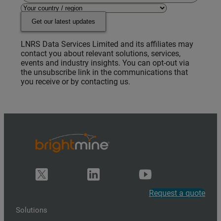
Get our latest updates
LNRS Data Services Limited and its affiliates may
contact you about relevant solutions, services,
events and industry insights. You can opt-out via
the unsubscribe link in the communications that
you receive or by contacting us.
Request a quote
Solutions