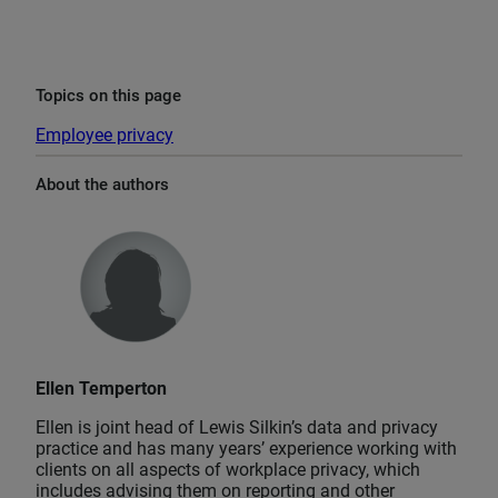
Topics on this page
Employee privacy
About the authors
Ellen Temperton
Ellen is joint head of Lewis Silkin’s data and privacy
practice and has many years’ experience working with
clients on all aspects of workplace privacy, which
includes advising them on reporting and other