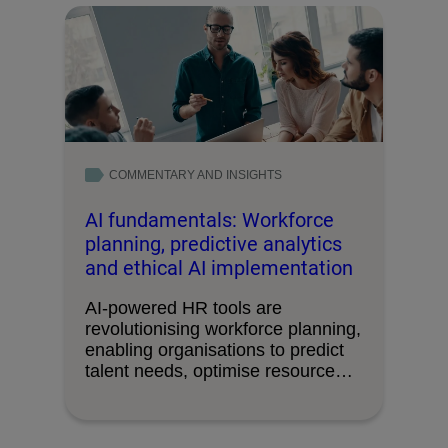
COMMENTARY AND INSIGHTS
AI fundamentals: Workforce
planning, predictive analytics
and ethical AI implementation
AI-powered HR tools are
revolutionising workforce planning,
enabling organisations to predict
talent needs, optimise resource
allocation and drive …