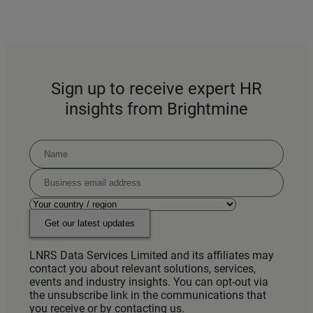
Sign up to receive expert HR
insights from Brightmine
Get our latest updates
LNRS Data Services Limited and its affiliates may
contact you about relevant solutions, services,
events and industry insights. You can opt-out via
the unsubscribe link in the communications that
you receive or by contacting us.