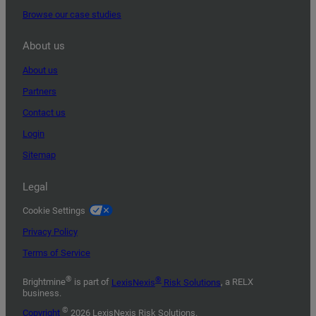
Browse our case studies
About us
About us
Partners
Contact us
Login
Sitemap
Legal
Cookie Settings
Privacy Policy
Terms of Service
®
®
Brightmine
is part of
LexisNexis
Risk Solutions
, a RELX
business.
©
Copyright
2026 LexisNexis Risk Solutions.