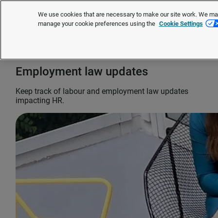
We use cookies that are necessary to make our site work. We may 
manage your cookie preferences using the
Cookie Settings
Request a quote
Employment law updates
Keep track of labour and employment law updates
impacting HR.