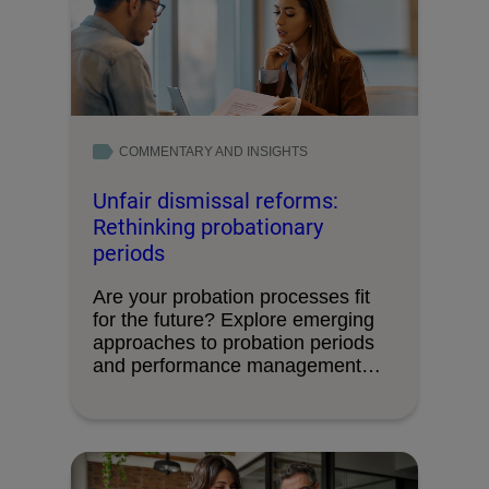
COMMENTARY AND INSIGHTS
Unfair dismissal reforms:
Rethinking probationary
periods
Are your probation processes fit
for the future? Explore emerging
approaches to probation periods
and performance management
ahead …