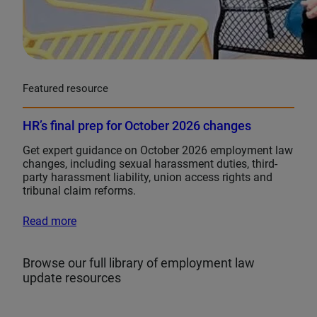
Featured resource
HR’s final prep for October 2026 changes
Get expert guidance on October 2026 employment law
changes, including sexual harassment duties, third-
party harassment liability, union access rights and
tribunal claim reforms.
Read more
Browse our full library of employment law
update resources