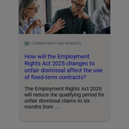
COMMENTARY AND INSIGHTS
How will the Employment
Rights Act 2025 changes to
unfair dismissal affect the use
of fixed-term contracts?
The Employment Rights Act 2025
will reduce the qualifying period for
unfair dismissal claims to six
months from …