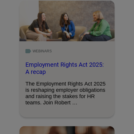
WEBINARS
Employment Rights Act 2025:
A recap
The Employment Rights Act 2025
is reshaping employer obligations
and raising the stakes for HR
teams. Join Robert …