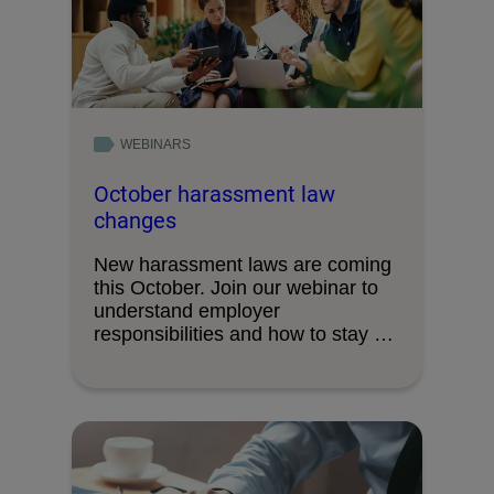
WEBINARS
October harassment law
changes
New harassment laws are coming
this October. Join our webinar to
understand employer
responsibilities and how to stay …