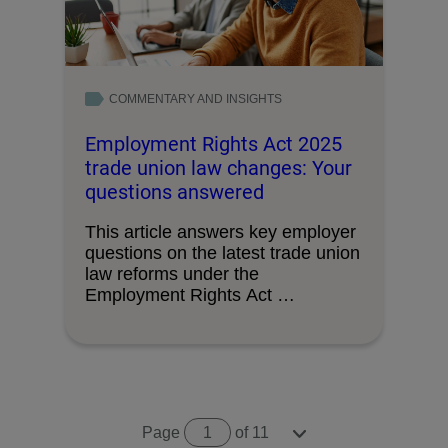
COMMENTARY AND INSIGHTS
Employment Rights Act 2025
trade union law changes: Your
questions answered
This article answers key employer
questions on the latest trade union
law reforms under the
Employment Rights Act …
Page
1
of 11