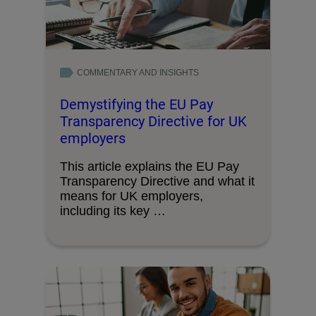
COMMENTARY AND INSIGHTS
Demystifying the EU Pay
Transparency Directive for UK
employers
This article explains the EU Pay
Transparency Directive and what it
means for UK employers,
including its key …