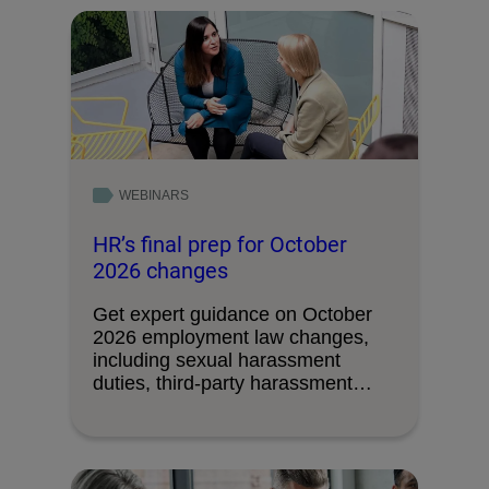
WEBINARS
HR’s final prep for October
2026 changes
Get expert guidance on October
2026 employment law changes,
including sexual harassment
duties, third-party harassment
liability, union access …