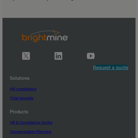
Request a quote
Solutions
HR compliance
Total rewards
Products
HR & Compliance Centre
Compensation Planning