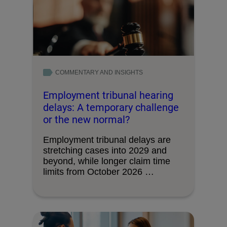
COMMENTARY AND INSIGHTS
Employment tribunal hearing
delays: A temporary challenge
or the new normal?
Employment tribunal delays are
stretching cases into 2029 and
beyond, while longer claim time
limits from October 2026 …