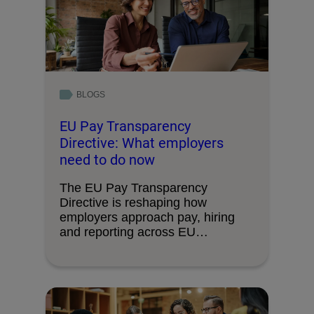
BLOGS
EU Pay Transparency
Directive: What employers
need to do now
The EU Pay Transparency
Directive is reshaping how
employers approach pay, hiring
and reporting across EU
operations. Here’s …