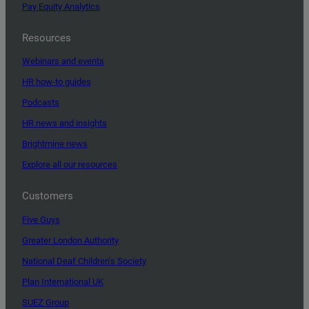
Pay Equity Analytics
Resources
Webinars and events
HR how-to guides
Podcasts
HR news and insights
Brightmine news
Explore all our resources
Customers
Five Guys
Greater London Authority
National Deaf Children’s Society
Plan International UK
SUEZ Group