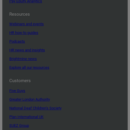
Pay Equity Analytics
Resources
Webinars and events
HR how-to guides
Podcasts
HR news and insights
Brightmine news
Explore all our resources
Customers
Five Guys
Greater London Authority
National Deaf Children’s Society
Plan International UK
SUEZ Group