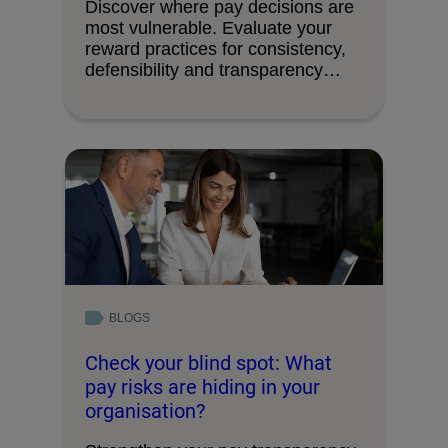
Discover where pay decisions are
most vulnerable. Evaluate your
reward practices for consistency,
defensibility and transparency
readiness.
BLOGS
Check your blind spot: What
pay risks are hiding in your
organisation?