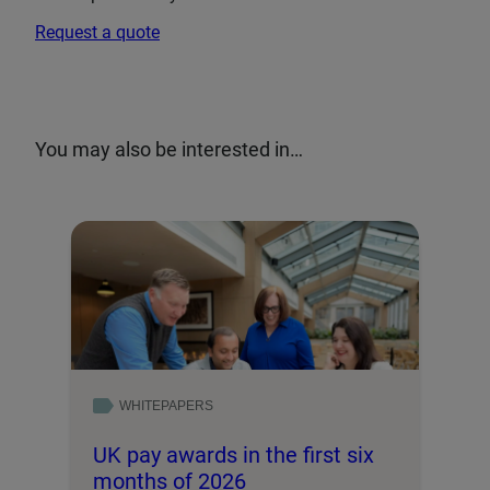
Request a quote
You may also be interested in…
WHITEPAPERS
UK pay awards in the first six
months of 2026