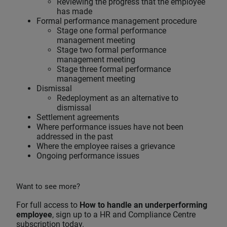
Reviewing the progress that the employee
has made
Formal performance management procedure
Stage one formal performance
management meeting
Stage two formal performance
management meeting
Stage three formal performance
management meeting
Dismissal
Redeployment as an alternative to
dismissal
Settlement agreements
Where performance issues have not been
addressed in the past
Where the employee raises a grievance
Ongoing performance issues
Want to see more?
For full access to
How to handle an underperforming
employee
, sign up to a HR and Compliance Centre
subscription today.