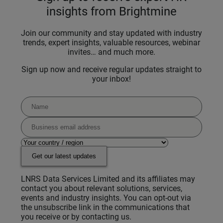
insights from Brightmine
Join our community and stay updated with industry
trends, expert insights, valuable resources, webinar
invites… and much more.
Sign up now and receive regular updates straight to
your inbox!
Get our latest updates
LNRS Data Services Limited and its affiliates may
contact you about relevant solutions, services,
events and industry insights. You can opt-out via
the unsubscribe link in the communications that
you receive or by contacting us.