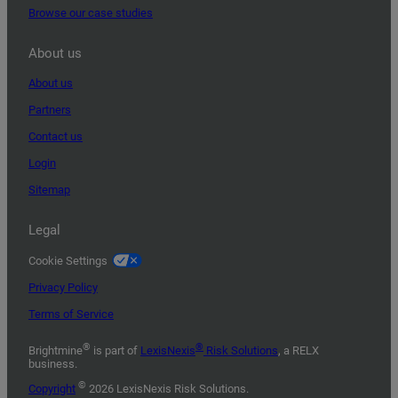
Browse our case studies
About us
About us
Partners
Contact us
Login
Sitemap
Legal
Cookie Settings
Privacy Policy
Terms of Service
®
®
Brightmine
is part of
LexisNexis
Risk Solutions
, a RELX
business.
©
Copyright
2026 LexisNexis Risk Solutions.