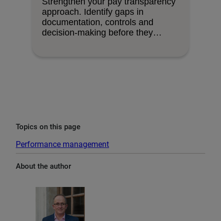
Strengthen your pay transparency
approach. Identify gaps in
documentation, controls and
decision-making before they
become organisational risks.
Topics on this page
Performance management
About the author