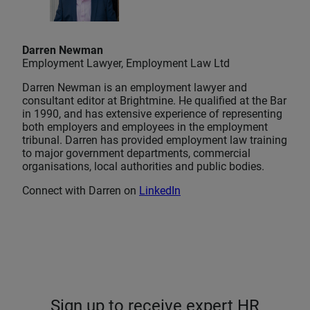
Darren Newman
Employment Lawyer, Employment Law Ltd
Darren Newman is an employment lawyer and
consultant editor at Brightmine. He qualified at the Bar
in 1990, and has extensive experience of representing
both employers and employees in the employment
tribunal. Darren has provided employment law training
to major government departments, commercial
organisations, local authorities and public bodies.
Connect with Darren on
LinkedIn
Sign up to receive expert HR