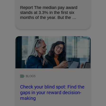
Report The median pay award
stands at 3.3% in the first six
months of the year. But the …
BLOGS
Check your blind spot: Find the
gaps in your reward decision-
making