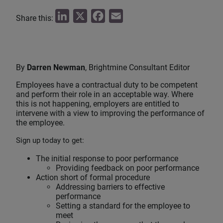
L
X
F
E
Share this:
i
a
m
n
c
a
k
e
i
By
Darren Newman
, Brightmine Consultant Editor
e
b
l
Employees have a contractual duty to be competent
d
o
and perform their role in an acceptable way. Where
I
o
this is not happening, employers are entitled to
intervene with a view to improving the performance of
n
k
the employee.
Sign up today to get:
The initial response to poor performance
Providing feedback on poor performance
Action short of formal procedure
Addressing barriers to effective
performance
Setting a standard for the employee to
meet