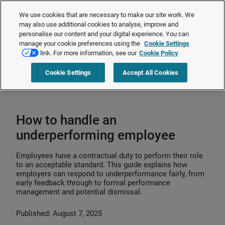
The Employment Rights Act is changing the workplace.
Are you ready?
We use cookies that are necessary to make our site work. We
❯
may also use additional cookies to analyse, improve and
personalise our content and your digital experience. You can
manage your cookie preferences using the
Cookie Settings
Request a quote
link. For more information, see our
Cookie Policy
Cookie Settings
Accept All Cookies
Home
>
Talent management
>
Performance management
>
How to handle
an underperforming employee
How to handle an
underperforming employee
Employees have a contractual duty to perform their role
to an acceptable standard. This guide explains how
employers can respond to underperformance fairly, from
early feedback through to formal performance
management and potential dismissal.
Published: August 7, 2025