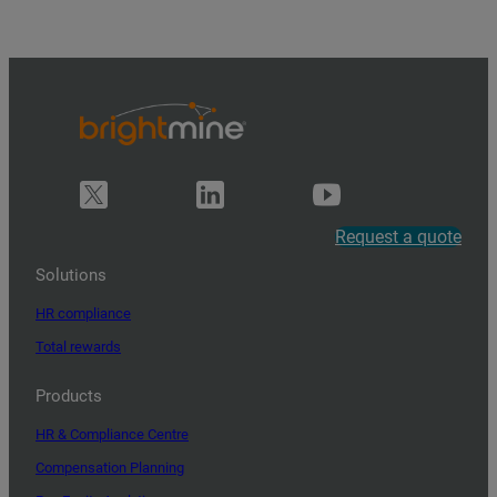
Request a quote
Solutions
HR compliance
Total rewards
Products
HR & Compliance Centre
Compensation Planning